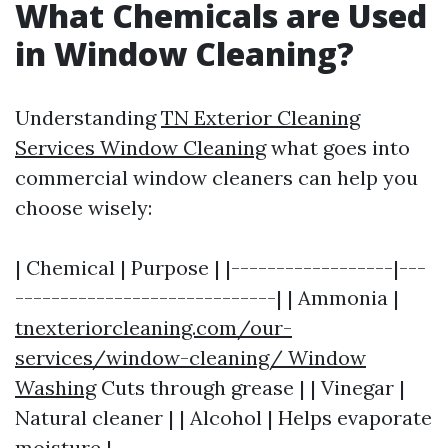
What Chemicals are Used
in Window Cleaning?
Understanding
TN Exterior Cleaning
Services Window Cleaning
what goes into
commercial window cleaners can help you
choose wisely:
| Chemical | Purpose | |------------------|---
-----------------------------| | Ammonia |
tnexteriorcleaning.com/our-
services/window-cleaning/ Window
Washing
Cuts through grease | | Vinegar |
Natural cleaner | | Alcohol | Helps evaporate
moisture |