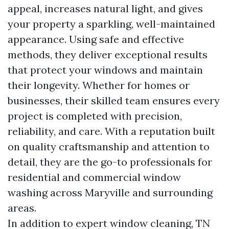
appeal, increases natural light, and gives
your property a sparkling, well-maintained
appearance. Using safe and effective
methods, they deliver exceptional results
that protect your windows and maintain
their longevity. Whether for homes or
businesses, their skilled team ensures every
project is completed with precision,
reliability, and care. With a reputation built
on quality craftsmanship and attention to
detail, they are the go-to professionals for
residential and commercial window
washing across Maryville and surrounding
areas.
In addition to expert window cleaning, TN