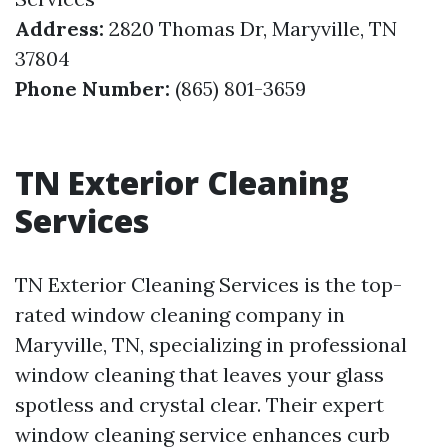
Address:
2820 Thomas Dr, Maryville, TN
37804
Phone Number:
(865) 801-3659
TN Exterior Cleaning
Services
TN Exterior Cleaning Services is the top-
rated window cleaning company in
Maryville, TN, specializing in professional
window cleaning that leaves your glass
spotless and crystal clear. Their expert
window cleaning service enhances curb