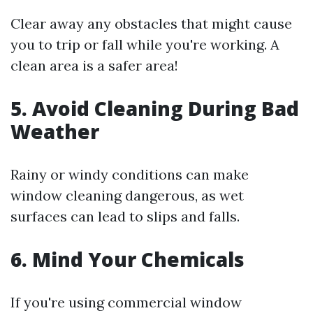
Clear away any obstacles that might cause
you to trip or fall while you're working. A
clean area is a safer area!
5. Avoid Cleaning During Bad
Weather
Rainy or windy conditions can make
window cleaning dangerous, as wet
surfaces can lead to slips and falls.
6. Mind Your Chemicals
If you're using commercial window