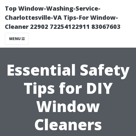
Top Window-Washing-Service-
Charlottesville-VA Tips-For Window-
Cleaner 22902 72254122911 83067603
MENU
Essential Safety
Tips for DIY
Window
Cleaners