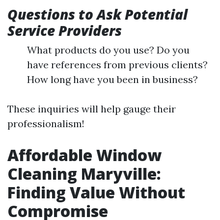
Questions to Ask Potential
Service Providers
What products do you use? Do you
have references from previous clients?
How long have you been in business?
These inquiries will help gauge their
professionalism!
Affordable Window
Cleaning Maryville:
Finding Value Without
Compromise