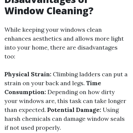
Window Cleaning?
While keeping your windows clean
enhances aesthetics and allows more light
into your home, there are disadvantages
too:
Physical Strain:
Climbing ladders can put a
strain on your back and legs.
Time
Consumption:
Depending on how dirty
your windows are, this task can take longer
than expected.
Potential Damage:
Using
harsh chemicals can damage window seals
if not used properly.