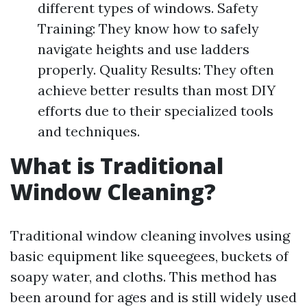
different types of windows. Safety
Training: They know how to safely
navigate heights and use ladders
properly. Quality Results: They often
achieve better results than most DIY
efforts due to their specialized tools
and techniques.
What is Traditional
Window Cleaning?
Traditional window cleaning involves using
basic equipment like squeegees, buckets of
soapy water, and cloths. This method has
been around for ages and is still widely used