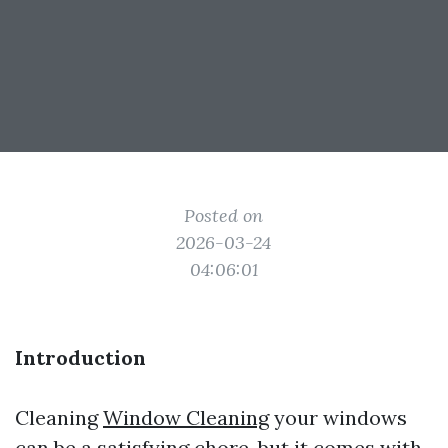
Posted on
2026-03-24
04:06:01
Introduction
Cleaning
Window Cleaning
your windows
can be a satisfying chore, but it comes with