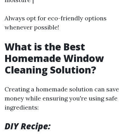
Always opt for eco-friendly options
whenever possible!
What is the Best
Homemade Window
Cleaning Solution?
Creating a homemade solution can save
money while ensuring you're using safe
ingredients:
DIY Recipe: