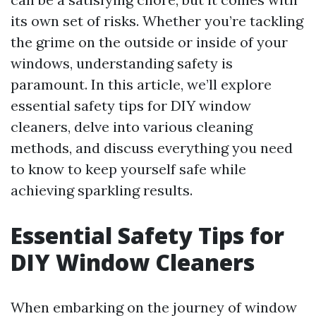
its own set of risks. Whether you’re tackling
the grime on the outside or inside of your
windows, understanding safety is
paramount. In this article, we’ll explore
essential safety tips for DIY window
cleaners, delve into various cleaning
methods, and discuss everything you need
to know to keep yourself safe while
achieving sparkling results.
Essential Safety Tips for
DIY Window Cleaners
When embarking on the journey of window