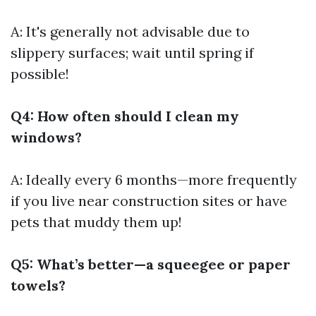
A: It's generally not advisable due to
slippery surfaces; wait until spring if
possible!
Q4: How often should I clean my
windows?
A: Ideally every 6 months—more frequently
if you live near construction sites or have
pets that muddy them up!
Q5: What’s better—a squeegee or paper
towels?