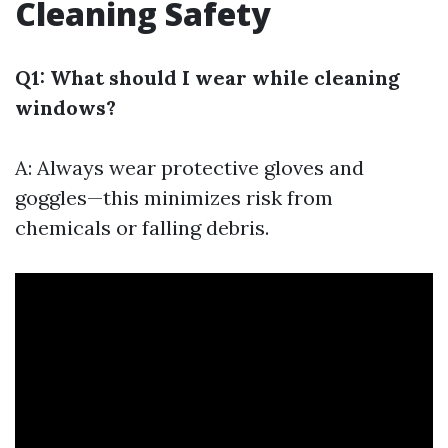
Cleaning Safety
Q1: What should I wear while cleaning
windows?
A: Always wear protective gloves and
goggles—this minimizes risk from
chemicals or falling debris.