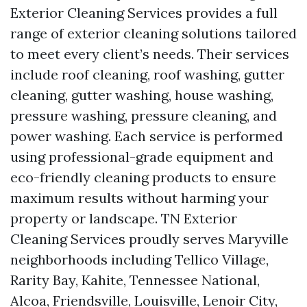
Exterior Cleaning Services provides a full
range of exterior cleaning solutions tailored
to meet every client’s needs. Their services
include roof cleaning, roof washing, gutter
cleaning, gutter washing, house washing,
pressure washing, pressure cleaning, and
power washing. Each service is performed
using professional-grade equipment and
eco-friendly cleaning products to ensure
maximum results without harming your
property or landscape. TN Exterior
Cleaning Services proudly serves Maryville
neighborhoods including Tellico Village,
Rarity Bay, Kahite, Tennessee National,
Alcoa, Friendsville, Louisville, Lenoir City,