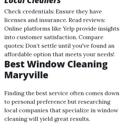
Local Cleaners
Check credentials: Ensure they have
licenses and insurance. Read reviews:
Online platforms like Yelp provide insights
into customer satisfaction. Compare
quotes: Don’t settle until you've found an
affordable option that meets your needs!
Best Window Cleaning
Maryville
Finding the best service often comes down
to personal preference but researching
local companies that specialize in window
cleaning will yield great results.