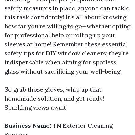
safety measures in place, anyone can tackle
this task confidently! It’s all about knowing
how far you're willing to go—whether opting
for professional help or rolling up your
sleeves at home! Remember these essential
safety tips for DIY window cleaners; they're
indispensable when aiming for spotless
glass without sacrificing your well-being.
So grab those gloves, whip up that
homemade solution, and get ready!
Sparkling views await!
Business Name:
TN Exterior Cleaning
Services