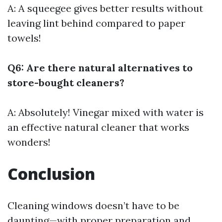
A: A squeegee gives better results without
leaving lint behind compared to paper
towels!
Q6: Are there natural alternatives to
store-bought cleaners?
A: Absolutely! Vinegar mixed with water is
an effective natural cleaner that works
wonders!
Conclusion
Cleaning windows doesn’t have to be
daunting—with proper preparation and