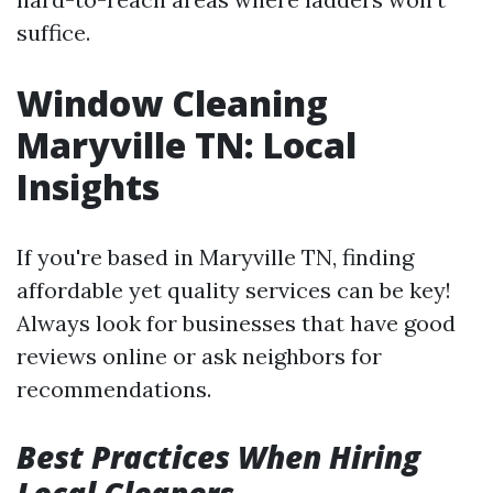
suffice.
Window Cleaning
Maryville TN: Local
Insights
If you're based in Maryville TN, finding
affordable yet quality services can be key!
Always look for businesses that have good
reviews online or ask neighbors for
recommendations.
Best Practices When Hiring