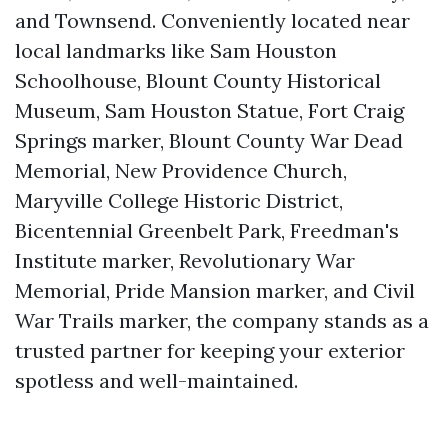
and Townsend. Conveniently located near
local landmarks like Sam Houston
Schoolhouse, Blount County Historical
Museum, Sam Houston Statue, Fort Craig
Springs marker, Blount County War Dead
Memorial, New Providence Church,
Maryville College Historic District,
Bicentennial Greenbelt Park, Freedman's
Institute marker, Revolutionary War
Memorial, Pride Mansion marker, and Civil
War Trails marker, the company stands as a
trusted partner for keeping your exterior
spotless and well-maintained.