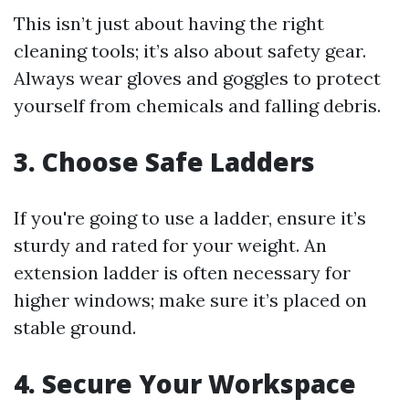
This isn’t just about having the right
cleaning tools; it’s also about safety gear.
Always wear gloves and goggles to protect
yourself from chemicals and falling debris.
3. Choose Safe Ladders
If you're going to use a ladder, ensure it’s
sturdy and rated for your weight. An
extension ladder is often necessary for
higher windows; make sure it’s placed on
stable ground.
4. Secure Your Workspace