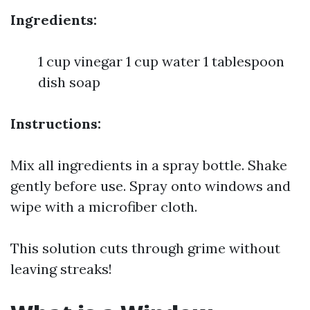
Ingredients:
1 cup vinegar 1 cup water 1 tablespoon
dish soap
Instructions:
Mix all ingredients in a spray bottle. Shake
gently before use. Spray onto windows and
wipe with a microfiber cloth.
This solution cuts through grime without
leaving streaks!