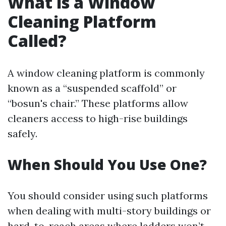
What is a Window
Cleaning Platform
Called?
A window cleaning platform is commonly
known as a “suspended scaffold” or
“bosun's chair.” These platforms allow
cleaners access to high-rise buildings
safely.
When Should You Use One?
You should consider using such platforms
when dealing with multi-story buildings or
hard-to-reach areas where ladders won’t