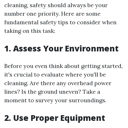
cleaning, safety should always be your
number one priority. Here are some
fundamental safety tips to consider when
taking on this task:
1. Assess Your Environment
Before you even think about getting started,
it's crucial to evaluate where you'll be
cleaning. Are there any overhead power
lines? Is the ground uneven? Take a
moment to survey your surroundings.
2. Use Proper Equipment