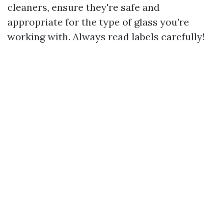
cleaners, ensure they're safe and
appropriate for the type of glass you’re
working with. Always read labels carefully!