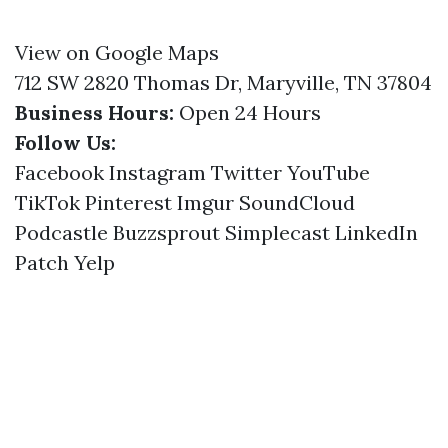
View on Google Maps
712 SW 2820 Thomas Dr, Maryville, TN 37804
Business Hours:
Open 24 Hours
Follow Us:
Facebook
Instagram
Twitter
YouTube
TikTok
Pinterest
Imgur
SoundCloud
Podcastle
Buzzsprout
Simplecast
LinkedIn
Patch
Yelp