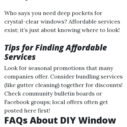
Who says you need deep pockets for
crystal-clear windows? Affordable services
exist; it’s just about knowing where to look!
Tips for Finding Affordable
Services
Look for seasonal promotions that many
companies offer. Consider bundling services
(like gutter cleaning) together for discounts!
Check community bulletin boards or
Facebook groups; local offers often get
posted here first!
FAQs About DIY Window