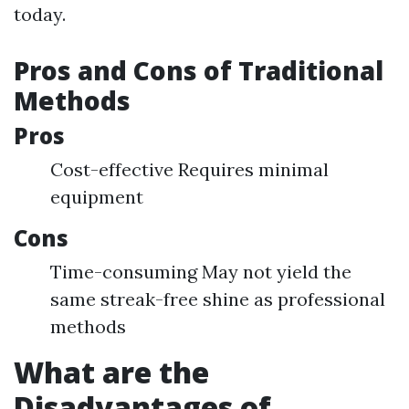
today.
Pros and Cons of Traditional
Methods
Pros
Cost-effective Requires minimal
equipment
Cons
Time-consuming May not yield the
same streak-free shine as professional
methods
What are the
Disadvantages of