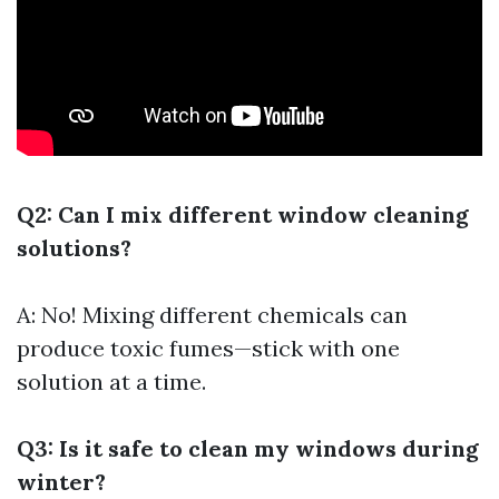
Q2: Can I mix different window cleaning
solutions?
A: No! Mixing different chemicals can
produce toxic fumes—stick with one
solution at a time.
Q3: Is it safe to clean my windows during
winter?