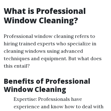
What is Professional
Window Cleaning?
Professional window cleaning refers to
hiring trained experts who specialize in
cleaning windows using advanced
techniques and equipment. But what does
this entail?
Benefits of Professional
Window Cleaning
Expertise: Professionals have
experience and know how to deal with