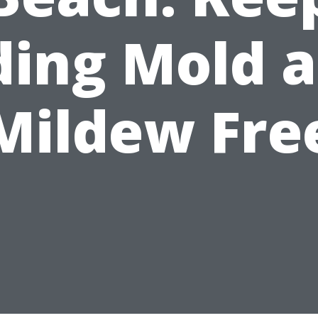
ding Mold 
Mildew Fre