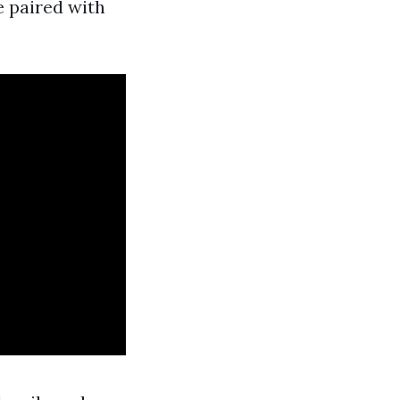
 paired with