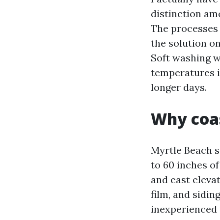
distinction amo
The processes s
the solution on
Soft washing wi
temperatures i
longer days.
Why coa
Myrtle Beach s
to 60 inches of
and east elevat
film, and sidin
inexperienced f