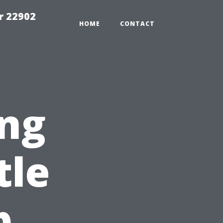
r 22902
HOME
CONTACT
ng
tle
p