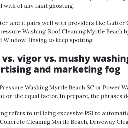
l with of any faint ghosting.
ter, and it pairs well with providers like Gutter
ressure Washing, Roof Cleaning Myrtle Beach b
nd Window Rinsing to keep spotting.
 vs. vigor vs. mushy washin
rtising and marketing fog
 Pressure Washing Myrtle Beach SC or Power W
t on the equal factor. In prepare, the phrases 
g refers to utilizing excessive PSI to automati
or Concrete Cleaning Myrtle Beach, Driveway Cle