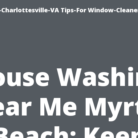
harlottesville-VA Tips-For Window-Cleane
ouse Washi
ar Me Myr
Beach: Kee