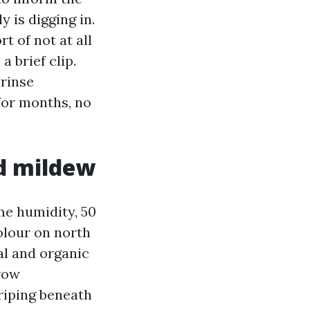
 is digging in.
t of not at all
a brief clip.
 rinse
for months, no
d mildew
me humidity, 50
colour on north
al and organic
grow
triping beneath