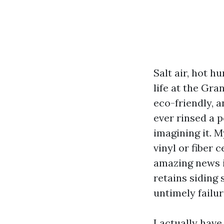
Salt air, hot h
life at the Gra
eco-friendly, a
ever rinsed a p
imagining it. 
vinyl or fiber 
amazing news i
retains siding 
untimely failur
I actually hav