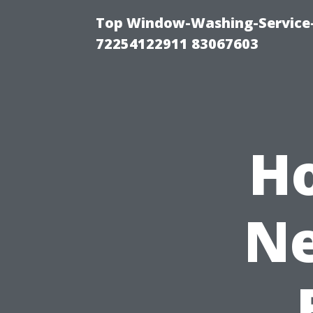
Top Window-Washing-Service-C
72254122911 83067603
H
Ne