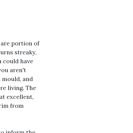
 are portion of
turns streaky,
ou could have
you aren't
d mould, and
re living. The
t excellent,
trim from
to inform the