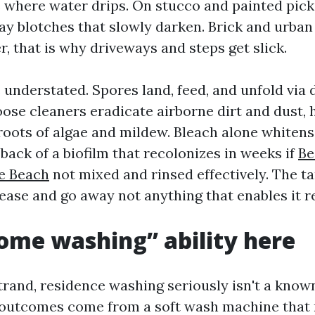
here water drips. On stucco and painted picke
ray blotches that slowly darken. Brick and urban
, that is why driveways and steps get slick.
s understated. Spores land, feed, and unfold via
loose cleaners eradicate airborne dirt and dust,
 roots of algae and mildew. Bleach alone whitens
back of a biofilm that recolonizes in weeks if
Be
e Beach
not mixed and rinsed effectively. The ta
ease and go away not anything that enables it r
me washing” ability here
trand, residence washing seriously isn't a known
 outcomes come from a soft wash machine that 