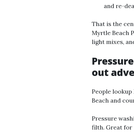
and re-dea
That is the cen
Myrtle Beach P
light mixes, a
Pressure
out adve
People lookup
Beach and coun
Pressure washin
filth. Great f