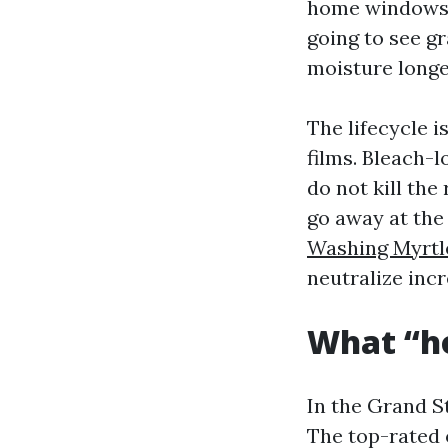
home windows w
going to see g
moisture longer
The lifecycle i
films. Bleach-
do not kill the
go away at the 
Washing Myrtl
neutralize incr
What “ho
In the Grand S
The top-rated