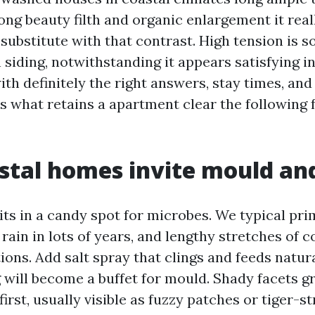
ng beauty filth and organic enlargement it really
ubstitute with that contrast. High tension is sor
 siding, notwithstanding it appears satisfying in 
th definitely the right answers, stay times, and
s what retains a apartment clear the following 
stal homes invite mould an
its in a candy spot for microbes. We typical pri
 rain in lots of years, and lengthy stretches of 
ions. Add salt spray that clings and feeds natur
g will become a buffet for mould. Shady facets 
irst, usually visible as fuzzy patches or tiger-s