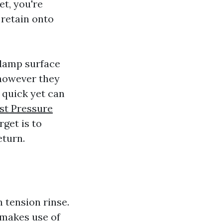
t, you're
 retain onto
 damp surface
 however they
 quick yet can
st Pressure
rget is to
eturn.
 tension rinse.
makes use of