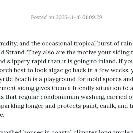
Posted on 2025-11-16 01:09:29
umidity, and the occasional tropical burst of rain
nd Strand. They also are the motive your siding 
nd slippery rapid than it is going to inland. If y
orch best to look algae go back in a few weeks, 
Myrtle Beach is a playground for mold spores an
cement siding gives them a friendly situation to a
s that regular condominium washing, carried ou
sparkling longer and protects paint, caulk, and 
e.
e washed houses in coastal climates long ample 