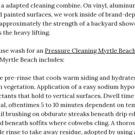
a adapted cleaning combine. On vinyl, aluminu
d painted surfaces, we work inside of brand-dep
 approximately the strength of a backyard show
the heavy lifting.
use wash for an
Pressure Cleaning Myrtle Beac
 Myrtle Beach includes:
e pre-rinse that cools warm siding and hydrate
n vegetation. Application of a easy sodium hypo
tants that hold to vertical surfaces. Dwell time 
l, oftentimes 5 to 10 minutes dependent on te
ail brushing on obdurate streaks beneath drip e
nd beneath soffits where cobwebs cling. A thoro
e rinse to take away residue, adopted by using 