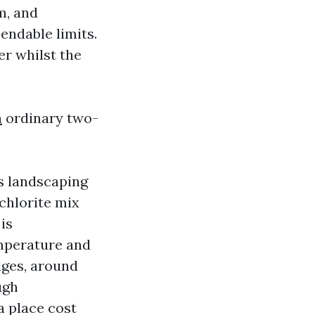
m, and
endable limits.
er whilst the
h
ordinary two-
s landscaping
chlorite mix
is
mperature and
dges, around
ugh
a place cost