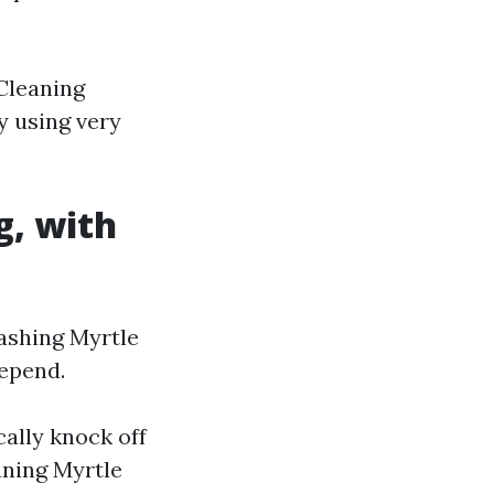
 Cleaning
y using very
g, with
ashing Myrtle
depend.
cally knock off
aning Myrtle