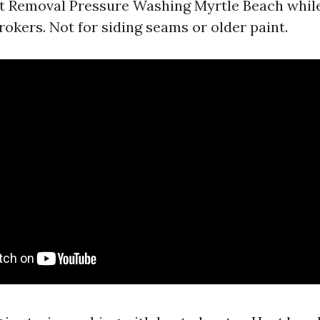
t Removal Pressure Washing Myrtle Beach while
rokers. Not for siding seams or older paint.