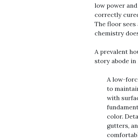
low power and 
correctly cure
The floor sees
chemistry does 
A prevalent ho
story abode in
A low-forc
to maintai
with surfac
fundamenta
color. Det
gutters, a
comfortabl