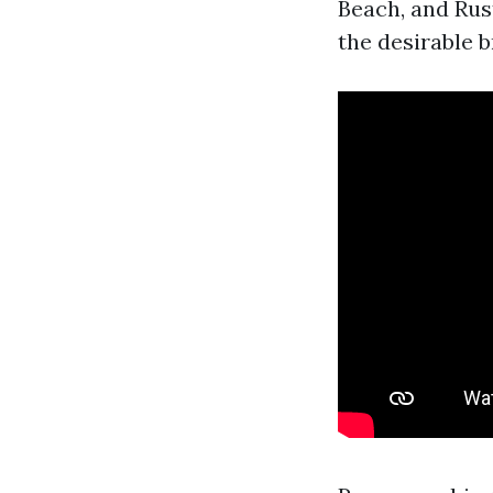
Beach, and Rus
the desirable b