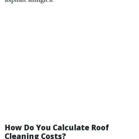
How Do You Calculate Roof
Cleaning Costs?