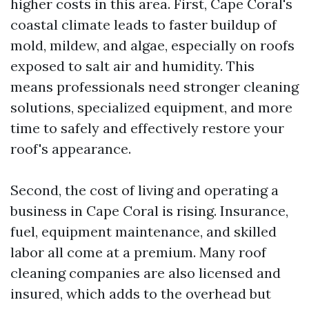
higher costs in this area. First, Cape Coral's
coastal climate leads to faster buildup of
mold, mildew, and algae, especially on roofs
exposed to salt air and humidity. This
means professionals need stronger cleaning
solutions, specialized equipment, and more
time to safely and effectively restore your
roof's appearance.
Second, the cost of living and operating a
business in Cape Coral is rising. Insurance,
fuel, equipment maintenance, and skilled
labor all come at a premium. Many roof
cleaning companies are also licensed and
insured, which adds to the overhead but