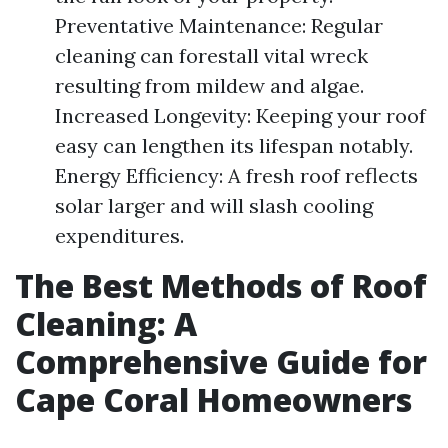
Preventative Maintenance: Regular
cleaning can forestall vital wreck
resulting from mildew and algae.
Increased Longevity: Keeping your roof
easy can lengthen its lifespan notably.
Energy Efficiency: A fresh roof reflects
solar larger and will slash cooling
expenditures.
The Best Methods of Roof
Cleaning: A
Comprehensive Guide for
Cape Coral Homeowners