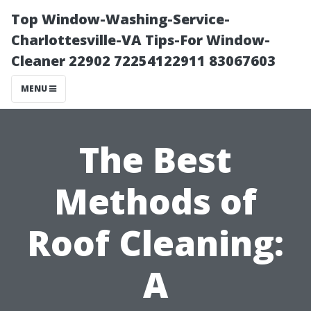
Top Window-Washing-Service-
Charlottesville-VA Tips-For Window-
Cleaner 22902 72254122911 83067603
MENU
The Best
Methods of
Roof Cleaning:
A