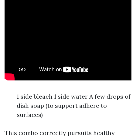
1 side bleach 1 side water A few drops of
dish soap (to support adhere to
surfaces)
This combo correctly pursuits healthy