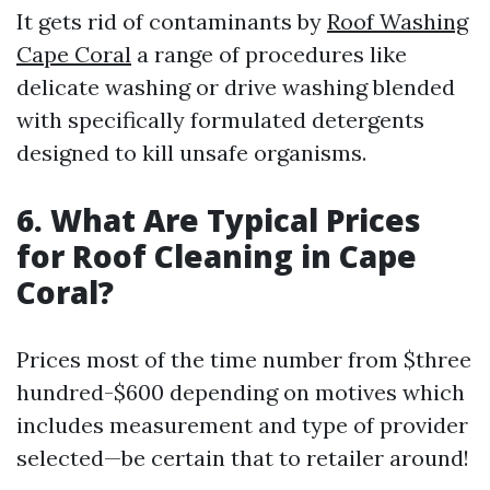
It gets rid of contaminants by
Roof Washing
Cape Coral
a range of procedures like
delicate washing or drive washing blended
with specifically formulated detergents
designed to kill unsafe organisms.
6. What Are Typical Prices
for Roof Cleaning in Cape
Coral?
Prices most of the time number from $three
hundred-$600 depending on motives which
includes measurement and type of provider
selected—be certain that to retailer around!