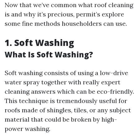
Now that we’ve common what roof cleaning
is and why it’s precious, permit’s explore
some fine methods householders can use.
1. Soft Washing
What Is Soft Washing?
Soft washing consists of using a low-drive
water spray together with really expert
cleaning answers which can be eco-friendly.
This technique is tremendously useful for
roofs made of shingles, tiles, or any subject
material that could be broken by high-
power washing.