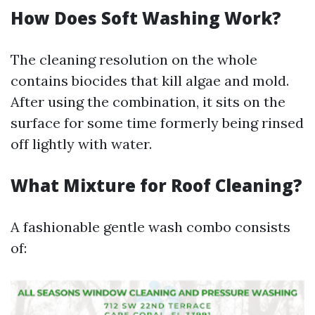
How Does Soft Washing Work?
The cleaning resolution on the whole
contains biocides that kill algae and mold.
After using the combination, it sits on the
surface for some time formerly being rinsed
off lightly with water.
What Mixture for Roof Cleaning?
A fashionable gentle wash combo consists
of: