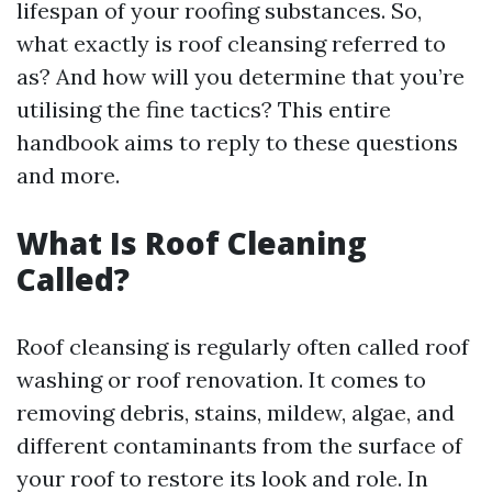
lifespan of your roofing substances. So,
what exactly is roof cleansing referred to
as? And how will you determine that you’re
utilising the fine tactics? This entire
handbook aims to reply to these questions
and more.
What Is Roof Cleaning
Called?
Roof cleansing is regularly often called roof
washing or roof renovation. It comes to
removing debris, stains, mildew, algae, and
different contaminants from the surface of
your roof to restore its look and role. In