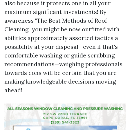
also because it protects one in all your
maximum significant investments! By
awareness "The Best Methods of Roof
Cleaning," you might be now outfitted with
abilities approximately assorted tactics a
possibility at your disposal—even if that's
comfortable washing or guide scrubbing
recommendations—weighing professionals
towards cons will be certain that you are
making knowledgeable decisions moving
ahead!