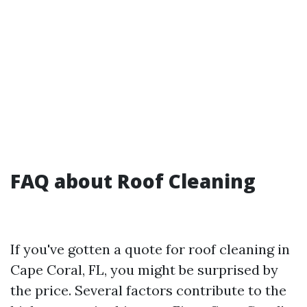
FAQ about Roof Cleaning
If you've gotten a quote for roof cleaning in
Cape Coral, FL, you might be surprised by
the price. Several factors contribute to the