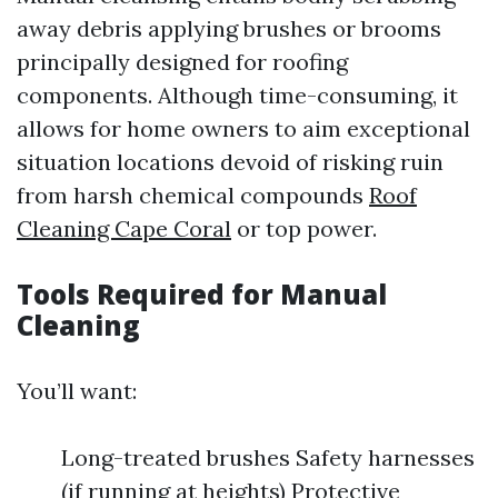
away debris applying brushes or brooms
principally designed for roofing
components. Although time-consuming, it
allows for home owners to aim exceptional
situation locations devoid of risking ruin
from harsh chemical compounds
Roof
Cleaning Cape Coral
or top power.
Tools Required for Manual
Cleaning
You’ll want:
Long-treated brushes Safety harnesses
(if running at heights) Protective