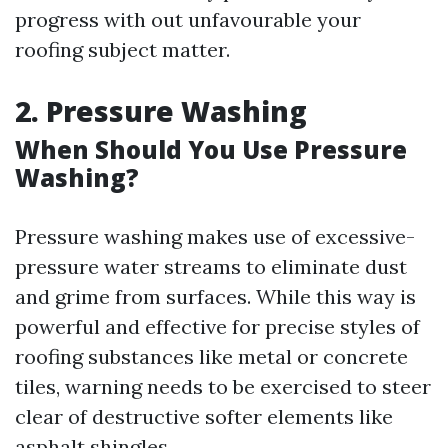
progress with out unfavourable your
roofing subject matter.
2. Pressure Washing
When Should You Use Pressure
Washing?
Pressure washing makes use of excessive-
pressure water streams to eliminate dust
and grime from surfaces. While this way is
powerful and effective for precise styles of
roofing substances like metal or concrete
tiles, warning needs to be exercised to steer
clear of destructive softer elements like
asphalt shingles.