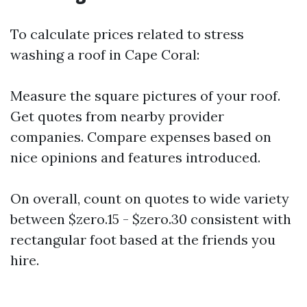
To calculate prices related to stress
washing a roof in Cape Coral:
Measure the square pictures of your roof.
Get quotes from nearby provider
companies. Compare expenses based on
nice opinions and features introduced.
On overall, count on quotes to wide variety
between $zero.15 - $zero.30 consistent with
rectangular foot based at the friends you
hire.