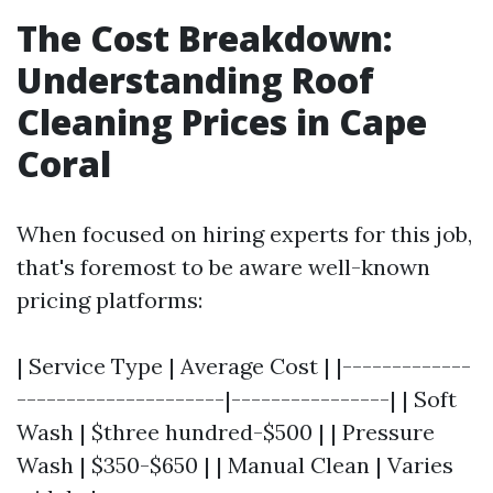
The Cost Breakdown:
Understanding Roof
Cleaning Prices in Cape
Coral
When focused on hiring experts for this job,
that's foremost to be aware well-known
pricing platforms:
| Service Type | Average Cost | |-------------
---------------------|----------------| | Soft
Wash | $three hundred-$500 | | Pressure
Wash | $350-$650 | | Manual Clean | Varies