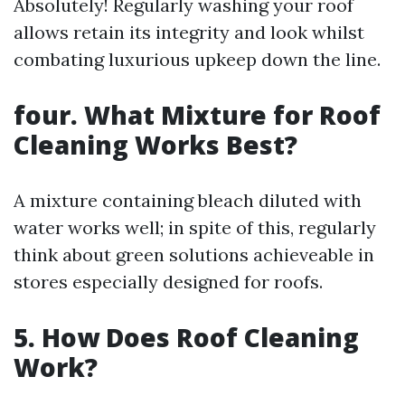
Absolutely! Regularly washing your roof
allows retain its integrity and look whilst
combating luxurious upkeep down the line.
four. What Mixture for Roof
Cleaning Works Best?
A mixture containing bleach diluted with
water works well; in spite of this, regularly
think about green solutions achieveable in
stores especially designed for roofs.
5. How Does Roof Cleaning
Work?