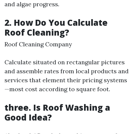
and algae progress.
2. How Do You Calculate
Roof Cleaning?
Roof Cleaning Company
Calculate situated on rectangular pictures
and assemble rates from local products and
services that element their pricing systems
—most cost according to square foot.
three. Is Roof Washing a
Good Idea?