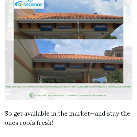
So get available in the market—and stay the
ones roofs fresh!