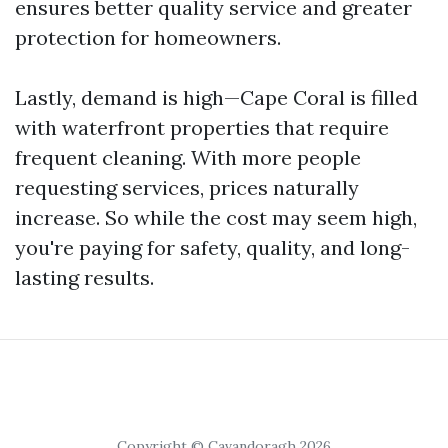
ensures better quality service and greater
protection for homeowners.
Lastly, demand is high—Cape Coral is filled
with waterfront properties that require
frequent cleaning. With more people
requesting services, prices naturally
increase. So while the cost may seem high,
you're paying for safety, quality, and long-
lasting results.
Copyright © Cavandoragh 2026