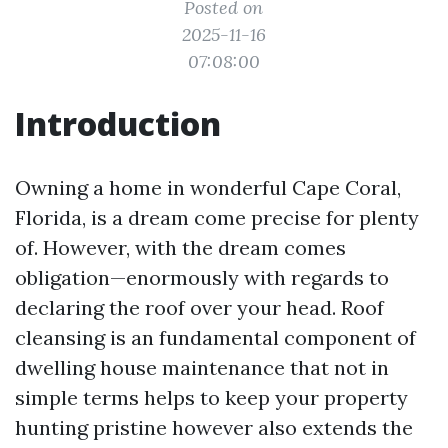
Posted on
2025-11-16
07:08:00
Introduction
Owning a home in wonderful Cape Coral,
Florida, is a dream come precise for plenty
of. However, with the dream comes
obligation—enormously with regards to
declaring the roof over your head. Roof
cleansing is an fundamental component of
dwelling house maintenance that not in
simple terms helps to keep your property
hunting pristine however also extends the