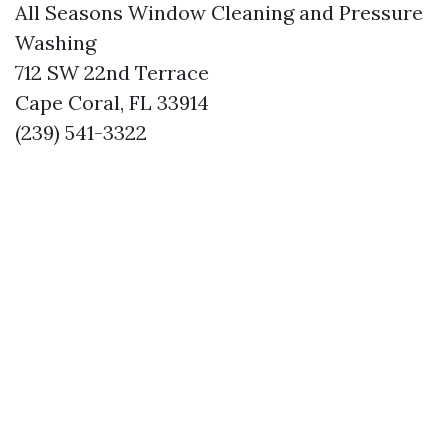
All Seasons Window Cleaning and Pressure
Washing
712 SW 22nd Terrace
Cape Coral, FL 33914
(239) 541-3322