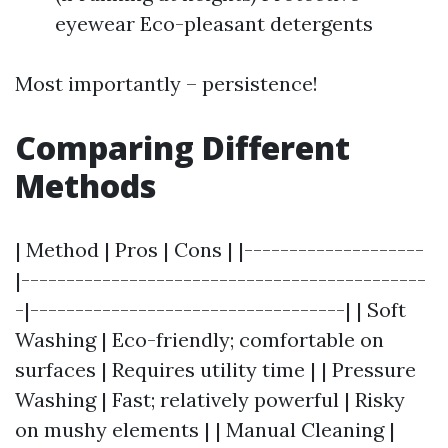
eyewear Eco-pleasant detergents
Most importantly – persistence!
Comparing Different
Methods
| Method | Pros | Cons | |--------------------
|---------------------------------------------
-|-----------------------------------| | Soft
Washing | Eco-friendly; comfortable on
surfaces | Requires utility time | | Pressure
Washing | Fast; relatively powerful | Risky
on mushy elements | | Manual Cleaning |