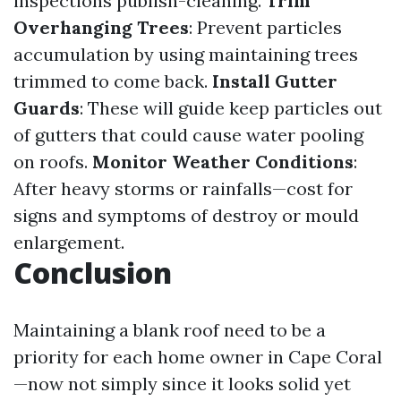
inspections publish-cleaning.
Trim
Overhanging Trees
: Prevent particles
accumulation by using maintaining trees
trimmed to come back.
Install Gutter
Guards
: These will guide keep particles out
of gutters that could cause water pooling
on roofs.
Monitor Weather Conditions
:
After heavy storms or rainfalls—cost for
signs and symptoms of destroy or mould
enlargement.
Conclusion
Maintaining a blank roof need to be a
priority for each home owner in Cape Coral
—now not simply since it looks solid yet