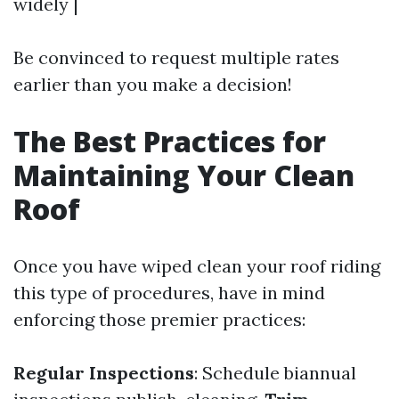
widely |
Be convinced to request multiple rates
earlier than you make a decision!
The Best Practices for
Maintaining Your Clean
Roof
Once you have wiped clean your roof riding
this type of procedures, have in mind
enforcing those premier practices:
Regular Inspections
: Schedule biannual