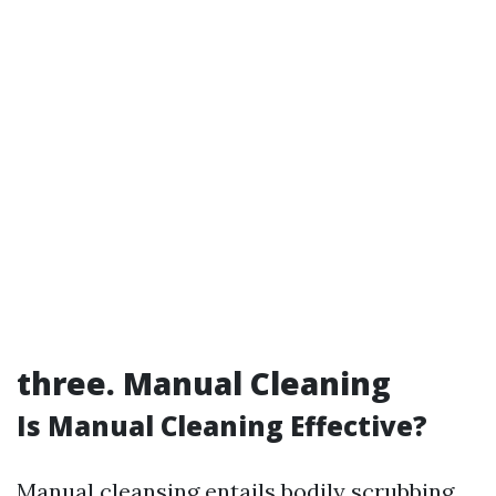
three. Manual Cleaning
Is Manual Cleaning Effective?
Manual cleansing entails bodily scrubbing