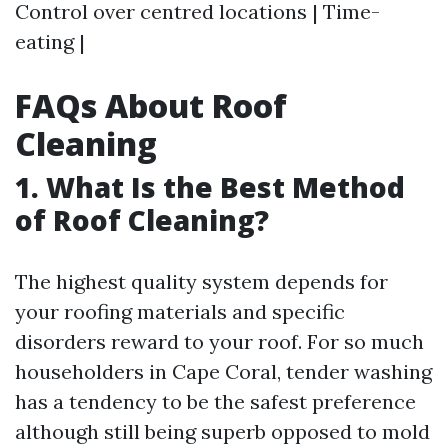
Control over centred locations | Time-
eating |
FAQs About Roof
Cleaning
1. What Is the Best Method
of Roof Cleaning?
The highest quality system depends for
your roofing materials and specific
disorders reward to your roof. For so much
householders in Cape Coral, tender washing
has a tendency to be the safest preference
although still being superb opposed to mold