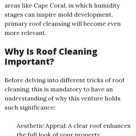
areas like Cape Coral, in which humidity
stages can inspire mold development,
primary roof cleansing will become even
more relevant.
Why Is Roof Cleaning
Important?
Before delving into different tricks of roof
cleaning, this is mandatory to have an
understanding of why this venture holds
such significance:
Aesthetic Appeal: A clear roof enhances
the full look of your property.