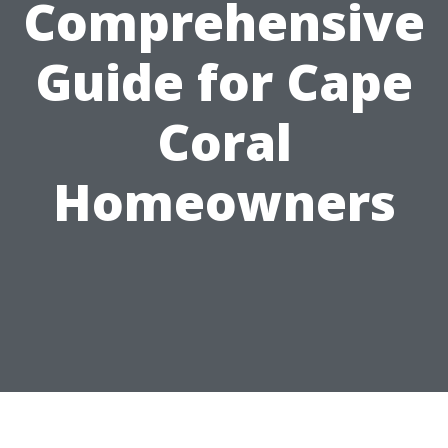
Comprehensive
Guide for Cape
Coral
Homeowners