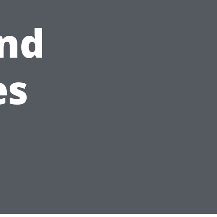
nd
es