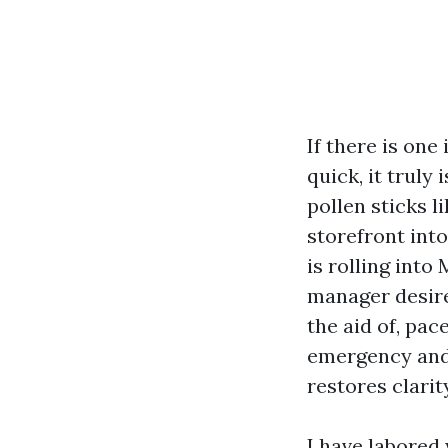
If there is on
quick, it truly
pollen sticks l
storefront int
is rolling int
manager desire
the aid of, pac
emergency and 
restores clari
I have labored