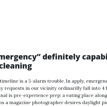
ergency” definitely capabil
cleaning
timeline is a 5-alarm trouble. In apply, emergen
requests in our vicinity ordinarilly fall into 4
al is pre-experience prep: a eating place alon
ns a magazine photographer desires daylight pi