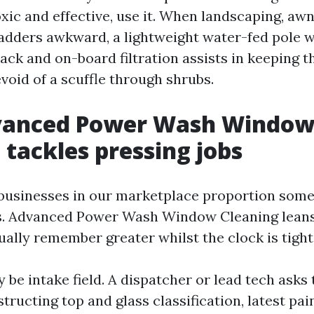
xic and effective, use it. When landscaping, awn
dders awkward, a lightweight water-fed pole w
tack and on-board filtration assists in keeping t
void of a scuffle through shrubs.
anced Power Wash Windo
 tackles pressing jobs
businesses in our marketplace proportion some
cs. Advanced Power Wash Window Cleaning lean
ually remember greater whilst the clock is tight
y be intake field. A dispatcher or lead tech asks
tructing top and glass classification, latest pai