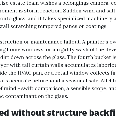
ecise estate team wishes a belongings camera-c
moment is storm reaction. Sudden wind and salt
 onto glass, and it takes specialized machinery
estall scratching tempered panes or coatings.
struction or maintenance fallout. A painter’s ov
ng home windows, or a rigidity wash of the de
 dirt down across the glass. The fourth bucket i
oyer with tall curtain walls accumulates labori
ide the HVAC pan, or a retail window collects f
rs accurate beforehand a seasonal sale. All 4 b
of mind - swift comparison, a sensible scope, an
he contaminant on the glass.
d without structure backfi