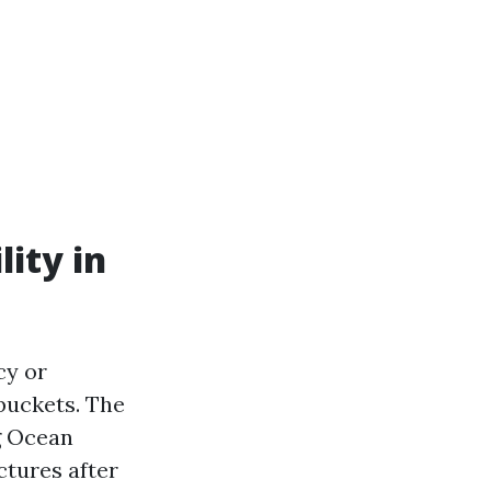
ity in
cy or
 buckets. The
g Ocean
ctures after