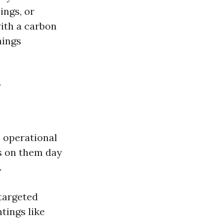
ings, or
ith a carbon
hings
w
 operational
s on them day
.
 targeted
ntings like