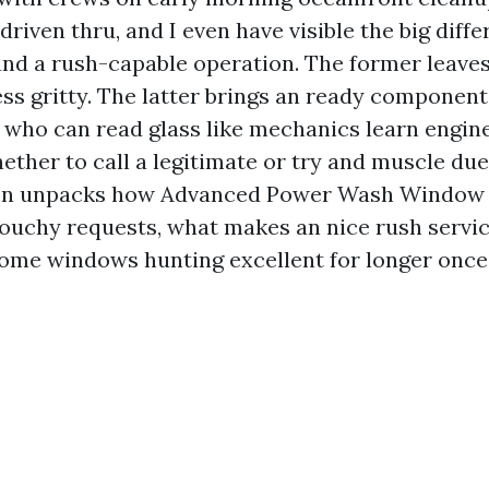
driven thru, and I even have visible the big dif
and a rush-capable operation. The former leave
less gritty. The latter brings an ready componen
s who can read glass like mechanics learn engine
ther to call a legitimate or try and muscle due t
ion unpacks how Advanced Power Wash Window 
ouchy requests, what makes an nice rush service
ome windows hunting excellent for longer once