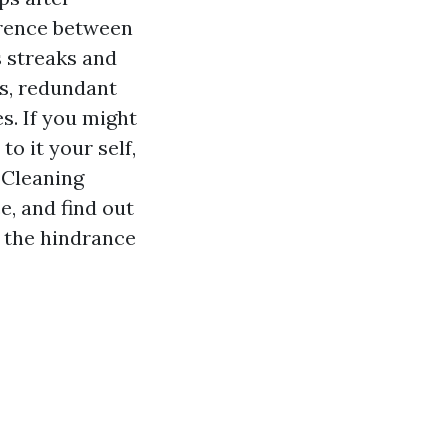
ference between
s streaks and
ts, redundant
s. If you might
o it your self,
Cleaning
, and find out
 the hindrance