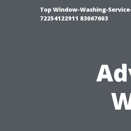
Top Window-Washing-Service-C
72254122911 83067603
Ad
W