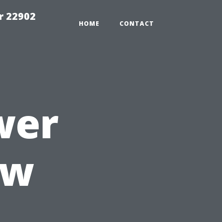
r 22902
HOME
CONTACT
wer
ow