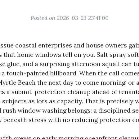
Posted on 2026-03-23 23:41:00
e issue coastal enterprises and house owners ga
 is that home windows tell on you. Salt spray sof
ike glue, and a surprising afternoon squall can t
o a touch-painted billboard. When the call com
o Myrtle Beach the next day to come morning, or 
s a submit-protection cleanup ahead of tenants
e subjects as lots as capacity. That is precisely
rush window washing belongs: a disciplined se
ty beneath stress with no reducing protection co
 with crews on early morning oceanfront cleanu