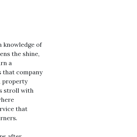
in knowledge of
tens the shine,
urn a
es that company
a property
 stroll with
 where
rvice that
rners.
ps after