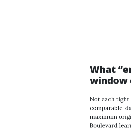
What “em
window 
Not each tight 
comparable-day 
maximum origin
Boulevard lear