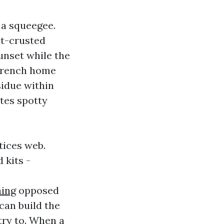
 a squeegee.
lt-crusted
unset while the
 French home
sidue within
ites spotty
tices web.
 kits -
ing
opposed
can build the
try to. When a