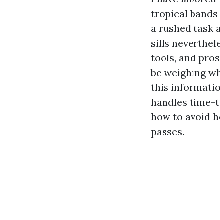
tropical bands 
a rushed task 
sills neverthe
tools, and pro
be weighing whe
this informat
handles time-t
how to avoid h
passes.