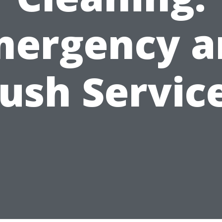
mergency a
ush Servic