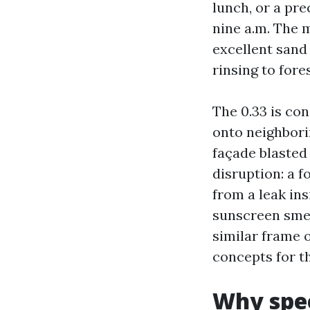
lunch, or a pr
nine a.m. The 
excellent sand
rinsing to for
The 0.33 is con
onto neighbori
façade blasted
disruption: a f
from a leak ins
sunscreen smea
similar frame 
concepts for t
Why spee