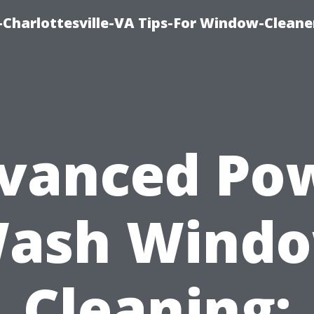
harlottesville-VA Tips-For Window-Cleane
vanced Po
ash Wind
Cleaning: