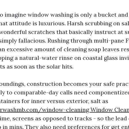
 to imagine window washing is only a bucket and
hat attitude is luxurious. Harsh scrubbing on sa
wonderful scratches that basically instruct at s
 simply fallacious. Rushing through multi-pane
n excessive amount of cleaning soap leaves re
ping a natural-water rinse on coastal glass inv
s as soon as the solar hits.
roundings, construction becomes your safe prac
y to comparable-day calls need componentized
ainers for inner versus exterior, salt as
rwashmb.com/window-cleaning Window Clean
ime, screens as opposed to tracks - so the lead 
p in mins. They also need preferences for get en