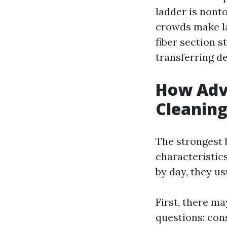
ladder is nonto
crowds make la
fiber section s
transferring de
How Adv
Cleaning
The strongest 
characteristi
by day, they us
First, there ma
questions: cons