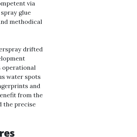
ompetent via
 spray glue
 and methodical
erspray drifted
velopment
s operational
ous water spots
ingerprints and
enefit from the
d the precise
res