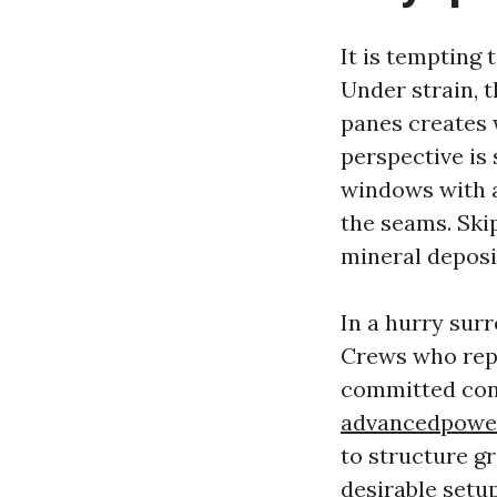
It is tempting
Under strain, t
panes creates 
perspective is
windows with a
the seams. Skip
mineral deposit
In a hurry sur
Crews who repl
committed cont
advancedpowe
to structure gr
desirable setu