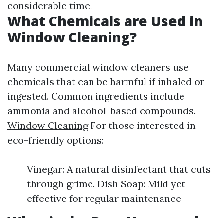
considerable time.
What Chemicals are Used in
Window Cleaning?
Many commercial window cleaners use
chemicals that can be harmful if inhaled or
ingested. Common ingredients include
ammonia and alcohol-based compounds.
Window Cleaning
For those interested in
eco-friendly options:
Vinegar: A natural disinfectant that cuts
through grime. Dish Soap: Mild yet
effective for regular maintenance.