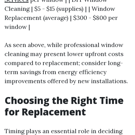
Cleaning | $5 - $15 (supplies) | | Window
Replacement (average) | $300 - $800 per
window |
As seen above, while professional window
cleaning may present lower upfront costs
compared to replacement; consider long-
term savings from energy efficiency
improvements offered by new installations.
Choosing the Right Time
for Replacement
Timing plays an essential role in deciding