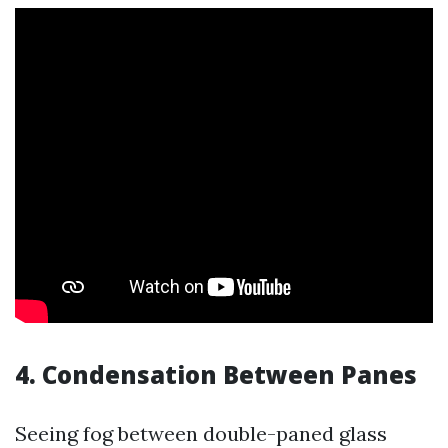
4. Condensation Between Panes
Seeing fog between double-paned glass