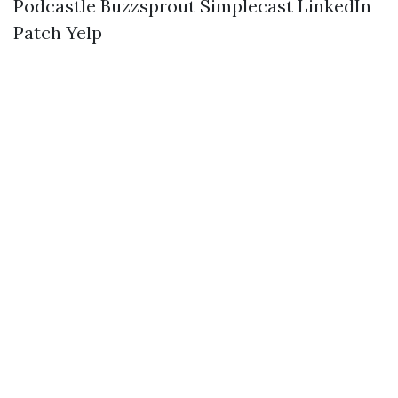
Podcastle
Buzzsprout
Simplecast
LinkedIn
Patch
Yelp