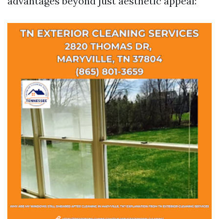
advantages beyond just aesthetic appeal: