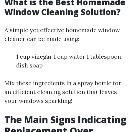
What is the Best Homemade
Window Cleaning Solution?
A simple yet effective homemade window
cleaner can be made using:
1 cup vinegar 1 cup water 1 tablespoon
dish soap
Mix these ingredients in a spray bottle for
an efficient cleaning solution that leaves
your windows sparkling!
The Main Signs Indicating
Replacement Over