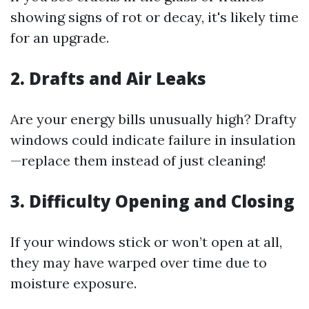
showing signs of rot or decay, it's likely time
for an upgrade.
2. Drafts and Air Leaks
Are your energy bills unusually high? Drafty
windows could indicate failure in insulation
—replace them instead of just cleaning!
3. Difficulty Opening and Closing
If your windows stick or won’t open at all,
they may have warped over time due to
moisture exposure.