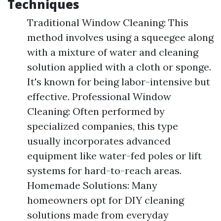
Techniques
Traditional Window Cleaning: This
method involves using a squeegee along
with a mixture of water and cleaning
solution applied with a cloth or sponge.
It's known for being labor-intensive but
effective. Professional Window
Cleaning: Often performed by
specialized companies, this type
usually incorporates advanced
equipment like water-fed poles or lift
systems for hard-to-reach areas.
Homemade Solutions: Many
homeowners opt for DIY cleaning
solutions made from everyday