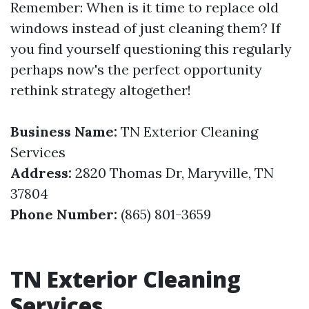
Remember: When is it time to replace old
windows instead of just cleaning them? If
you find yourself questioning this regularly
perhaps now's the perfect opportunity
rethink strategy altogether!
Business Name:
TN Exterior Cleaning
Services
Address:
2820 Thomas Dr, Maryville, TN
37804
Phone Number:
(865) 801-3659
TN Exterior Cleaning
Services