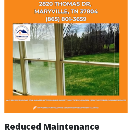
Reduced Maintenance