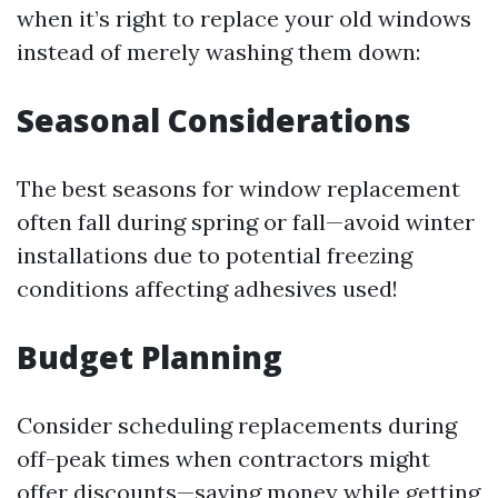
when it’s right to replace your old windows
instead of merely washing them down:
Seasonal Considerations
The best seasons for window replacement
often fall during spring or fall—avoid winter
installations due to potential freezing
conditions affecting adhesives used!
Budget Planning
Consider scheduling replacements during
off-peak times when contractors might
offer discounts—saving money while getting