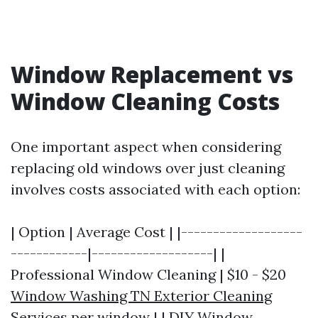
Window Replacement vs
Window Cleaning Costs
One important aspect when considering
replacing old windows over just cleaning
involves costs associated with each option:
| Option | Average Cost | |-------------------
------------|-------------------| |
Professional Window Cleaning | $10 - $20
Window Washing TN Exterior Cleaning
Services
per window | | DIY Window