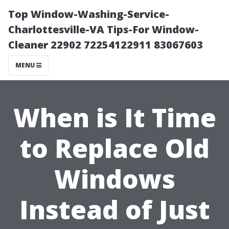
Top Window-Washing-Service-
Charlottesville-VA Tips-For Window-
Cleaner 22902 72254122911 83067603
MENU
When is It Time
to Replace Old
Windows
Instead of Just