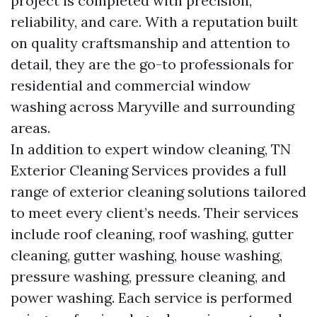
project is completed with precision,
reliability, and care. With a reputation built
on quality craftsmanship and attention to
detail, they are the go-to professionals for
residential and commercial window
washing across Maryville and surrounding
areas.
In addition to expert window cleaning, TN
Exterior Cleaning Services provides a full
range of exterior cleaning solutions tailored
to meet every client’s needs. Their services
include roof cleaning, roof washing, gutter
cleaning, gutter washing, house washing,
pressure washing, pressure cleaning, and
power washing. Each service is performed