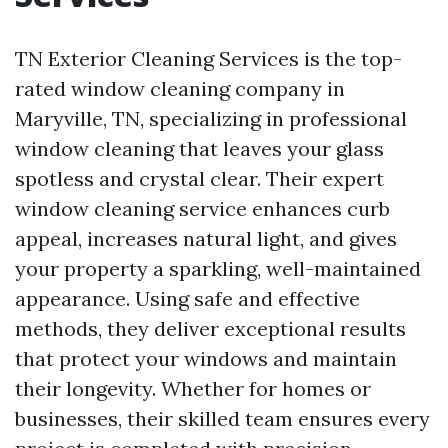
TN Exterior Cleaning Services is the top-
rated window cleaning company in
Maryville, TN, specializing in professional
window cleaning that leaves your glass
spotless and crystal clear. Their expert
window cleaning service enhances curb
appeal, increases natural light, and gives
your property a sparkling, well-maintained
appearance. Using safe and effective
methods, they deliver exceptional results
that protect your windows and maintain
their longevity. Whether for homes or
businesses, their skilled team ensures every