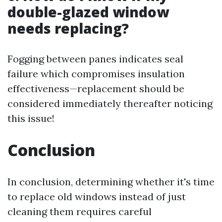
double-glazed window
needs replacing?
Fogging between panes indicates seal
failure which compromises insulation
effectiveness—replacement should be
considered immediately thereafter noticing
this issue!
Conclusion
In conclusion, determining whether it's time
to replace old windows instead of just
cleaning them requires careful