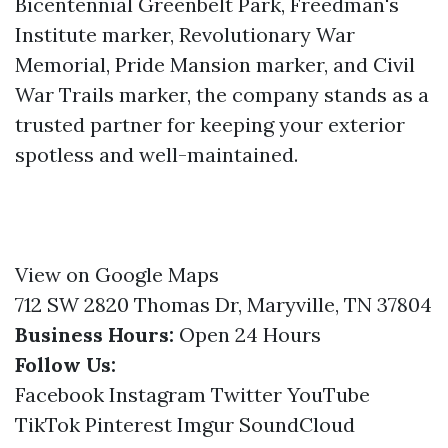
Bicentennial Greenbelt Park, Freedman's
Institute marker, Revolutionary War
Memorial, Pride Mansion marker, and Civil
War Trails marker, the company stands as a
trusted partner for keeping your exterior
spotless and well-maintained.
View on Google Maps
712 SW 2820 Thomas Dr, Maryville, TN 37804
Business Hours:
Open 24 Hours
Follow Us:
Facebook
Instagram
Twitter
YouTube
TikTok
Pinterest
Imgur
SoundCloud