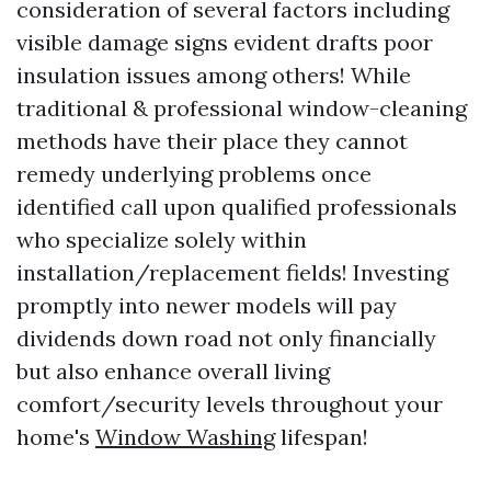
consideration of several factors including
visible damage signs evident drafts poor
insulation issues among others! While
traditional & professional window-cleaning
methods have their place they cannot
remedy underlying problems once
identified call upon qualified professionals
who specialize solely within
installation/replacement fields! Investing
promptly into newer models will pay
dividends down road not only financially
but also enhance overall living
comfort/security levels throughout your
home's
Window Washing
lifespan!