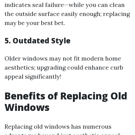
indicates seal failure—while you can clean
the outside surface easily enough; replacing
may be your best bet.
5. Outdated Style
Older windows may not fit modern home
aesthetics; upgrading could enhance curb
appeal significantly!
Benefits of Replacing Old
Windows
Replacing old windows has numerous