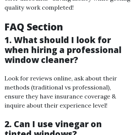
quality work completed!
FAQ Section
1. What should I look for
when hiring a professional
window cleaner?
Look for reviews online, ask about their
methods (traditional vs professional),
ensure they have insurance coverage &
inquire about their experience level!
2. Can I use vinegar on
tinted windows?