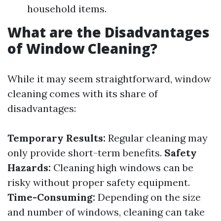
household items.
What are the Disadvantages
of Window Cleaning?
While it may seem straightforward, window
cleaning comes with its share of
disadvantages:
Temporary Results:
Regular cleaning may
only provide short-term benefits.
Safety
Hazards:
Cleaning high windows can be
risky without proper safety equipment.
Time-Consuming:
Depending on the size
and number of windows, cleaning can take