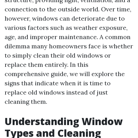
connection to the outside world. Over time,
however, windows can deteriorate due to
various factors such as weather exposure,
age, and improper maintenance. A common
dilemma many homeowners face is whether
to simply clean their old windows or
replace them entirely. In this
comprehensive guide, we will explore the
signs that indicate when it is time to
replace old windows instead of just
cleaning them.
Understanding Window
Types and Cleaning