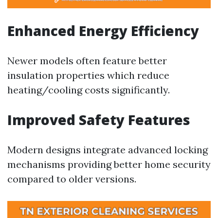
Enhanced Energy Efficiency
Newer models often feature better
insulation properties which reduce
heating/cooling costs significantly.
Improved Safety Features
Modern designs integrate advanced locking
mechanisms providing better home security
compared to older versions.