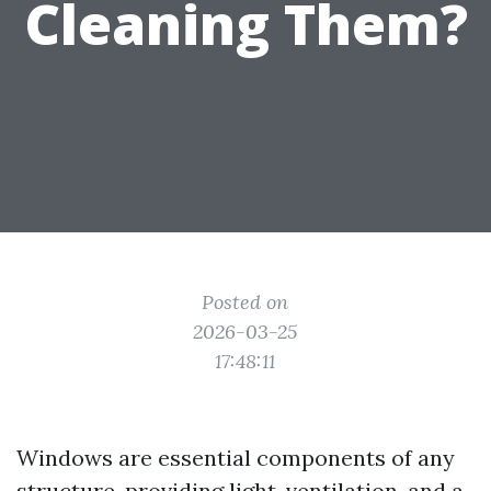
Cleaning Them?
Posted on
2026-03-25
17:48:11
Windows are essential components of any
structure, providing light, ventilation, and a