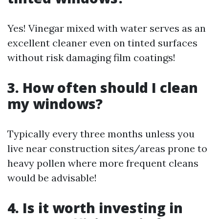
Yes! Vinegar mixed with water serves as an
excellent cleaner even on tinted surfaces
without risk damaging film coatings!
3. How often should I clean
my windows?
Typically every three months unless you
live near construction sites/areas prone to
heavy pollen where more frequent cleans
would be advisable!
4. Is it worth investing in