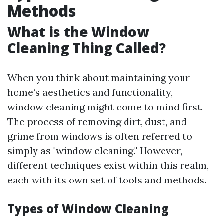
Methods
What is the Window
Cleaning Thing Called?
When you think about maintaining your
home’s aesthetics and functionality,
window cleaning might come to mind first.
The process of removing dirt, dust, and
grime from windows is often referred to
simply as "window cleaning." However,
different techniques exist within this realm,
each with its own set of tools and methods.
Types of Window Cleaning