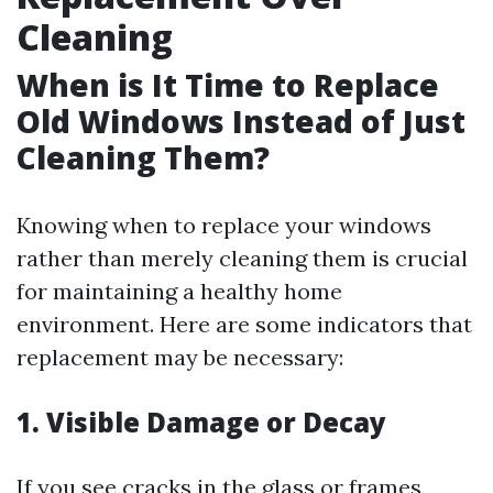
Cleaning
When is It Time to Replace
Old Windows Instead of Just
Cleaning Them?
Knowing when to replace your windows
rather than merely cleaning them is crucial
for maintaining a healthy home
environment. Here are some indicators that
replacement may be necessary:
1. Visible Damage or Decay
If you see cracks in the glass or frames