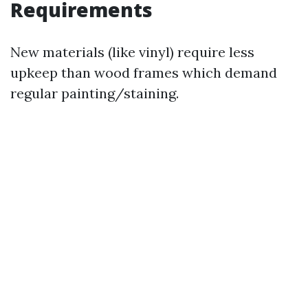
Requirements
New materials (like vinyl) require less
upkeep than wood frames which demand
regular painting/staining.