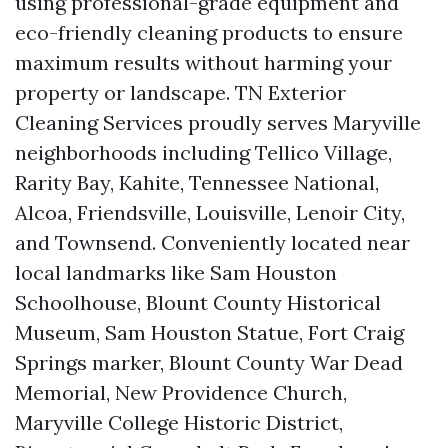
using professional-grade equipment and
eco-friendly cleaning products to ensure
maximum results without harming your
property or landscape. TN Exterior
Cleaning Services proudly serves Maryville
neighborhoods including Tellico Village,
Rarity Bay, Kahite, Tennessee National,
Alcoa, Friendsville, Louisville, Lenoir City,
and Townsend. Conveniently located near
local landmarks like Sam Houston
Schoolhouse, Blount County Historical
Museum, Sam Houston Statue, Fort Craig
Springs marker, Blount County War Dead
Memorial, New Providence Church,
Maryville College Historic District,