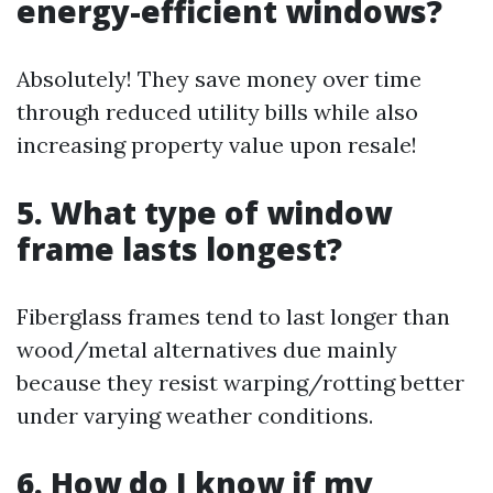
energy-efficient windows?
Absolutely! They save money over time
through reduced utility bills while also
increasing property value upon resale!
5. What type of window
frame lasts longest?
Fiberglass frames tend to last longer than
wood/metal alternatives due mainly
because they resist warping/rotting better
under varying weather conditions.
6. How do I know if my