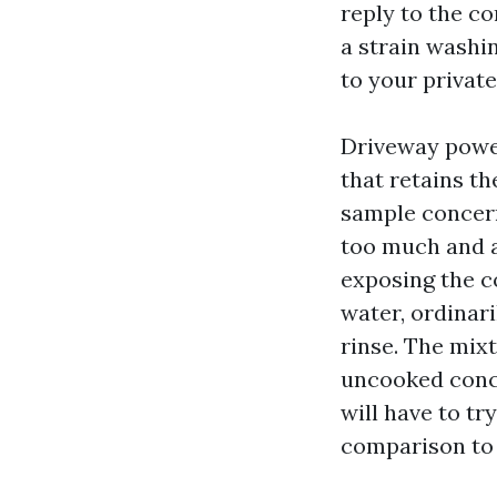
reply to the c
a strain washin
to your privat
Driveway power
that retains t
sample concerns
too much and a
exposing the c
water, ordinari
rinse. The mixt
uncooked concr
will have to tr
comparison to 