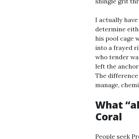
shingle grit t
I actually hav
determine eith
his pool cage w
into a frayed 
who tender wa
left the anchor
The difference 
manage, chemis
What “ab
Coral
People seek Pr