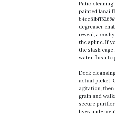
Patio cleaning
painted lanai 
b4ee81bff526%%
degreaser enab
reveal, a cush
the spline. If 
the slash cage 
water flush to
Deck cleansing
actual picket.
agitation, then
grain and walk
secure purifier
lives underneat