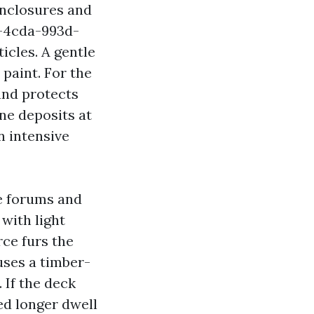
enclosures and
d-4cda-993d-
cles. A gentle
paint. For the
and protects
ine deposits at
an intensive
e forums and
with light
rce furs the
uses a timber-
. If the deck
eed longer dwell