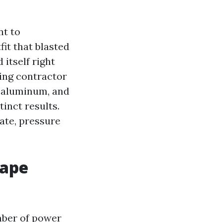
nt to
it that blasted
 itself right
hing contractor
 aluminum, and
tinct results.
late, pressure
Cape
mber of power