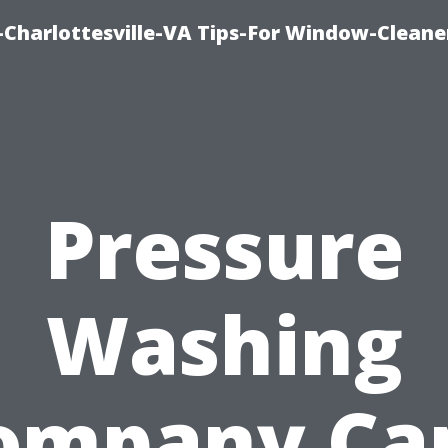
harlottesville-VA Tips-For Window-Cleane
Pressure
Washing
ompany Ca