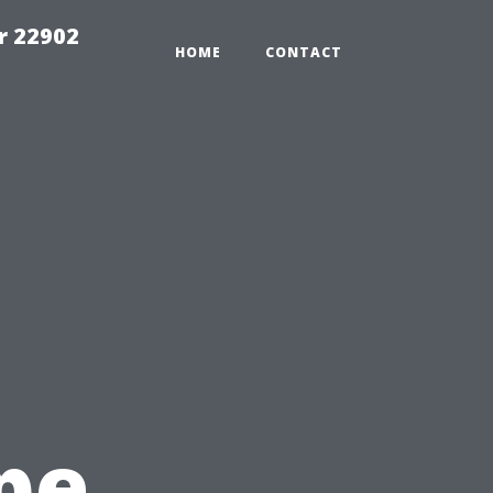
r 22902
HOME
CONTACT
pe