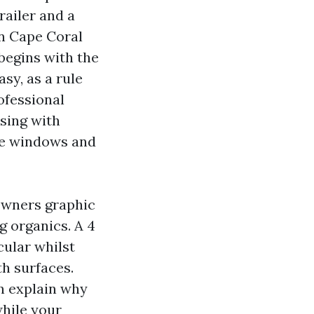
railer and a
in Cape Coral
begins with the
sy, as a rule
ofessional
nsing with
ome windows and
owners graphic
ng organics. A 4
cular whilst
th surfaces.
n explain why
hile your