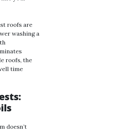
st roofs are
Power washing a
ith
iminates
e roofs, the
well time
ests:
ils
lm doesn’t