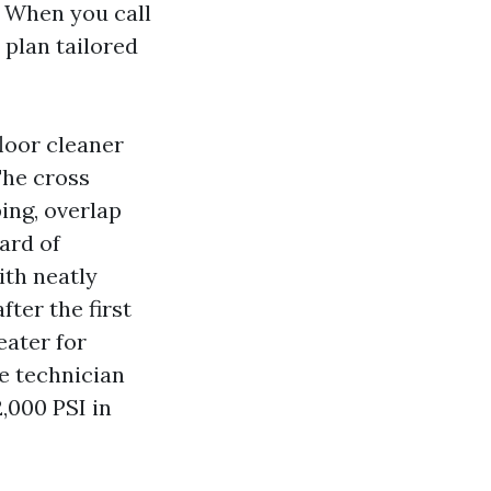
. When you call
 plan tailored
loor cleaner
The cross
ping, overlap
ard of
ith neatly
fter the first
eater for
e technician
2,000 PSI in