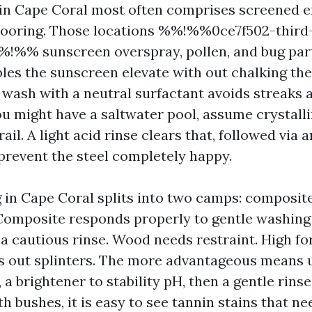
 in Cape Coral most often comprises screened 
flooring. Those locations %%!%%0ce7f502-thir
!%% sunscreen overspray, pollen, and bug parti
les the sunscreen elevate with out chalking the 
y wash with a neutral surfactant avoids streaks 
you might have a saltwater pool, assume crystall
rail. A light acid rinse clears that, followed via 
 prevent the steel completely happy.
 in Cape Coral splits into two camps: composit
 Composite responds properly to gentle washing 
 a cautious rinse. Wood needs restraint. High fo
s out splinters. The more advantageous means 
, a brightener to stability pH, then a gentle rinse
h bushes, it is easy to see tannin stains that n