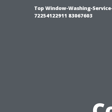
Top Window-Washing-Service-C
72254122911 83067603
C