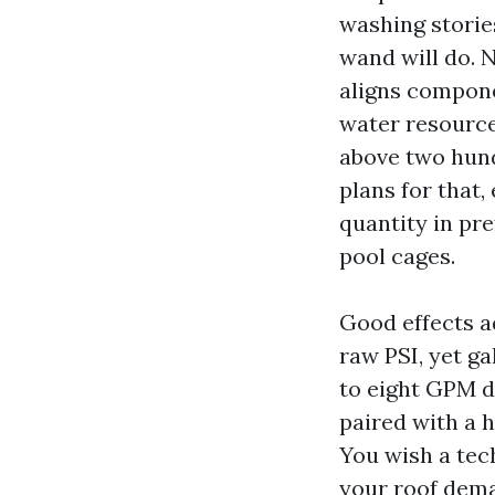
washing stories
wand will do. 
aligns compone
water resource
above two hund
plans for that,
quantity in pr
pool cages.
Good effects a
raw PSI, yet ga
to eight GPM d
paired with a h
You wish a tec
your roof dem