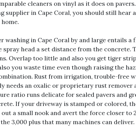
omparable cleaners on vinyl as it does on pavers
g supplier in Cape Coral, you should still hear a
e home.
 washing in Cape Coral by and large entails a f
he spray head a set distance from the concrete. 
. Overlap too little and also you get tiger stri
lso you waste time even though raising the haz
ombination. Rust from irrigation, trouble-free w
ly needs an oxalic or proprietary rust remover a
ure ratio runs delicate for sealed pavers and gr
ete. If your driveway is stamped or colored, th
y out a small nook and avert the force closer to 
the 3,000 plus that many machines can deliver.