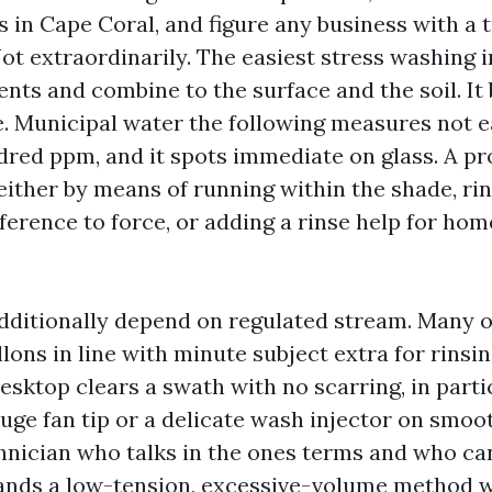
 in Cape Coral, and figure any business with a t
Not extraordinarily. The easiest stress washing 
nts and combine to the surface and the soil. It 
. Municipal water the following measures not ea
red ppm, and it spots immediate on glass. A pr
 either by means of running within the shade, ri
eference to force, or adding a rinse help for h
dditionally depend on regulated stream. Many 
llons in line with minute subject extra for rinsi
esktop clears a swath with no scarring, in parti
uge fan tip or a delicate wash injector on smoo
hnician who talks in the ones terms and who ca
ands a low-tension, excessive-volume method w