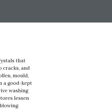
rystals that
o cracks, and
ollen, mould,
en a good-kept
rive washing
stores lessen
 blowing