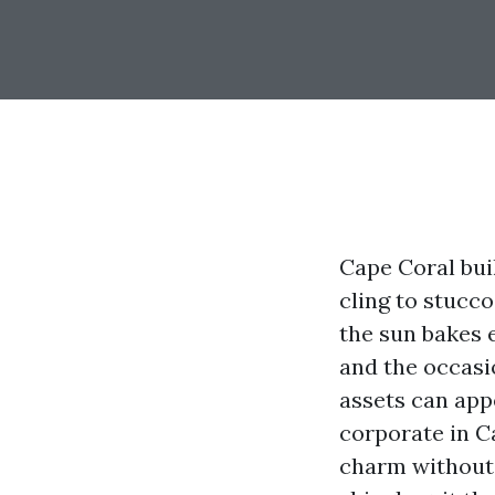
Cape Coral buil
cling to stucc
the sun bakes e
and the occasi
assets can app
corporate in C
charm without 