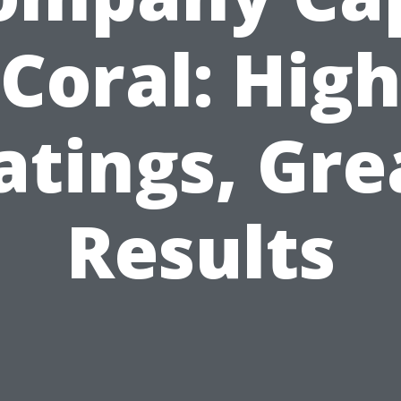
Coral: Hig
atings, Gre
Results