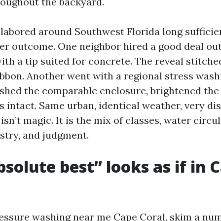
hroughout the backyard.
e labored around Southwest Florida long sufficie
er outcome. One neighbor hired a good deal outf
ith a tip suited for concrete. The reveal stitched
ribbon. Another went with a regional stress was
shed the comparable enclosure, brightened the
s intact. Same urban, identical weather, very dis
isn’t magic. It is the mix of classes, water circu
try, and judgment.
solute best” looks as if in 
essure washing near me Cape Coral, skim a nu