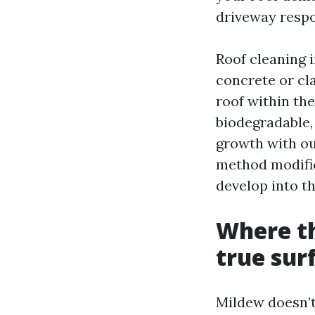
driveway respon
Roof cleaning 
concrete or cla
roof within the
biodegradable, 
growth with out
method modific
develop into th
Where th
true sur
Mildew doesn’t 