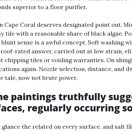
ds superior to a floor purifier.
in Cape Coral deserves designated point out. Mo
y tile with a reasonable share of black algae. 
 blunt sense is a awful concept. Soft washing w
roof-rated answer, carried out at low strain, el
 chipping tiles or voiding warranties. On shingl
ations again. Nozzle selection, distance, and d
e tale, now not brute power.
e paintings truthfully sugg
faces, regularly occurring so
glance the related on every surface, and salt fi