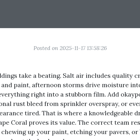
Posted on 2025-11-17 13:58:26
dings take a beating. Salt air includes quality c
o and paint, afternoon storms drive moisture int
verything right into a stubborn film. Add okayp
onal rust bleed from sprinkler overspray, or ev
earance tired. That is where a knowledgeable d
ape Coral proves its value. The correct team re
chewing up your paint, etching your pavers, or