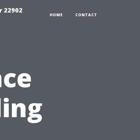
r 22902
HOME
CONTACT
nce
ding