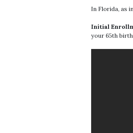
In Florida, as 
Initial Enroll
your 65th birt