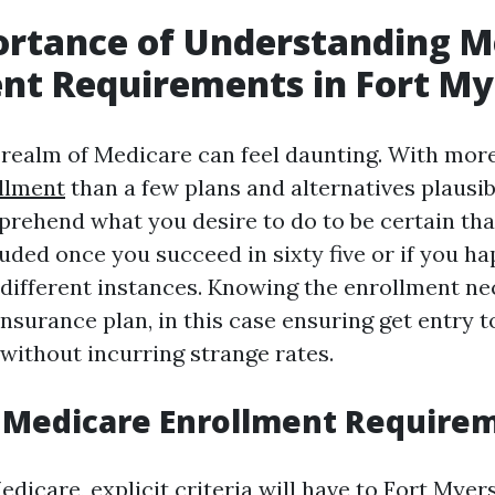
ortance of Understanding M
nt Requirements in Fort My
 realm of Medicare can feel daunting. With mor
llment
than a few plans and alternatives plausibl
mprehend what you desire to do to be certain th
luded once you succeed in sixty five or if you ha
f different instances. Knowing the enrollment ne
nsurance plan, in this case ensuring get entry 
without incurring strange rates.
 Medicare Enrollment Require
edicare, explicit criteria will have to
Fort Myer