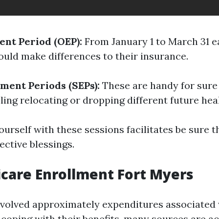
nt Period (OEP):
From January 1 to March 31 e
ould make differences to their insurance.
lment Periods (SEPs):
These are handy for sure
ling relocating or dropping different future hea
ourself with these sessions facilitates be sure t
ective blessings.
care Enrollment Fort Myers
nvolved approximately expenditures associated 
 coping with their benefits, many sources are ac