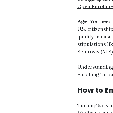
Open Enrollme
Age:
You need t
U.S. citizenshi
qualify in case
stipulations l
Sclerosis (ALS)
Understanding 
enrolling throu
How to En
Turning 65 is 
Medicare enroll