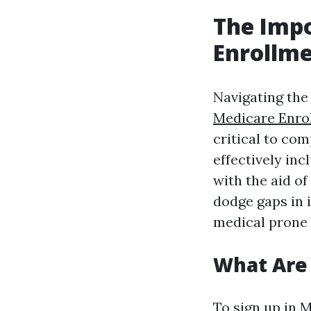
The Imp
Enrollme
Navigating the
Medicare Enro
critical to co
effectively inc
with the aid o
dodge gaps in i
medical prone 
What Are
To sign up in M