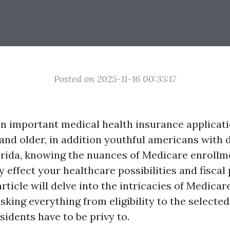
Posted on 2025-11-16 00:35:17
an important medical health insurance applicati
 and older, in addition youthful americans with di
orida, knowing the nuances of Medicare enroll
 effect your healthcare possibilities and fiscal
 article will delve into the intricacies of Medica
sking everything from eligibility to the selecte
sidents have to be privy to.