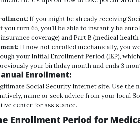
rollment:
If you might be already receiving Soc
t you turn 65, you'll be able to instantly be enrol
y insurance coverage) and Part B (medical health
lment:
If now not enrolled mechanically, you w
rough your Initial Enrollment Period (IEP), which
reviously your birthday month and ends 3 mont
Manual Enrollment:
egitimate Social Security internet site. Use the 
rnatively, name or seek advice from your local So
tive center for assistance.
he Enrollment Period for Medic