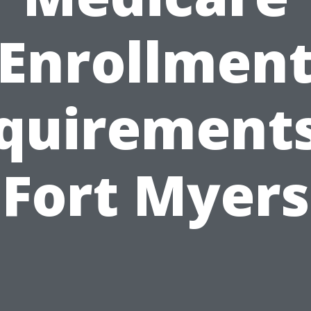
Enrollmen
quirements
Fort Myers