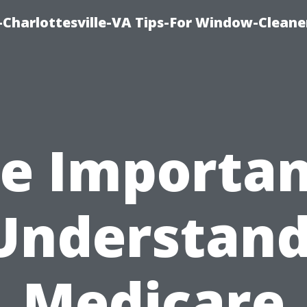
harlottesville-VA Tips-For Window-Cleane
e Importa
Understan
Medicare