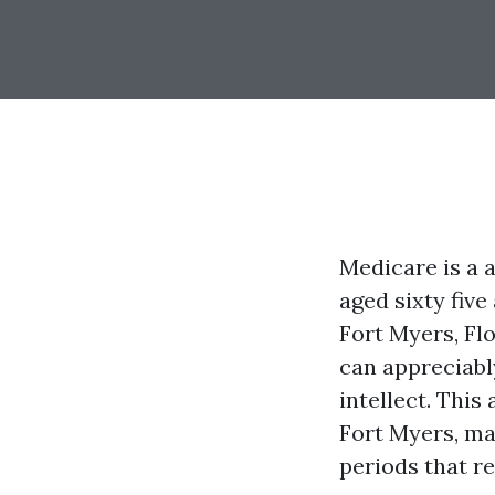
Medicare is a 
aged sixty five
Fort Myers, Fl
can appreciably
intellect. This
Fort Myers, ma
periods that re