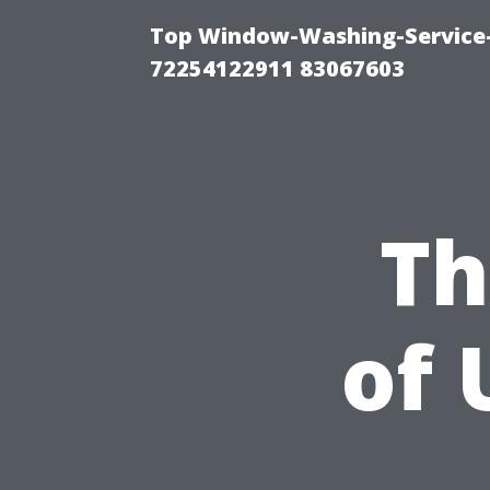
Top Window-Washing-Service-C
72254122911 83067603
Th
of 