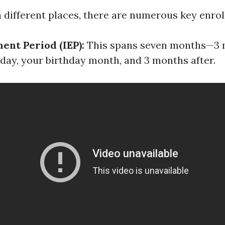
in different places, there are numerous key enro
ment Period (IEP):
This spans seven months—3 
hday, your birthday month, and 3 months after.