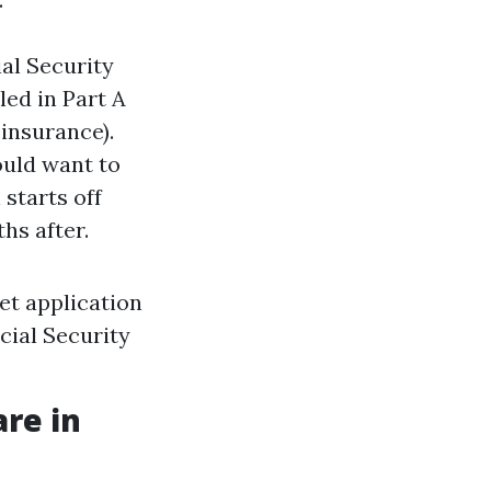
ial Security
led in Part A
 insurance).
ould want to
 starts off
hs after.
net application
cial Security
are in