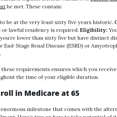
nt
be met. These contain:
o be at the very least sixty five years historic.
p or lawful residency is required.
Eligibility:
You
 you’re lower than sixty five but have distinct dis
ike End-Stage Renal Disease (ESRD) or Amyotrop
.
these requirements ensures which you received
ghout the time of your eligible duration.
roll in Medicare at 65
a enormous milestone that comes with the altern
ment. Here’s tips on how to take potential of it