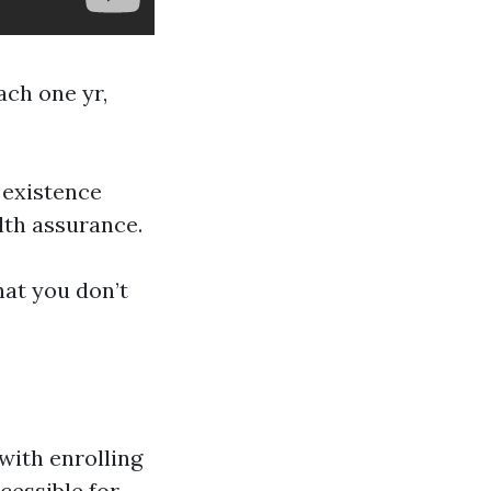
ach one yr,
 existence
lth assurance.
hat you don’t
with enrolling
cessible for