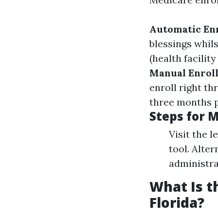
Automatic En
blessings whils
(health facilit
Manual Enrol
enroll right th
three months p
Steps for 
Visit the l
tool. Alte
administra
What Is t
Florida?