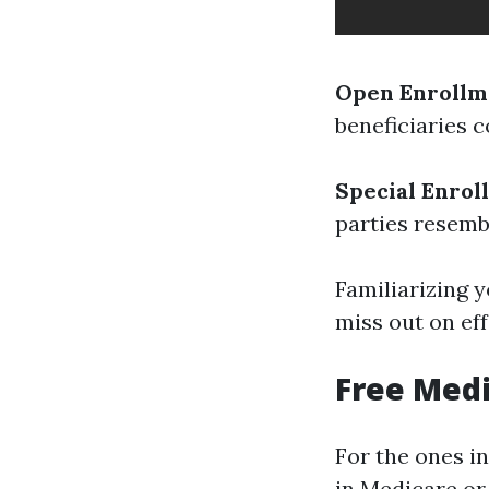
Open Enrollme
beneficiaries c
Special Enrol
parties resemb
Familiarizing y
miss out on eff
Free Medi
For the ones i
in Medicare or