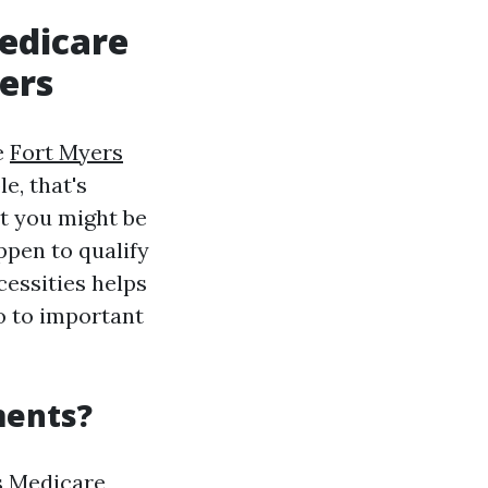
edicare
ers
e
Fort Myers
e, that's
at you might be
ppen to qualify
cessities helps
to to important
ments?
s Medicare