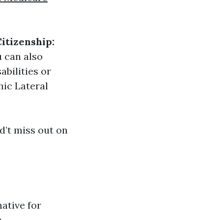
Citizenship:
 can also
abilities or
hic Lateral
’t miss out on
ative for
: