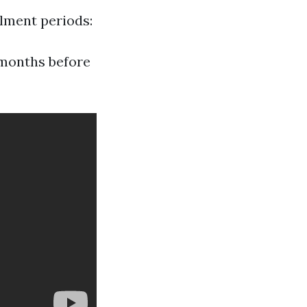
llment periods:
months before