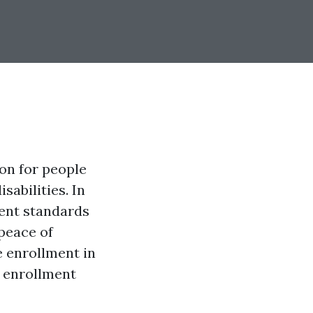
on for people
sabilities. In
ment standards
 peace of
re enrollment in
d enrollment