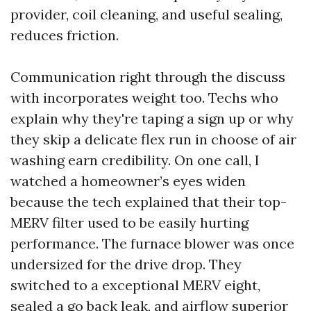
provider, coil cleaning, and useful sealing,
reduces friction.
Communication right through the discuss
with incorporates weight too. Techs who
explain why they're taping a sign up or why
they skip a delicate flex run in choose of air
washing earn credibility. On one call, I
watched a homeowner’s eyes widen
because the tech explained that their top-
MERV filter used to be easily hurting
performance. The furnace blower was once
undersized for the drive drop. They
switched to a exceptional MERV eight,
sealed a go back leak, and airflow superior