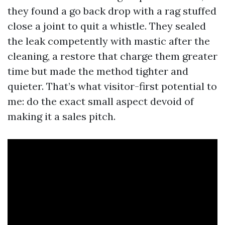
they found a go back drop with a rag stuffed
close a joint to quit a whistle. They sealed
the leak competently with mastic after the
cleaning, a restore that charge them greater
time but made the method tighter and
quieter. That’s what visitor-first potential to
me: do the exact small aspect devoid of
making it a sales pitch.