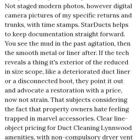
Not staged modern photos, however digital
camera pictures of my specific returns and
trunks, with time stamps. StarDucts helps
to keep documentation straight forward.
You see the mud in the past agitation, then
the smooth metal or liner after. If the tech
reveals a thing it's exterior of the reduced
in size scope, like a deteriorated duct liner
or a disconnected boot, they point it out
and advocate a restoration with a price,
now not strain. That subjects considering
the fact that property owners hate feeling
trapped in marvel accessories. Clear line-
object pricing for Duct Cleaning Lynnwood
amenities, with non-compulsory dryer vent