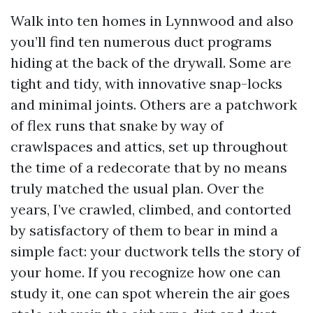
Walk into ten homes in Lynnwood and also
you’ll find ten numerous duct programs
hiding at the back of the drywall. Some are
tight and tidy, with innovative snap-locks
and minimal joints. Others are a patchwork
of flex runs that snake by way of
crawlspaces and attics, set up throughout
the time of a redecorate that by no means
truly matched the usual plan. Over the
years, I’ve crawled, climbed, and contorted
by satisfactory of them to bear in mind a
simple fact: your ductwork tells the story of
your home. If you recognize how one can
study it, one can spot wherein the air goes