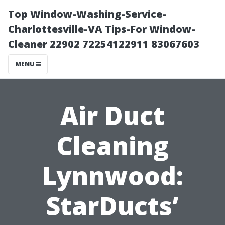
Top Window-Washing-Service-
Charlottesville-VA Tips-For Window-
Cleaner 22902 72254122911 83067603
MENU
Air Duct
Cleaning
Lynnwood:
StarDucts’