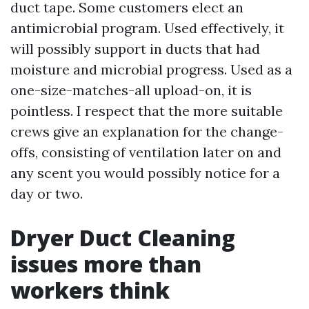
duct tape. Some customers elect an
antimicrobial program. Used effectively, it
will possibly support in ducts that had
moisture and microbial progress. Used as a
one-size-matches-all upload-on, it is
pointless. I respect that the more suitable
crews give an explanation for the change-
offs, consisting of ventilation later on and
any scent you would possibly notice for a
day or two.
Dryer Duct Cleaning
issues more than
workers think