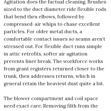
Agitation does the factual cleaning. Brushes
sized to the duct diameter ride flexible rods
that bend thru elbows, followed by
compressed-air whips to chase excellent
particles. For older metal ducts, a
comfortable contact issues so seams aren’t
stressed out. For flexible duct runs simple
in attic retrofits, softer air agitation
prevents liner break. The workforce works
from grant registers returned closer to the
trunk, then addresses returns, which in
general retain the heaviest dust quite a bit.
The blower compartment and coil space
need exact care. Removing filth from the