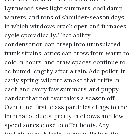
Lynnwood sees light summers, cool damp
winters, and tons of shoulder-season days
in which windows crack open and furnaces
cycle sporadically. That ability
condensation can creep into uninsulated
trunk strains, attics can cross from warm to
cold in hours, and crawlspaces continue to
be humid lengthy after a rain. Add pollen in
early spring, wildfire smoke that drifts in
each and every few summers, and puppy
dander that not ever takes a season off.
Over time, first-class particles clings to the
internal of ducts, pretty in elbows and low-
speed zones close to offer boots. Any
technique with leaky joints pulls in attic