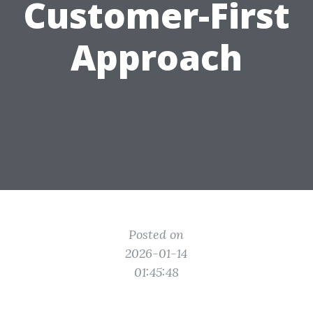
Customer-First
Approach
Posted on
2026-01-14
01:45:48