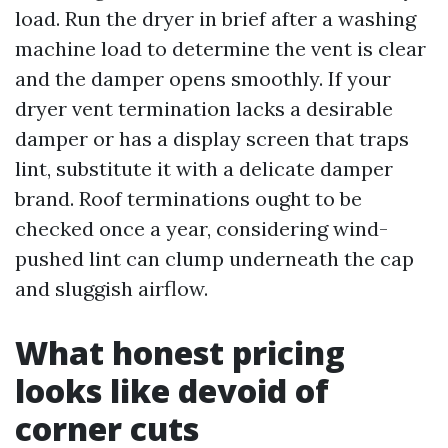
load. Run the dryer in brief after a washing
machine load to determine the vent is clear
and the damper opens smoothly. If your
dryer vent termination lacks a desirable
damper or has a display screen that traps
lint, substitute it with a delicate damper
brand. Roof terminations ought to be
checked once a year, considering wind-
pushed lint can clump underneath the cap
and sluggish airflow.
What honest pricing
looks like devoid of
corner cuts