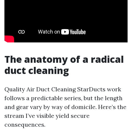
The anatomy of a radical
duct cleaning
Quality Air Duct Cleaning StarDucts work
follows a predictable series, but the length
and gear vary by way of domicile. Here’s the
stream I’ve visible yield secure
consequences.