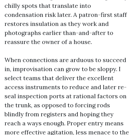
chilly spots that translate into
condensation risk later. A patron-first staff
restores insulation as they work and
photographs earlier than-and-after to
reassure the owner of a house.
When connections are arduous to succeed
in, improvisation can grow to be sloppy. I
select teams that deliver the excellent
access instruments to reduce and later re-
seal inspection ports at rational factors on
the trunk, as opposed to forcing rods
blindly from registers and hoping they
reach a ways enough. Proper entry means
more effective agitation, less menace to the