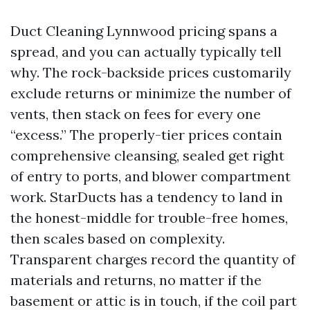
Duct Cleaning Lynnwood pricing spans a
spread, and you can actually typically tell
why. The rock-backside prices customarily
exclude returns or minimize the number of
vents, then stack on fees for every one
“excess.” The properly-tier prices contain
comprehensive cleansing, sealed get right
of entry to ports, and blower compartment
work. StarDucts has a tendency to land in
the honest-middle for trouble-free homes,
then scales based on complexity.
Transparent charges record the quantity of
materials and returns, no matter if the
basement or attic is in touch, if the coil part