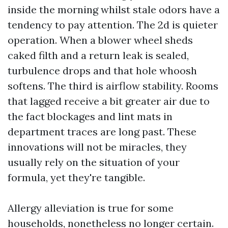
inside the morning whilst stale odors have a
tendency to pay attention. The 2d is quieter
operation. When a blower wheel sheds
caked filth and a return leak is sealed,
turbulence drops and that hole whoosh
softens. The third is airflow stability. Rooms
that lagged receive a bit greater air due to
the fact blockages and lint mats in
department traces are long past. These
innovations will not be miracles, they
usually rely on the situation of your
formula, yet they're tangible.
Allergy alleviation is true for some
households, nonetheless no longer certain.