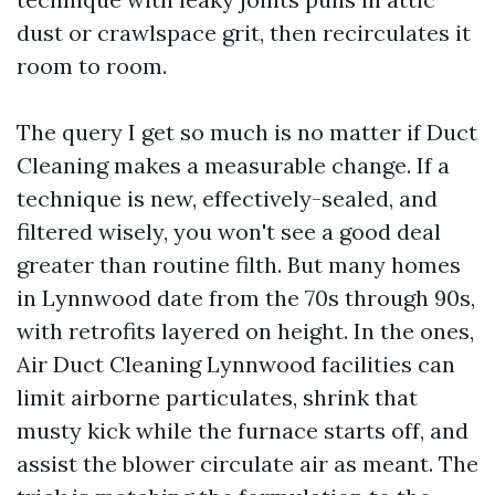
dust or crawlspace grit, then recirculates it
room to room.
The query I get so much is no matter if Duct
Cleaning makes a measurable change. If a
technique is new, effectively-sealed, and
filtered wisely, you won't see a good deal
greater than routine filth. But many homes
in Lynnwood date from the 70s through 90s,
with retrofits layered on height. In the ones,
Air Duct Cleaning Lynnwood facilities can
limit airborne particulates, shrink that
musty kick while the furnace starts off, and
assist the blower circulate air as meant. The