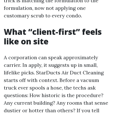
trick is matching the formulation to the
formulation, now not applying one
customary scrub to every condo.
What “client-first” feels
like on site
A corporation can speak approximately
carrier. In apply, it suggests up in small,
lifelike picks. StarDucts Air Duct Cleaning
starts off with context. Before a vacuum
truck ever spools a hose, the techs ask
questions: How historic is the procedure?
Any current building? Any rooms that sense
dustier or hotter than others? If you tell