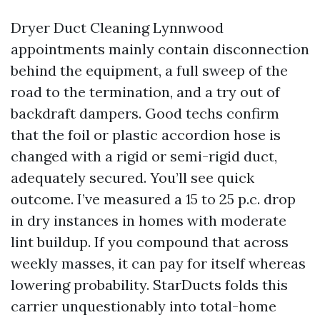
Dryer Duct Cleaning Lynnwood
appointments mainly contain disconnection
behind the equipment, a full sweep of the
road to the termination, and a try out of
backdraft dampers. Good techs confirm
that the foil or plastic accordion hose is
changed with a rigid or semi-rigid duct,
adequately secured. You’ll see quick
outcome. I’ve measured a 15 to 25 p.c. drop
in dry instances in homes with moderate
lint buildup. If you compound that across
weekly masses, it can pay for itself whereas
lowering probability. StarDucts folds this
carrier unquestionably into total-home