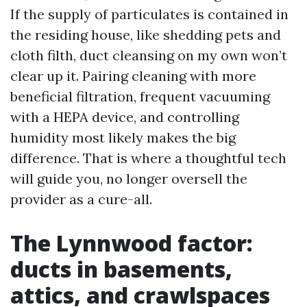
If the supply of particulates is contained in
the residing house, like shedding pets and
cloth filth, duct cleansing on my own won’t
clear up it. Pairing cleaning with more
beneficial filtration, frequent vacuuming
with a HEPA device, and controlling
humidity most likely makes the big
difference. That is where a thoughtful tech
will guide you, no longer oversell the
provider as a cure-all.
The Lynnwood factor:
ducts in basements,
attics, and crawlspaces