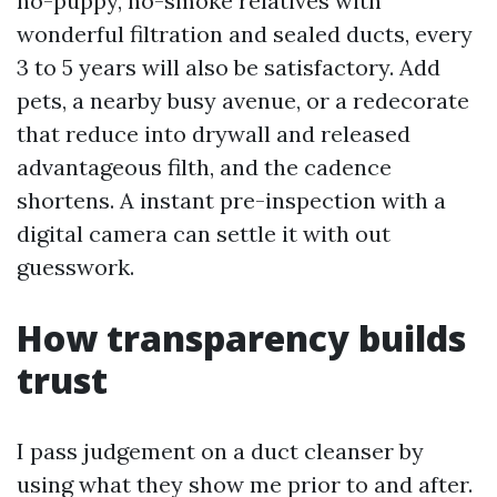
no-puppy, no-smoke relatives with
wonderful filtration and sealed ducts, every
3 to 5 years will also be satisfactory. Add
pets, a nearby busy avenue, or a redecorate
that reduce into drywall and released
advantageous filth, and the cadence
shortens. A instant pre-inspection with a
digital camera can settle it with out
guesswork.
How transparency builds
trust
I pass judgement on a duct cleanser by
using what they show me prior to and after.