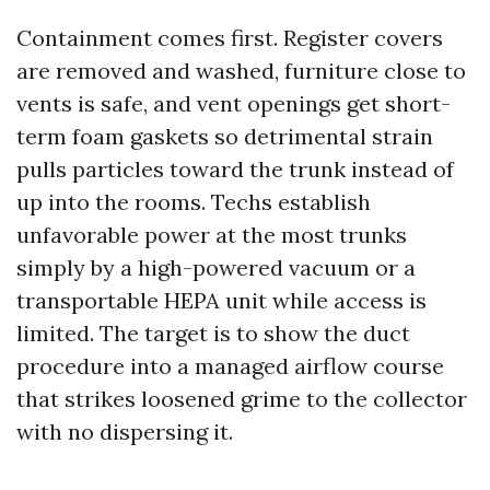
Containment comes first. Register covers
are removed and washed, furniture close to
vents is safe, and vent openings get short-
term foam gaskets so detrimental strain
pulls particles toward the trunk instead of
up into the rooms. Techs establish
unfavorable power at the most trunks
simply by a high-powered vacuum or a
transportable HEPA unit while access is
limited. The target is to show the duct
procedure into a managed airflow course
that strikes loosened grime to the collector
with no dispersing it.