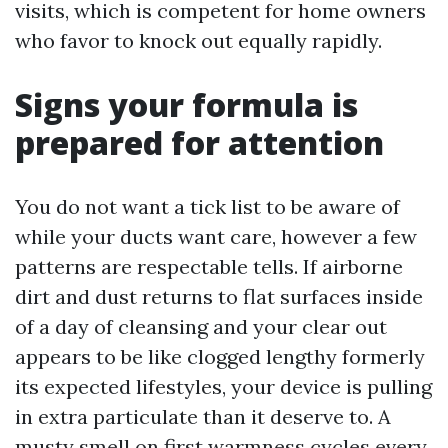
visits, which is competent for home owners
who favor to knock out equally rapidly.
Signs your formula is
prepared for attention
You do not want a tick list to be aware of
while your ducts want care, however a few
patterns are respectable tells. If airborne
dirt and dust returns to flat surfaces inside
of a day of cleansing and your clear out
appears to be like clogged lengthy formerly
its expected lifestyles, your device is pulling
in extra particulate than it deserve to. A
musty smell on first warmness cycles every