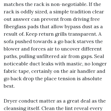
matches the rack is non-negotiable. If the
rack is oddly sized, a simple tradition clear
out answer can prevent from driving free
fiberglass pads that allow bypass dust as a
result of. Keep return grills transparent. A
sofa pushed towards a go back starves the
blower and forces air to uncover different
paths, pulling unfiltered air from gaps. Seal
noticeable duct leaks with mastic, no longer
fabric tape, certainly on the air handler and
go back drop the place tension is absolute
best.
Dryer conduct matter as a great deal as the
cleansing itself. Clean the lint reveal every