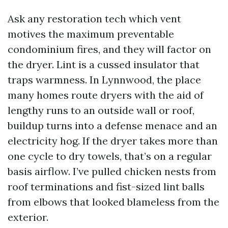
Ask any restoration tech which vent
motives the maximum preventable
condominium fires, and they will factor on
the dryer. Lint is a cussed insulator that
traps warmness. In Lynnwood, the place
many homes route dryers with the aid of
lengthy runs to an outside wall or roof,
buildup turns into a defense menace and an
electricity hog. If the dryer takes more than
one cycle to dry towels, that’s on a regular
basis airflow. I’ve pulled chicken nests from
roof terminations and fist-sized lint balls
from elbows that looked blameless from the
exterior.