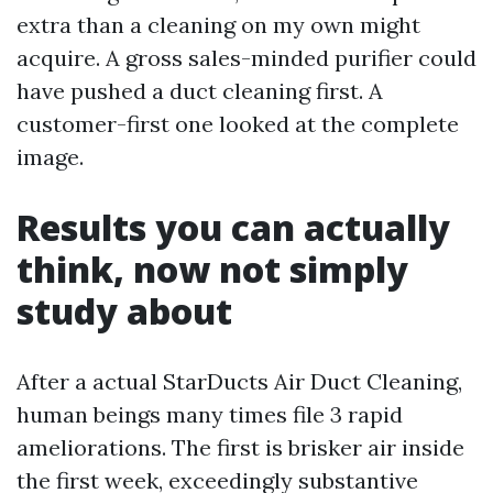
extra than a cleaning on my own might
acquire. A gross sales-minded purifier could
have pushed a duct cleaning first. A
customer-first one looked at the complete
image.
Results you can actually
think, now not simply
study about
After a actual StarDucts Air Duct Cleaning,
human beings many times file 3 rapid
ameliorations. The first is brisker air inside
the first week, exceedingly substantive