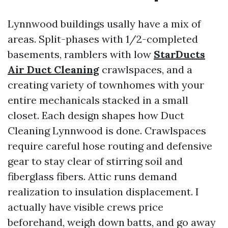
Lynnwood buildings usally have a mix of
areas. Split-phases with 1/2-completed
basements, ramblers with low
StarDucts
Air Duct Cleaning
crawlspaces, and a
creating variety of townhomes with your
entire mechanicals stacked in a small
closet. Each design shapes how Duct
Cleaning Lynnwood is done. Crawlspaces
require careful hose routing and defensive
gear to stay clear of stirring soil and
fiberglass fibers. Attic runs demand
realization to insulation displacement. I
actually have visible crews price
beforehand, weigh down batts, and go away