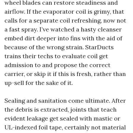
wheel blades can restore steadiness and
airflow. If the evaporator coil is grimy, that
calls for a separate coil refreshing, now not
a fast spray. I’ve watched a hasty cleanser
embed dirt deeper into fins with the aid of
because of the wrong strain. StarDucts
trains their techs to evaluate coil get
admission to and propose the correct
carrier, or skip it if this is fresh, rather than
up-sell for the sake of it.
Sealing and sanitation come ultimate. After
the debris is extracted, joints that teach
evident leakage get sealed with mastic or
UL-indexed foil tape, certainly not material