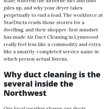
stale, wherein the airborne dirt and dust
piles up, and why your dryer takes
perpetually to end a load. The workforce at
StarDucts reads those stories for a
dwelling, and their shopper-first mindset
has made Air Duct Cleaning in Lynnwood
really feel less like a commodity and extra
like a smartly-completed service name in
which person actual listens.
Why duct cleaning is the
several inside the
Northwest
Our local weather shapes our ducts.