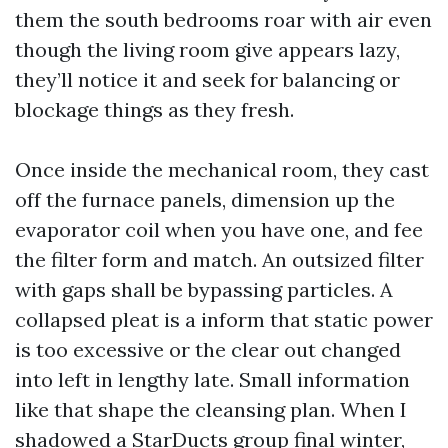
them the south bedrooms roar with air even
though the living room give appears lazy,
they’ll notice it and seek for balancing or
blockage things as they fresh.
Once inside the mechanical room, they cast
off the furnace panels, dimension up the
evaporator coil when you have one, and fee
the filter form and match. An outsized filter
with gaps shall be bypassing particles. A
collapsed pleat is a inform that static power
is too excessive or the clear out changed
into left in lengthy late. Small information
like that shape the cleansing plan. When I
shadowed a StarDucts group final winter,