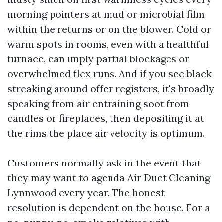
morning pointers at mud or microbial film
within the returns or on the blower. Cold or
warm spots in rooms, even with a healthful
furnace, can imply partial blockages or
overwhelmed flex runs. And if you see black
streaking around offer registers, it's broadly
speaking from air entraining soot from
candles or fireplaces, then depositing it at
the rims the place air velocity is optimum.
Customers normally ask in the event that
they may want to agenda Air Duct Cleaning
Lynnwood every year. The honest
resolution is dependent on the house. For a