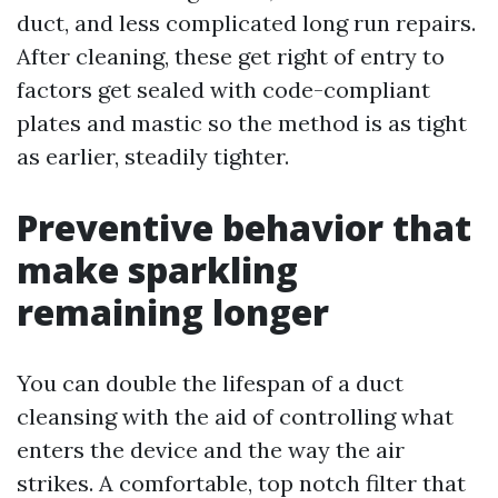
duct, and less complicated long run repairs.
After cleaning, these get right of entry to
factors get sealed with code-compliant
plates and mastic so the method is as tight
as earlier, steadily tighter.
Preventive behavior that
make sparkling
remaining longer
You can double the lifespan of a duct
cleansing with the aid of controlling what
enters the device and the way the air
strikes. A comfortable, top notch filter that