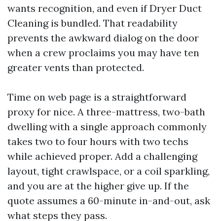
wants recognition, and even if Dryer Duct
Cleaning is bundled. That readability
prevents the awkward dialog on the door
when a crew proclaims you may have ten
greater vents than protected.
Time on web page is a straightforward
proxy for nice. A three-mattress, two-bath
dwelling with a single approach commonly
takes two to four hours with two techs
while achieved proper. Add a challenging
layout, tight crawlspace, or a coil sparkling,
and you are at the higher give up. If the
quote assumes a 60-minute in-and-out, ask
what steps they pass.