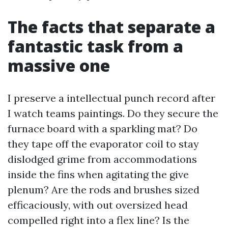
The facts that separate a
fantastic task from a
massive one
I preserve a intellectual punch record after
I watch teams paintings. Do they secure the
furnace board with a sparkling mat? Do
they tape off the evaporator coil to stay
dislodged grime from accommodations
inside the fins when agitating the give
plenum? Are the rods and brushes sized
efficaciously, with out oversized head
compelled right into a flex line? Is the