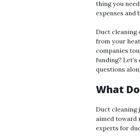
thing you need
expenses and b
Duct cleaning 
from your heat
companies touti
funding? Let’s 
questions alon
What Do
Duct cleaning j
aimed toward m
experts for duc