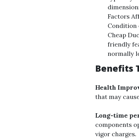
dimension
Factors Aff
Condition o
Cheap Duct
friendly f
normally l
Benefits 
Health Impro
that may cause
Long-time per
components ope
vigor charges.