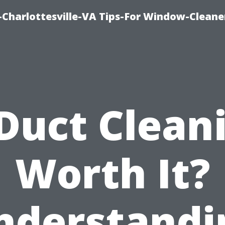
harlottesville-VA Tips-For Window-Cleane
 Duct Clean
Worth It?
nderstandi