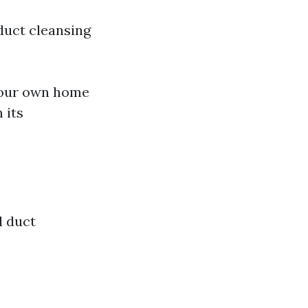
duct cleansing
your own home
 its
l duct