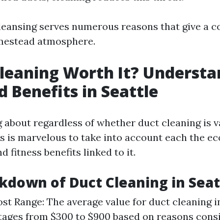
cleansing serves numerous reasons that give a c
omestead atmosphere.
Cleaning Worth It? Underst
d Benefits in Seattle
about regardless of whether duct cleaning is v
is is marvelous to take into account each the e
fitness benefits linked to it.
kdown of Duct Cleaning in Seat
st Range: The average value for duct cleaning i
stages from $300 to $900 based on reasons consi