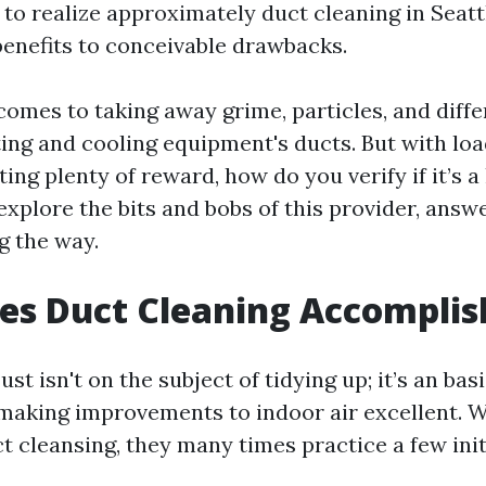
 to realize approximately duct cleaning in Seat
enefits to conceivable drawbacks.
comes to taking away grime, particles, and diffe
ing and cooling equipment's ducts. But with loa
ng plenty of reward, how do you verify if it’s a
explore the bits and bobs of this provider, answ
g the way.
es Duct Cleaning Accomplis
ust isn't on the subject of tidying up; it’s an bas
aking improvements to indoor air excellent. 
t cleansing, they many times practice a few init