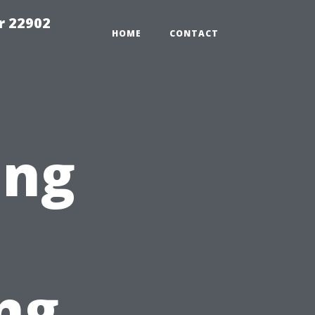
r 22902
HOME
CONTACT
ing
ng