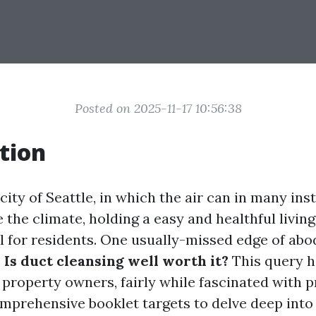
Posted on 2025-11-17 10:56:38
tion
 city of Seattle, in which the air can in many ins
 the climate, holding a easy and healthful livin
l for residents. One usually-missed edge of abod
.
Is duct cleansing well worth it?
This query h
property owners, fairly while fascinated with p
mprehensive booklet targets to delve deep into 