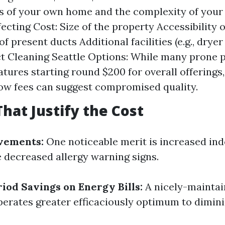
s of your own home and the complexity of you
ecting Cost: Size of the property Accessibility 
f present ducts Additional facilities (e.g., dryer
 Cleaning Seattle Options: While many prone p
eatures starting round $200 for overall offerings
ow fees can suggest compromised quality.
That Justify the Cost
vements:
One noticeable merit is increased indo
 decreased allergy warning signs.
iod Savings on Energy Bills:
A nicely-mainta
rates greater efficaciously optimum to dimin