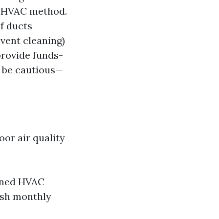
r HVAC method.
of ducts
 vent cleaning)
rovide funds-
, be cautious—
or air quality
ined HVAC
ish monthly