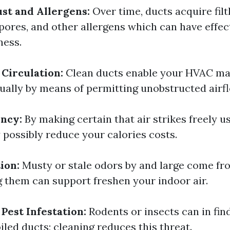
st and Allergens:
Over time, ducts acquire filth
pores, and other allergens which can have effec
ness.
Circulation:
Clean ducts enable your HVAC ma
tually by means of permitting unobstructed airf
ency:
By making certain that air strikes freely u
 possibly reduce your calories costs.
ion:
Musty or stale odors by and large come fr
g them can support freshen your indoor air.
Pest Infestation:
Rodents or insects can in find
led ducts; cleaning reduces this threat.