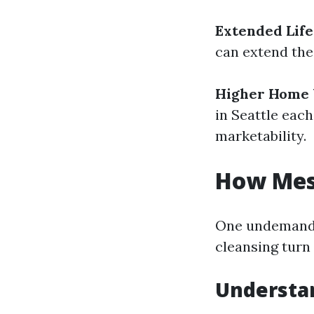
Extended Life
can extend the
Higher Home 
in Seattle each
marketability.
How Mess
One undemandi
cleansing turn
Understa