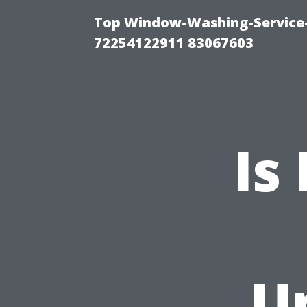
Top Window-Washing-Service-C
72254122911 83067603
Is
U