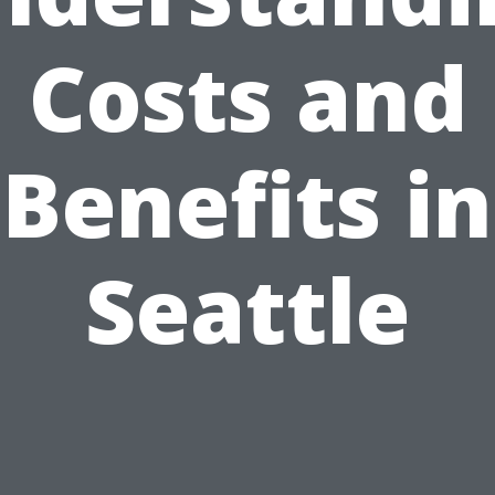
Costs and
Benefits in
Seattle