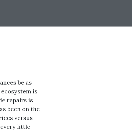
tances be as
g ecosystem is
e repairs is
as been on the
rices versus
every little