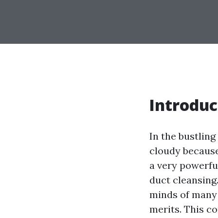
Introduc
In the bustling
cloudy because
a very powerfu
duct cleansing
minds of many 
merits. This co