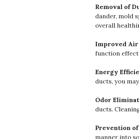
Removal of Du
dander, mold s
overall healthi
Improved Air 
function effec
Energy Effici
ducts, you may
Odor Eliminat
ducts. Cleanin
Prevention of 
manner into soi