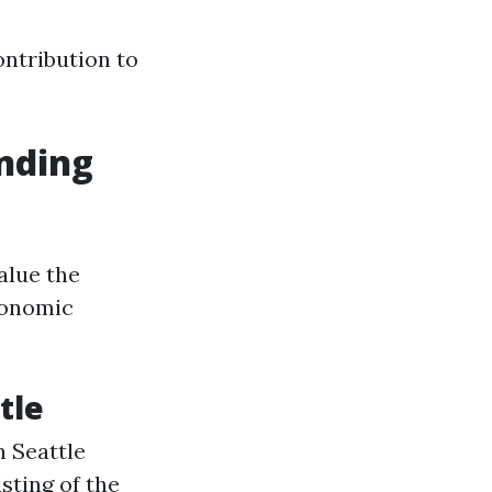
ontribution to
anding
alue the
conomic
tle
n Seattle
sting of the