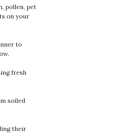
, pollen, pet
ts on your
nner to
low.
sing fresh
om soiled
ing their