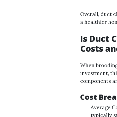
Overall, duct 
a healthier h
Is Duct 
Costs an
When brooding 
investment, th
components and 
Cost Brea
Average Co
typically 