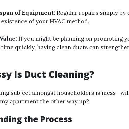
span of Equipment:
Regular repairs simply by 
 existence of your HVAC method.
Value:
If you might be planning on promoting 
 time quickly, having clean ducts can strengthen
y Is Duct Cleaning?
ng subject amongst householders is mess—wil
 my apartment the other way up?
nding the Process