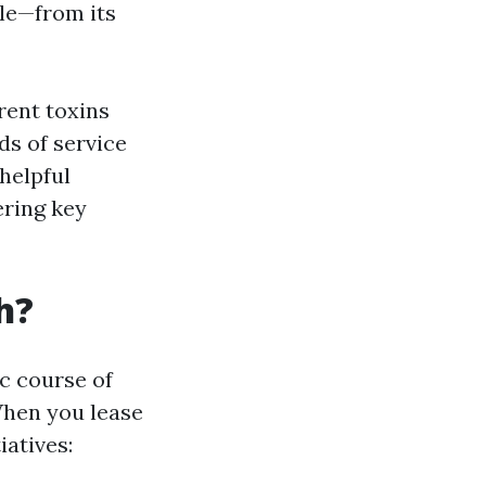
tle—from its
rent toxins
ds of service
 helpful
ering key
h?
ic course of
When you lease
iatives: