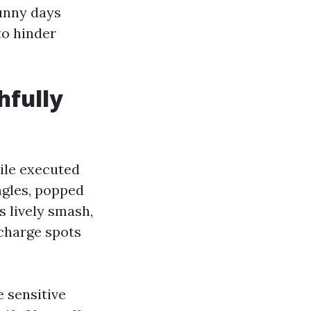
unny days
to hinder
hfully
hile executed
ingles, popped
's lively smash,
scharge spots
 sensitive