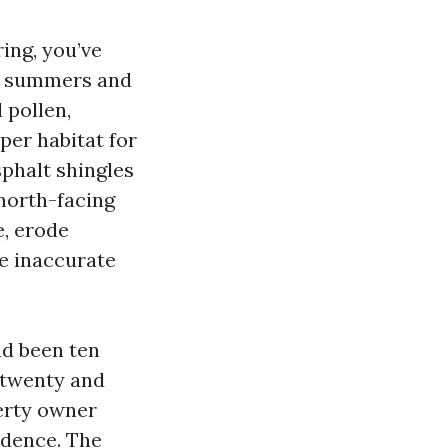
ing, you’ve
id summers and
 pollen,
per habitat for
phalt shingles
 north-facing
e, erode
he inaccurate
.
ad been ten
 twenty and
erty owner
adence. The