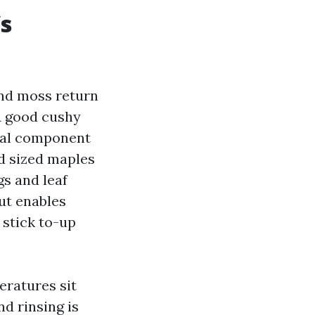
’s
and moss return
A good cushy
ocal component
d sized maples
gs and leaf
but enables
 stick to-up
peratures sit
nd rinsing is