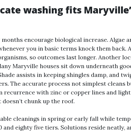
cate washing fits Maryville
y months encourage biological increase. Algae 
whenever you in basic terms knock them back. 
 organisms, so outcomes last longer. Another l
 Many Maryville houses sit down underneath goo
Shade assists in keeping shingles damp, and twi
ters. The accurate process not simplest cleans 
 recurrence with zinc or copper lines and light
t doesn’t chunk up the roof.
table cleanings in spring or early fall while tem
nd eighty five tiers. Solutions reside neatly, a