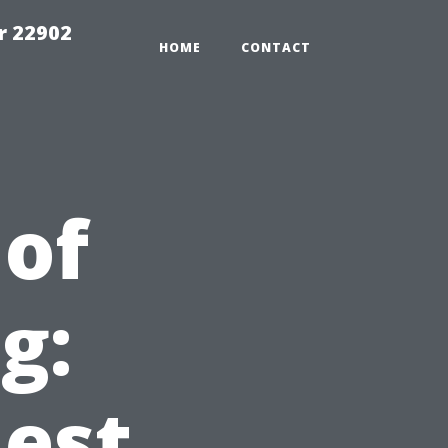
r 22902
HOME
CONTACT
of
g:
est