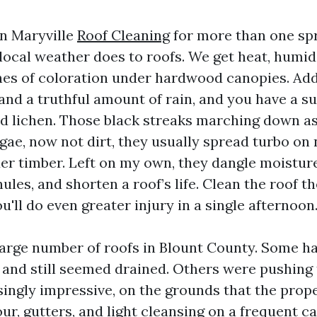
 in Maryville
Roof Cleaning
for more than one spr
local weather does to roofs. We get heat, hum
hes of coloration under hardwood canopies. Add
 and a truthful amount of rain, and you have a su
nd lichen. Those black streaks marching down as
lgae, now not dirt, they usually spread turbo on
er timber. Left on my own, they dangle moistur
ules, and shorten a roof’s life. Clean the roof t
'll do even greater injury in a single afternoon
 large number of roofs in Blount County. Some h
 and still seemed drained. Others were pushing
ingly impressive, on the grounds that the prop
ur, gutters, and light cleansing on a frequent c