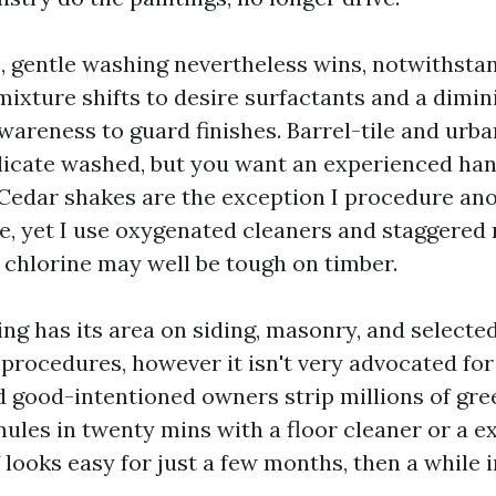
, gentle washing nevertheless wins, notwithsta
mixture shifts to desire surfactants and a dimi
areness to guard finishes. Barrel-tile and urba
licate washed, but you want an experienced hand
 Cedar shakes are the exception I procedure anot
e, yet I use oxygenated cleaners and staggered r
y chlorine may well be tough on timber.
g has its area on siding, masonry, and selected
procedures, however it isn't very advocated for 
d good-intentioned owners strip millions of gr
nules in twenty mins with a floor cleaner or a e
looks easy for just a few months, then a while i