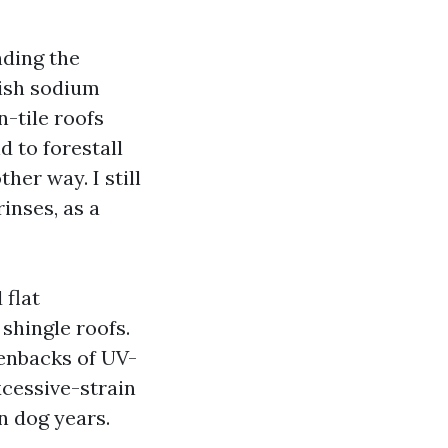
nding the
nish sodium
n-tile roofs
 to forestall
her way. I still
inses, as a
 flat
shingle roofs.
eenbacks of UV-
xcessive-strain
n dog years.