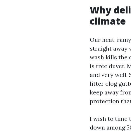
Why deli
climate
Our heat, rain
straight away 
wash kills the
is tree duvet.
and very well. 
litter clog gut
keep away from
protection tha
I wish to time 
down among 50 a