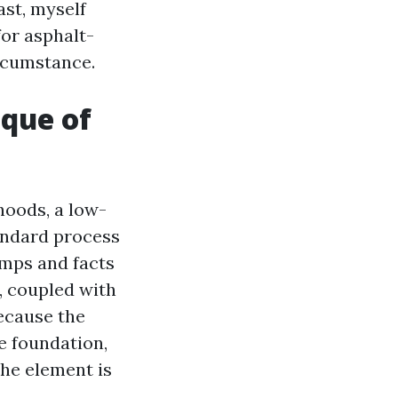
ast, myself
or asphalt-
ircumstance.
ique of
hoods, a low-
andard process
umps and facts
, coupled with
ecause the
he foundation,
The element is