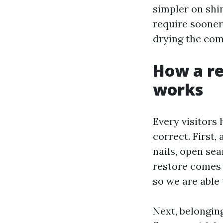
simpler on shi
require sooner
drying the com
How a re
works
Every visitors 
correct. First,
nails, open seam
restore comes 
so we are able 
Next, belongin