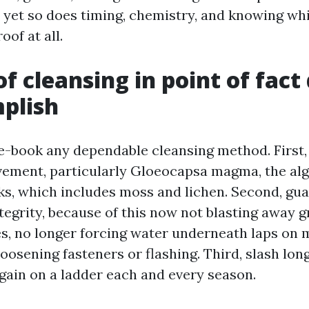
 yet so does timing, chemistry, and knowing whi
oof at all.
f cleansing in point of fact 
plish
-book any dependable cleansing method. First,
ement, particularly Gloeocapsa magma, the al
aks, which includes moss and lichen. Second, gua
tegrity, because of this now not blasting away 
es, no longer forcing water underneath laps on m
oosening fasteners or flashing. Third, slash lo
again on a ladder each and every season.