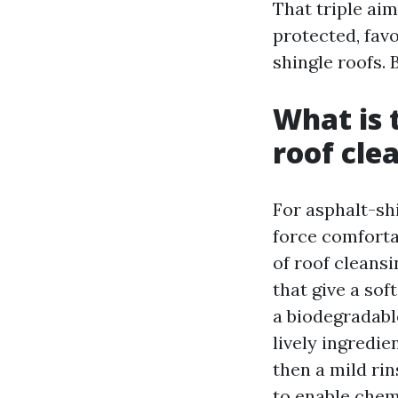
That triple ai
protected, fav
shingle roofs.
What is 
roof cle
For asphalt-sh
force comforta
of roof cleans
that give a so
a biodegradabl
lively ingredie
then a mild rin
to enable chemi