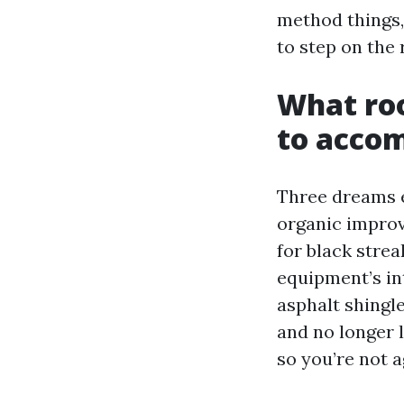
method things,
to step on the r
What roo
to accom
Three dreams e
organic improv
for black stre
equipment’s in
asphalt shingl
and no longer l
so you’re not 