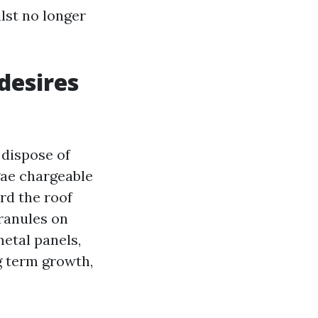
lst no longer
desires
 dispose of
gae chargeable
rd the roof
granules on
etal panels,
ng term growth,