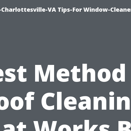
harlottesville-VA Tips-For Window-Cleane
est Method 
oof Cleanin
at Works B