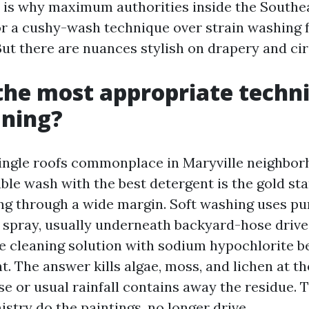
m is why maximum authorities inside the Southe
or a cushy-wash technique over strain washing f
 But there are nuances stylish on drapery and c
the most appropriate techn
aning?
ingle roofs commonplace in Maryville neighbor
ble wash with the best detergent is the gold st
ing through a wide margin. Soft washing uses p
ft spray, usually underneath backyard-hose drive
e cleaning solution with sodium hypochlorite b
nt. The answer kills algae, moss, and lichen at t
se or usual rainfall contains away the residue. 
stry do the paintings, no longer drive.