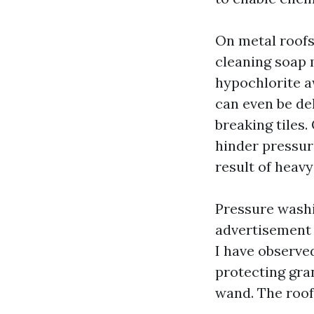
On metal roofs
cleaning soap 
hypochlorite aw
can even be de
breaking tiles.
hinder pressur
result of heav
Pressure washin
advertisement 
I have observe
protecting gra
wand. The roof 