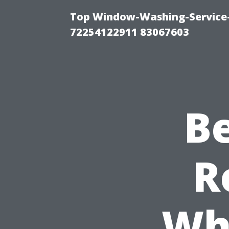
Top Window-Washing-Service-C
72254122911 83067603
B
R
Wh