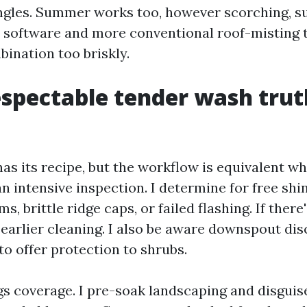
ngles. Summer works too, however scorching, s
 software and more conventional roof-misting 
bination too briskly.
spectable tender wash trut
has its recipe, but the workflow is equivalent w
 an intensive inspection. I determine for free sh
s, brittle ridge caps, or failed flashing. If there
earlier cleaning. I also be aware downspout di
to offer protection to shrubs.
gs coverage. I pre-soak landscaping and disguise