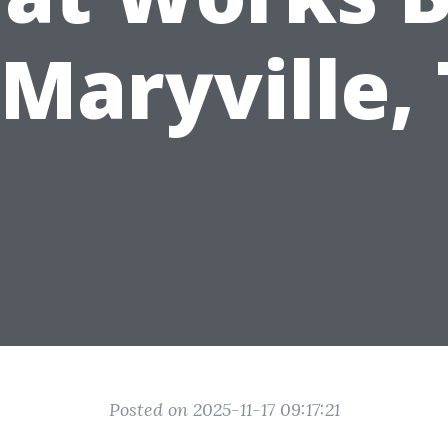
 Maryville,
Posted on 2025-11-17 09:17:21