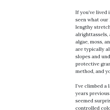
If you’ve lived
seen what our 
lengthy stretc
alrighttassels,
algae, moss, a
are typically a
slopes and und
protective gran
method, and you
I’ve climbed a
years previous
seemed surpris
controlled colo