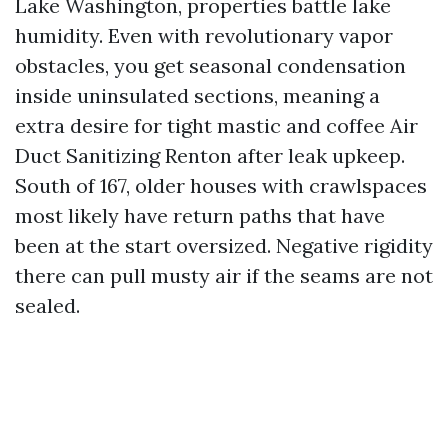
Lake Washington, properties battle lake
humidity. Even with revolutionary vapor
obstacles, you get seasonal condensation
inside uninsulated sections, meaning a
extra desire for tight mastic and coffee Air
Duct Sanitizing Renton after leak upkeep.
South of 167, older houses with crawlspaces
most likely have return paths that have
been at the start oversized. Negative rigidity
there can pull musty air if the seams are not
sealed.