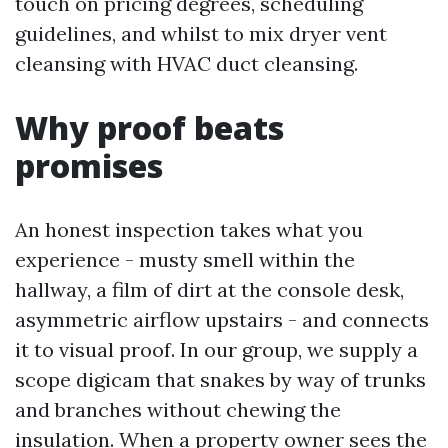
touch on pricing degrees, scheduling
guidelines, and whilst to mix dryer vent
cleansing with HVAC duct cleansing.
Why proof beats
promises
An honest inspection takes what you
experience - musty smell within the
hallway, a film of dirt at the console desk,
asymmetric airflow upstairs - and connects
it to visual proof. In our group, we supply a
scope digicam that snakes by way of trunks
and branches without chewing the
insulation. When a property owner sees the