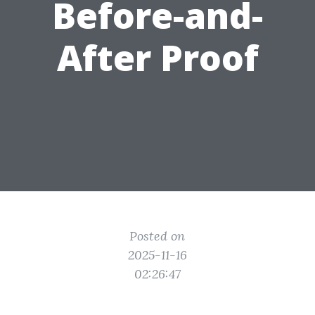
Before-and-
After Proof
Posted on
2025-11-16
02:26:47