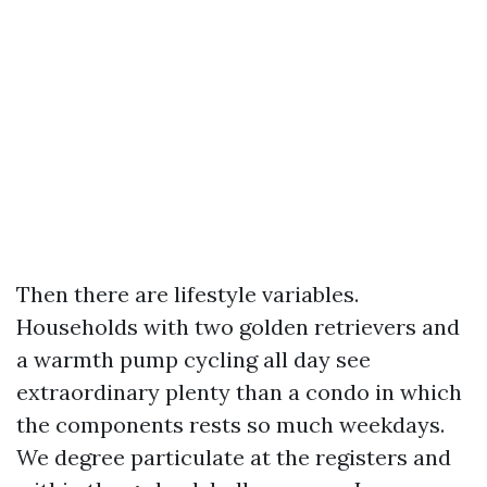
Then there are lifestyle variables.
Households with two golden retrievers and
a warmth pump cycling all day see
extraordinary plenty than a condo in which
the components rests so much weekdays.
We degree particulate at the registers and