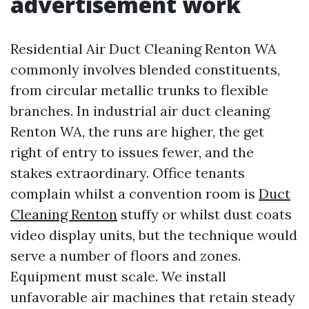
advertisement work
Residential Air Duct Cleaning Renton WA
commonly involves blended constituents,
from circular metallic trunks to flexible
branches. In industrial air duct cleaning
Renton WA, the runs are higher, the get
right of entry to issues fewer, and the
stakes extraordinary. Office tenants
complain whilst a convention room is
Duct
Cleaning Renton
stuffy or whilst dust coats
video display units, but the technique would
serve a number of floors and zones.
Equipment must scale. We install
unfavorable air machines that retain steady