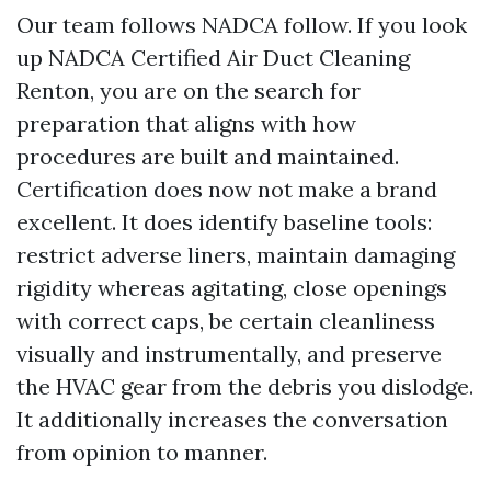
Our team follows NADCA follow. If you look
up NADCA Certified Air Duct Cleaning
Renton, you are on the search for
preparation that aligns with how
procedures are built and maintained.
Certification does now not make a brand
excellent. It does identify baseline tools:
restrict adverse liners, maintain damaging
rigidity whereas agitating, close openings
with correct caps, be certain cleanliness
visually and instrumentally, and preserve
the HVAC gear from the debris you dislodge.
It additionally increases the conversation
from opinion to manner.