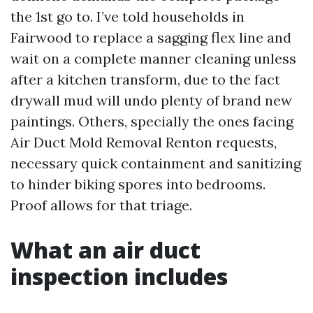
the 1st go to. I’ve told households in
Fairwood to replace a sagging flex line and
wait on a complete manner cleaning unless
after a kitchen transform, due to the fact
drywall mud will undo plenty of brand new
paintings. Others, specially the ones facing
Air Duct Mold Removal Renton requests,
necessary quick containment and sanitizing
to hinder biking spores into bedrooms.
Proof allows for that triage.
What an air duct
inspection includes