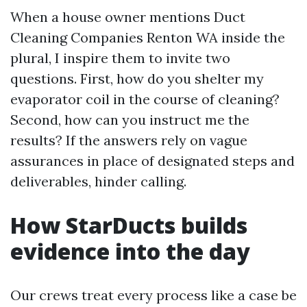
When a house owner mentions Duct
Cleaning Companies Renton WA inside the
plural, I inspire them to invite two
questions. First, how do you shelter my
evaporator coil in the course of cleaning?
Second, how can you instruct me the
results? If the answers rely on vague
assurances in place of designated steps and
deliverables, hinder calling.
How StarDucts builds
evidence into the day
Our crews treat every process like a case be