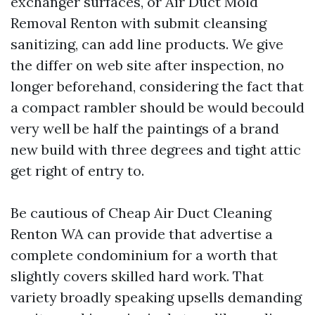
exchanger surfaces, or Air Duct Mold
Removal Renton with submit cleansing
sanitizing, can add line products. We give
the differ on web site after inspection, no
longer beforehand, considering the fact that
a compact rambler should be would becould
very well be half the paintings of a brand
new build with three degrees and tight attic
get right of entry to.
Be cautious of Cheap Air Duct Cleaning
Renton WA can provide that advertise a
complete condominium for a worth that
slightly covers skilled hard work. That
variety broadly speaking upsells demanding