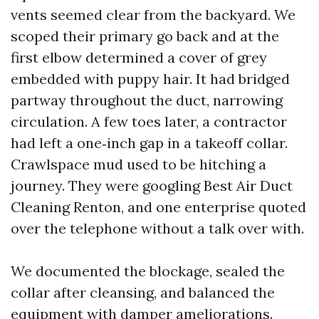
vents seemed clear from the backyard. We
scoped their primary go back and at the
first elbow determined a cover of grey
embedded with puppy hair. It had bridged
partway throughout the duct, narrowing
circulation. A few toes later, a contractor
had left a one‑inch gap in a takeoff collar.
Crawlspace mud used to be hitching a
journey. They were googling Best Air Duct
Cleaning Renton, and one enterprise quoted
over the telephone without a talk over with.
We documented the blockage, sealed the
collar after cleansing, and balanced the
equipment with damper ameliorations.