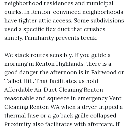
neighborhood residences and municipal
quirks. In Renton, convinced neighborhoods
have tighter attic access. Some subdivisions
used a specific flex duct that crushes
simply. Familiarity prevents break.
We stack routes sensibly. If you guide a
morning in Renton Highlands, there is a
good danger the afternoon is in Fairwood or
Talbot Hill. That facilitates us hold
Affordable Air Duct Cleaning Renton
reasonable and squeeze in emergency Vent
Cleaning Renton WA when a dryer tripped a
thermal fuse or a go back grille collapsed.
Proximity also facilitates with aftercare. If