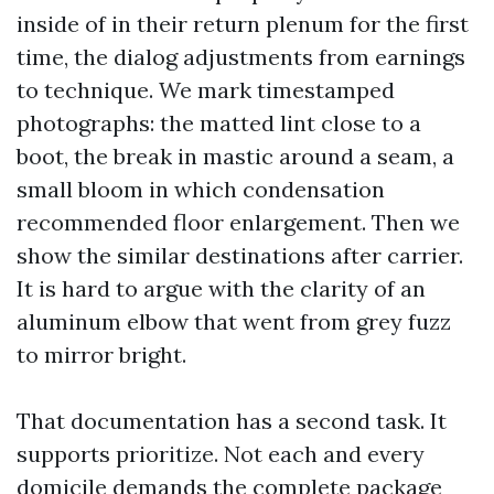
inside of in their return plenum for the first
time, the dialog adjustments from earnings
to technique. We mark timestamped
photographs: the matted lint close to a
boot, the break in mastic around a seam, a
small bloom in which condensation
recommended floor enlargement. Then we
show the similar destinations after carrier.
It is hard to argue with the clarity of an
aluminum elbow that went from grey fuzz
to mirror bright.
That documentation has a second task. It
supports prioritize. Not each and every
domicile demands the complete package