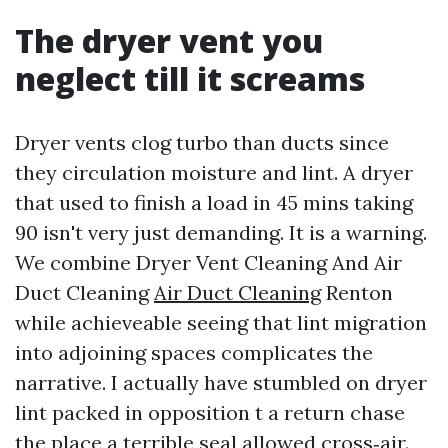
The dryer vent you
neglect till it screams
Dryer vents clog turbo than ducts since
they circulation moisture and lint. A dryer
that used to finish a load in 45 mins taking
90 isn't very just demanding. It is a warning.
We combine Dryer Vent Cleaning And Air
Duct Cleaning
Air Duct Cleaning
Renton
while achieveable seeing that lint migration
into adjoining spaces complicates the
narrative. I actually have stumbled on dryer
lint packed in opposition t a return chase
the place a terrible seal allowed cross‑air.