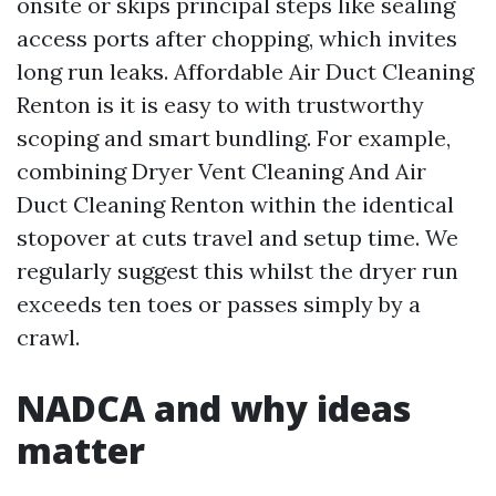
onsite or skips principal steps like sealing
access ports after chopping, which invites
long run leaks. Affordable Air Duct Cleaning
Renton is it is easy to with trustworthy
scoping and smart bundling. For example,
combining Dryer Vent Cleaning And Air
Duct Cleaning Renton within the identical
stopover at cuts travel and setup time. We
regularly suggest this whilst the dryer run
exceeds ten toes or passes simply by a
crawl.
NADCA and why ideas
matter