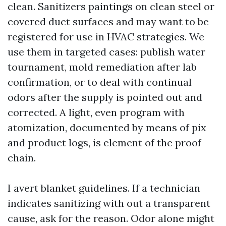
clean. Sanitizers paintings on clean steel or
covered duct surfaces and may want to be
registered for use in HVAC strategies. We
use them in targeted cases: publish water
tournament, mold remediation after lab
confirmation, or to deal with continual
odors after the supply is pointed out and
corrected. A light, even program with
atomization, documented by means of pix
and product logs, is element of the proof
chain.
I avert blanket guidelines. If a technician
indicates sanitizing with out a transparent
cause, ask for the reason. Odor alone might