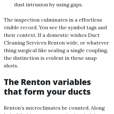
dust intrusion by using gaps.
The inspection culminates in a effortless
visible record. You see the symbol tags and
their context. If a domestic wishes Duct
Cleaning Services Renton wide, or whatever
thing surgical like sealing a single coupling,
the distinction is evident in these snap
shots.
The Renton variables
that form your ducts
Renton’s microclimates be counted. Along