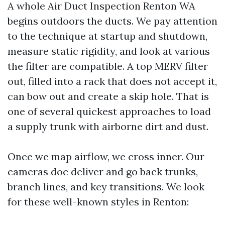
A whole Air Duct Inspection Renton WA
begins outdoors the ducts. We pay attention
to the technique at startup and shutdown,
measure static rigidity, and look at various
the filter are compatible. A top MERV filter
out, filled into a rack that does not accept it,
can bow out and create a skip hole. That is
one of several quickest approaches to load
a supply trunk with airborne dirt and dust.
Once we map airflow, we cross inner. Our
cameras doc deliver and go back trunks,
branch lines, and key transitions. We look
for these well-known styles in Renton: