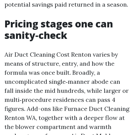
potential savings paid returned in a season.
Pricing stages one can
sanity‑check
Air Duct Cleaning Cost Renton varies by
means of structure, entry, and how the
formula was once built. Broadly, a
uncomplicated single‑manner abode can
fall inside the mid hundreds, while larger or
multi‑procedure residences can pass 4
figures. Add-ons like Furnace Duct Cleaning
Renton WA, together with a deeper flow at
the blower compartment and warmth