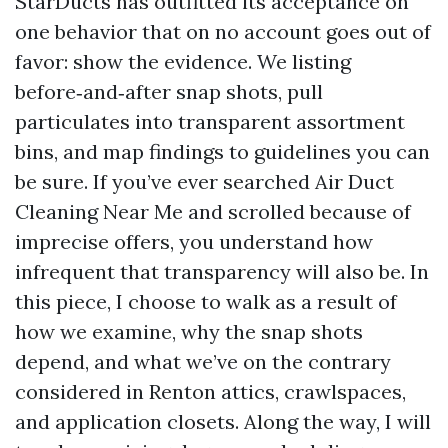
StarDucts has outfitted its acceptance on
one behavior that on no account goes out of
favor: show the evidence. We listing
before‑and‑after snap shots, pull
particulates into transparent assortment
bins, and map findings to guidelines you can
be sure. If you’ve ever searched Air Duct
Cleaning Near Me and scrolled because of
imprecise offers, you understand how
infrequent that transparency will also be. In
this piece, I choose to walk as a result of
how we examine, why the snap shots
depend, and what we’ve on the contrary
considered in Renton attics, crawlspaces,
and application closets. Along the way, I will