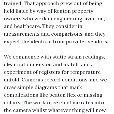
trained. That approach grew out of being
held liable by way of Renton property
owners who work in engineering, aviation,
and healthcare. They consider in
measurements and comparisons, and they
expect the identical from provider vendors.
We commence with static strain readings,
clear out dimension and match, and a
experiment of registers for temperature
unfold. Cameras record conditions, and we
draw simple diagrams that mark
complications like beaten flex or missing
collars. The workforce chief narrates into
the camera whilst whatever thing will now