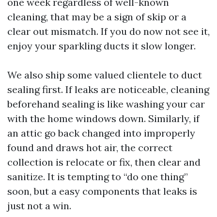
one week regardless of well-known
cleaning, that may be a sign of skip or a
clear out mismatch. If you do now not see it,
enjoy your sparkling ducts it slow longer.
We also ship some valued clientele to duct
sealing first. If leaks are noticeable, cleaning
beforehand sealing is like washing your car
with the home windows down. Similarly, if
an attic go back changed into improperly
found and draws hot air, the correct
collection is relocate or fix, then clear and
sanitize. It is tempting to “do one thing”
soon, but a easy components that leaks is
just not a win.