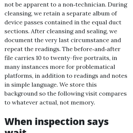
not be apparent to a non‑technician. During
cleansing, we retain a separate album of
device passes contained in the equal duct
sections. After cleansing and sealing, we
document the very last circumstance and
repeat the readings. The before‑and‑after
file carries 10 to twenty-five portraits, in
many instances more for problematical
platforms, in addition to readings and notes
in simple language. We store this
background so the following visit compares
to whatever actual, not memory.
When inspection says
wait