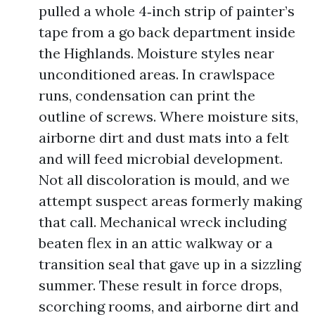
pulled a whole 4‑inch strip of painter’s
tape from a go back department inside
the Highlands. Moisture styles near
unconditioned areas. In crawlspace
runs, condensation can print the
outline of screws. Where moisture sits,
airborne dirt and dust mats into a felt
and will feed microbial development.
Not all discoloration is mould, and we
attempt suspect areas formerly making
that call. Mechanical wreck including
beaten flex in an attic walkway or a
transition seal that gave up in a sizzling
summer. These result in force drops,
scorching rooms, and airborne dirt and