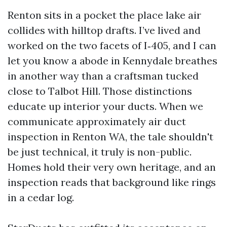
Renton sits in a pocket the place lake air
collides with hilltop drafts. I’ve lived and
worked on the two facets of I‑405, and I can
let you know a abode in Kennydale breathes
in another way than a craftsman tucked
close to Talbot Hill. Those distinctions
educate up interior your ducts. When we
communicate approximately air duct
inspection in Renton WA, the tale shouldn't
be just technical, it truly is non-public.
Homes hold their very own heritage, and an
inspection reads that background like rings
in a cedar log.