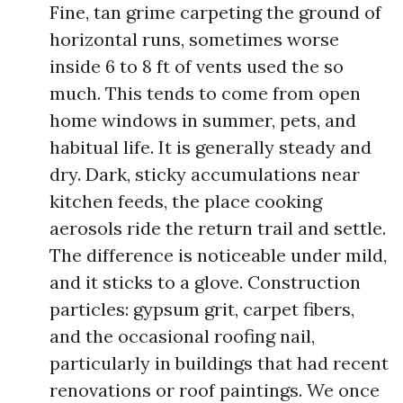
Fine, tan grime carpeting the ground of
horizontal runs, sometimes worse
inside 6 to 8 ft of vents used the so
much. This tends to come from open
home windows in summer, pets, and
habitual life. It is generally steady and
dry. Dark, sticky accumulations near
kitchen feeds, the place cooking
aerosols ride the return trail and settle.
The difference is noticeable under mild,
and it sticks to a glove. Construction
particles: gypsum grit, carpet fibers,
and the occasional roofing nail,
particularly in buildings that had recent
renovations or roof paintings. We once