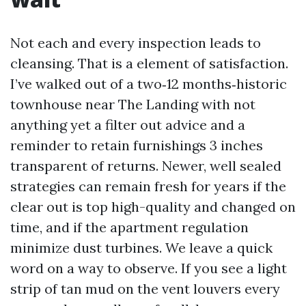
Not each and every inspection leads to
cleansing. That is a element of satisfaction.
I’ve walked out of a two‑12 months‑historic
townhouse near The Landing with not
anything yet a filter out advice and a
reminder to retain furnishings 3 inches
transparent of returns. Newer, well sealed
strategies can remain fresh for years if the
clear out is top high-quality and changed on
time, and if the apartment regulation
minimize dust turbines. We leave a quick
word on a way to observe. If you see a light
strip of tan mud on the vent louvers every