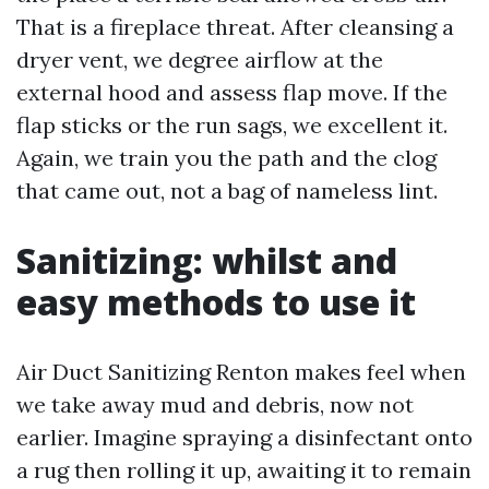
That is a fireplace threat. After cleansing a
dryer vent, we degree airflow at the
external hood and assess flap move. If the
flap sticks or the run sags, we excellent it.
Again, we train you the path and the clog
that came out, not a bag of nameless lint.
Sanitizing: whilst and
easy methods to use it
Air Duct Sanitizing Renton makes feel when
we take away mud and debris, now not
earlier. Imagine spraying a disinfectant onto
a rug then rolling it up, awaiting it to remain