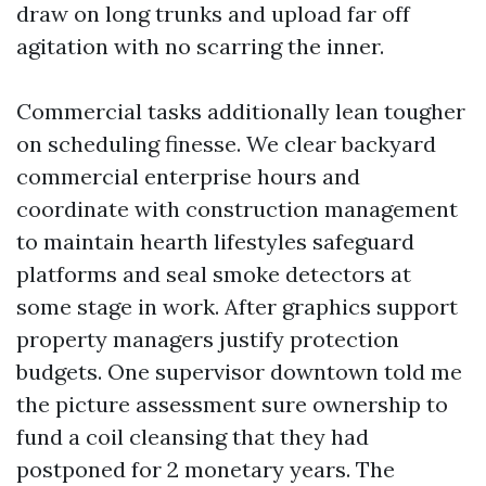
draw on long trunks and upload far off
agitation with no scarring the inner.
Commercial tasks additionally lean tougher
on scheduling finesse. We clear backyard
commercial enterprise hours and
coordinate with construction management
to maintain hearth lifestyles safeguard
platforms and seal smoke detectors at
some stage in work. After graphics support
property managers justify protection
budgets. One supervisor downtown told me
the picture assessment sure ownership to
fund a coil cleansing that they had
postponed for 2 monetary years. The