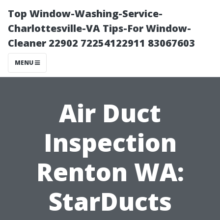
Top Window-Washing-Service-
Charlottesville-VA Tips-For Window-
Cleaner 22902 72254122911 83067603
MENU
Air Duct
Inspection
Renton WA:
StarDucts