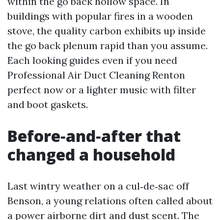
within the go back hollow space. In
buildings with popular fires in a wooden
stove, the quality carbon exhibits up inside
the go back plenum rapid than you assume.
Each looking guides even if you need
Professional Air Duct Cleaning Renton
perfect now or a lighter music with filter
and boot gaskets.
Before‑and‑after that
changed a household
Last wintry weather on a cul‑de‑sac off
Benson, a young relations often called about
a power airborne dirt and dust scent. The