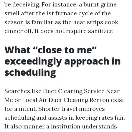
be deceiving. For instance, a burnt grime
smell after the 1st furnace cycle of the
season is familiar as the heat strips cook
dinner off. It does not require sanitizer.
What “close to me”
exceedingly approach in
scheduling
Searches like Duct Cleaning Service Near
Me or Local Air Duct Cleaning Renton exist
for a intent. Shorter travel improves
scheduling and assists in keeping rates fair.
It also manner a institution understands