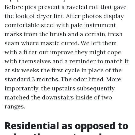
Before pics present a raveled roll that gave
the look of dryer lint. After photos display
comfortable steel with pale instrument
marks from the brush and a certain, fresh
seam where mastic cured. We left them
with a filter out improve they might cope
with themselves and a reminder to match it
at six weeks the first cycle in place of the
standard 3 months. The odor lifted. More
importantly, the upstairs subsequently
matched the downstairs inside of two
ranges.
Residential as opposed to