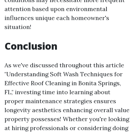
attention based upon environmental
influences unique each homeowner's
situation!
Conclusion
As we've discussed throughout this article
"Understanding Soft Wash Techniques for
Effective Roof Cleaning in Bonita Springs,
FL," investing time into learning about
proper maintenance strategies ensures
longevity aesthetics enhancing overall value
property possesses! Whether you're looking
at hiring professionals or considering doing