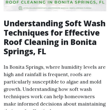
Understanding Soft Wash
Techniques for Effective
Roof Cleaning in Bonita
Springs, FL
In Bonita Springs, where humidity levels are
high and rainfall is frequent, roofs are
particularly susceptible to algae and mold
growth. Understanding how soft wash
techniques work can help homeowners
make informed decisions about maintaining