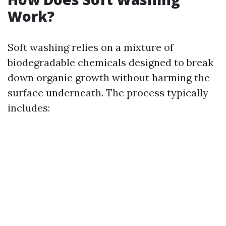
Work?
Soft washing relies on a mixture of
biodegradable chemicals designed to break
down organic growth without harming the
surface underneath. The process typically
includes: