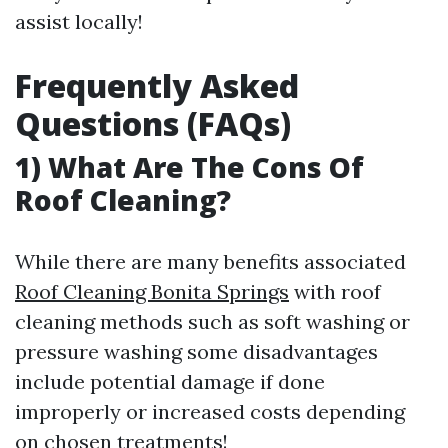
assist locally!
Frequently Asked
Questions (FAQs)
1) What Are The Cons Of
Roof Cleaning?
While there are many benefits associated
Roof Cleaning Bonita Springs
with roof
cleaning methods such as soft washing or
pressure washing some disadvantages
include potential damage if done
improperly or increased costs depending
on chosen treatments!