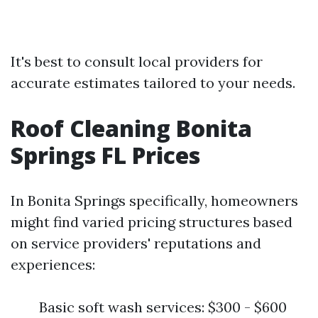
It's best to consult local providers for
accurate estimates tailored to your needs.
Roof Cleaning Bonita
Springs FL Prices
In Bonita Springs specifically, homeowners
might find varied pricing structures based
on service providers' reputations and
experiences:
Basic soft wash services: $300 - $600