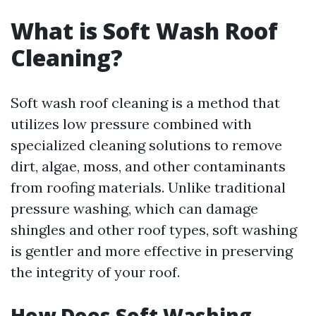
What is Soft Wash Roof
Cleaning?
Soft wash roof cleaning is a method that
utilizes low pressure combined with
specialized cleaning solutions to remove
dirt, algae, moss, and other contaminants
from roofing materials. Unlike traditional
pressure washing, which can damage
shingles and other roof types, soft washing
is gentler and more effective in preserving
the integrity of your roof.
How Does Soft Washing