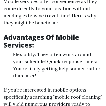
Mobile services offer convenience as they
come directly to your location without
needing extensive travel time! Here’s why
they might be beneficial:
Advantages Of Mobile
Services:
Flexibility: They often work around
your schedule! Quick response times:
You’re likely getting help sooner rather
than later!
If you're interested in mobile options
specifically searching "mobile roof cleaning"
will yield numerous providers ready to