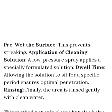
Pre-Wet the Surface:
This prevents
streaking.
Application of Cleaning
Solution:
A low-pressure spray applies a
specially formulated solution.
Dwell Time:
Allowing the solution to sit for a specific
period ensures optimal penetration.
Rinsing:
Finally, the area is rinsed gently
with clean water.