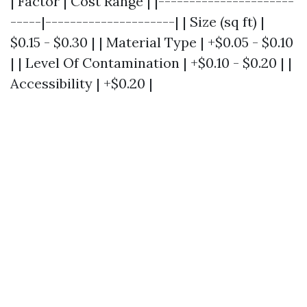
| Factor | Cost Range | |----------------------
-----|---------------------| | Size (sq ft) |
$0.15 - $0.30 | | Material Type | +$0.05 - $0.10
| | Level Of Contamination | +$0.10 - $0.20 | |
Accessibility | +$0.20 |