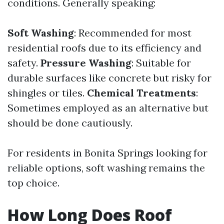
conditions. Generally speaking:
Soft Washing
: Recommended for most
residential roofs due to its efficiency and
safety.
Pressure Washing
: Suitable for
durable surfaces like concrete but risky for
shingles or tiles.
Chemical Treatments
:
Sometimes employed as an alternative but
should be done cautiously.
For residents in Bonita Springs looking for
reliable options, soft washing remains the
top choice.
How Long Does Roof