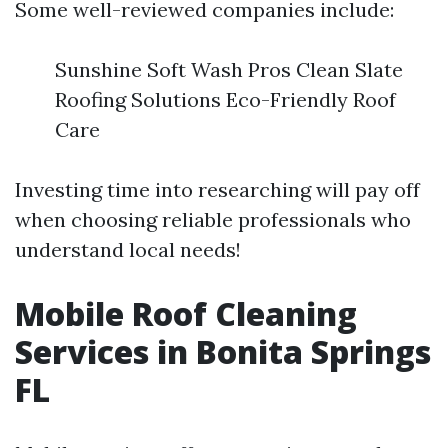
Some well-reviewed companies include:
Sunshine Soft Wash Pros Clean Slate
Roofing Solutions Eco-Friendly Roof
Care
Investing time into researching will pay off
when choosing reliable professionals who
understand local needs!
Mobile Roof Cleaning
Services in Bonita Springs
FL