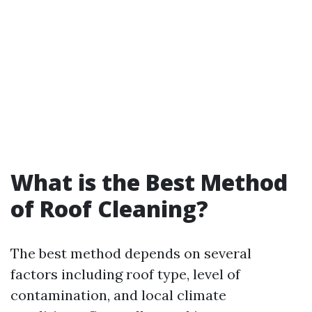
What is the Best Method
of Roof Cleaning?
The best method depends on several
factors including roof type, level of
contamination, and local climate