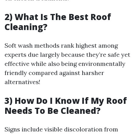
2) What Is The Best Roof
Cleaning?
Soft wash methods rank highest among
experts due largely because they’re safe yet
effective while also being environmentally
friendly compared against harsher
alternatives!
3) How Do I Know If My Roof
Needs To Be Cleaned?
Signs include visible discoloration from