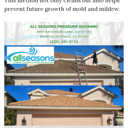
This method not only cleans but also helps
prevent future growth of mold and mildew.