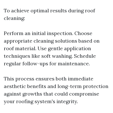
To achieve optimal results during roof
cleaning:
Perform an initial inspection. Choose
appropriate cleaning solutions based on
roof material. Use gentle application
techniques like soft washing. Schedule
regular follow-ups for maintenance.
This process ensures both immediate
aesthetic benefits and long-term protection
against growths that could compromise
your roofing system's integrity.