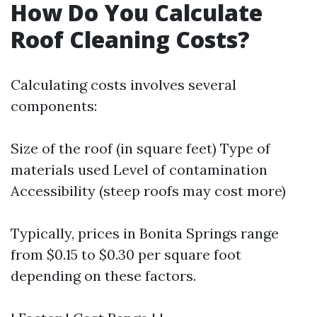
How Do You Calculate
Roof Cleaning Costs?
Calculating costs involves several
components:
Size of the roof (in square feet) Type of
materials used Level of contamination
Accessibility (steep roofs may cost more)
Typically, prices in Bonita Springs range
from $0.15 to $0.30 per square foot
depending on these factors.