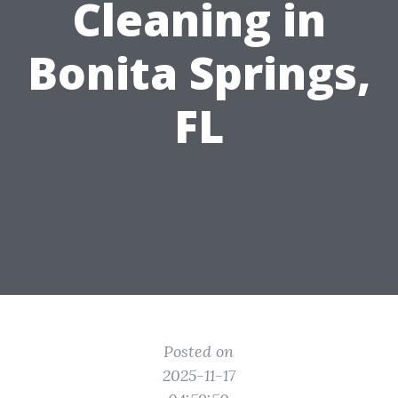
Cleaning in
Bonita Springs,
FL
Posted on
2025-11-17