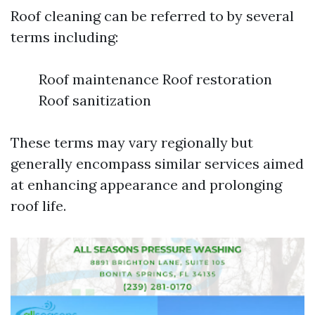
Roof cleaning can be referred to by several
terms including:
Roof maintenance Roof restoration
Roof sanitization
These terms may vary regionally but
generally encompass similar services aimed
at enhancing appearance and prolonging
roof life.