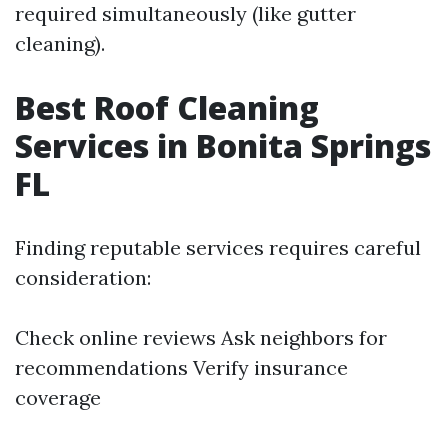
required simultaneously (like gutter
cleaning).
Best Roof Cleaning
Services in Bonita Springs
FL
Finding reputable services requires careful
consideration:
Check online reviews Ask neighbors for
recommendations Verify insurance
coverage