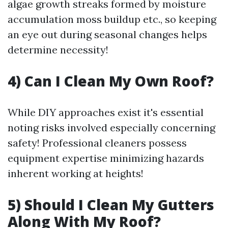
algae growth streaks formed by moisture
accumulation moss buildup etc., so keeping
an eye out during seasonal changes helps
determine necessity!
4) Can I Clean My Own Roof?
While DIY approaches exist it's essential
noting risks involved especially concerning
safety! Professional cleaners possess
equipment expertise minimizing hazards
inherent working at heights!
5) Should I Clean My Gutters
Along With My Roof?