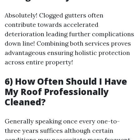
Absolutely! Clogged gutters often
contribute towards accelerated
deterioration leading further complications
down line! Combining both services proves
advantageous ensuring holistic protection
across entire property!
6) How Often Should I Have
My Roof Professionally
Cleaned?
Generally speaking once every one-to-
three years suffices although certain
conditions may necessitate more frequent