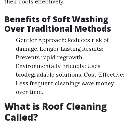
their roofs effectively.
Benefits of Soft Washing
Over Traditional Methods
Gentler Approach: Reduces risk of
damage. Longer Lasting Results:
Prevents rapid regrowth.
Environmentally Friendly: Uses
biodegradable solutions. Cost-Effective:
Less frequent cleanings save money
over time.
What is Roof Cleaning
Called?