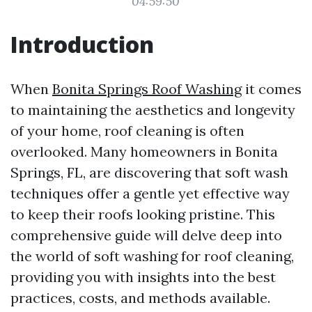
04:59:50
Introduction
When
Bonita Springs Roof Washing
it comes
to maintaining the aesthetics and longevity
of your home, roof cleaning is often
overlooked. Many homeowners in Bonita
Springs, FL, are discovering that soft wash
techniques offer a gentle yet effective way
to keep their roofs looking pristine. This
comprehensive guide will delve deep into
the world of soft washing for roof cleaning,
providing you with insights into the best
practices, costs, and methods available.