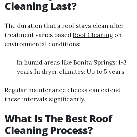
Cleaning Last?
The duration that a roof stays clean after
treatment varies based
Roof Cleaning
on
environmental conditions:
In humid areas like Bonita Springs: 1-3
years In dryer climates: Up to 5 years
Regular maintenance checks can extend
these intervals significantly.
What Is The Best Roof
Cleaning Process?