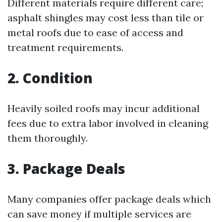
Different materials require different care;
asphalt shingles may cost less than tile or
metal roofs due to ease of access and
treatment requirements.
2. Condition
Heavily soiled roofs may incur additional
fees due to extra labor involved in cleaning
them thoroughly.
3. Package Deals
Many companies offer package deals which
can save money if multiple services are