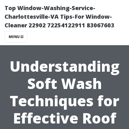
Top Window-Washing-Service-
Charlottesville-VA Tips-For Window-
Cleaner 22902 72254122911 83067603
MENU
Understanding
Soft Wash
Techniques for
Effective Roof