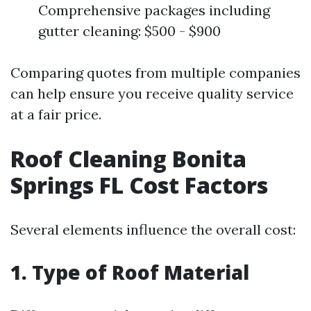
Comprehensive packages including
gutter cleaning: $500 - $900
Comparing quotes from multiple companies
can help ensure you receive quality service
at a fair price.
Roof Cleaning Bonita
Springs FL Cost Factors
Several elements influence the overall cost:
1. Type of Roof Material