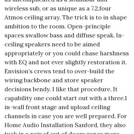
wireless sub, or as unique as a 7.2.four
Atmos ceiling array. The trick is to in shape
ambition to the room. Open-principle
spaces swallow bass and diffuse speak. In-
ceiling speakers need to be aimed
appropriately or you could chase harshness
with EQ and not ever slightly restoration it.
Envision’s crews tend to over-build the
wiring backbone and store speaker
decisions bendy. I like that procedure. It
capability one could start out with a three.1
in-wall front stage and upload ceiling
channels in case you are well prepared. For
Home Audio Installation Sanford, they also
tuck in a pair of out of doors zones more