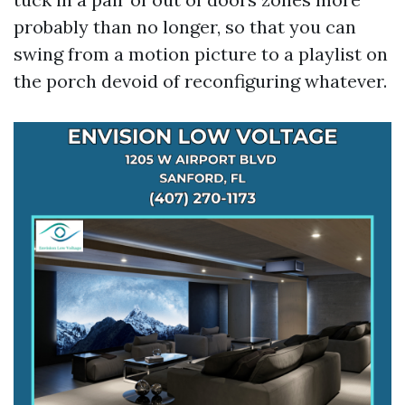
probably than no longer, so that you can
swing from a motion picture to a playlist on
the porch devoid of reconfiguring whatever.