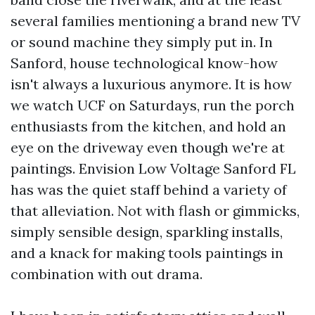
several families mentioning a brand new TV
or sound machine they simply put in. In
Sanford, house technological know-how
isn't always a luxurious anymore. It is how
we watch UCF on Saturdays, run the porch
enthusiasts from the kitchen, and hold an
eye on the driveway even though we're at
paintings. Envision Low Voltage Sanford FL
has was the quiet staff behind a variety of
that alleviation. Not with flash or gimmicks,
simply sensible design, sparkling installs,
and a knack for making tools paintings in
combination with out drama.