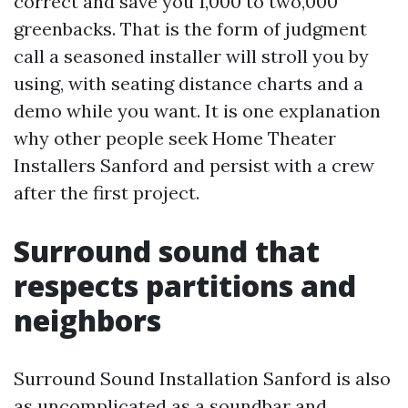
correct and save you 1,000 to two,000
greenbacks. That is the form of judgment
call a seasoned installer will stroll you by
using, with seating distance charts and a
demo while you want. It is one explanation
why other people seek Home Theater
Installers Sanford and persist with a crew
after the first project.
Surround sound that
respects partitions and
neighbors
Surround Sound Installation Sanford is also
as uncomplicated as a soundbar and