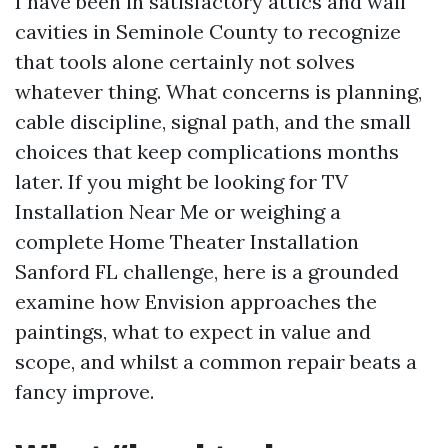
I have been in satisfactory attics and wall
cavities in Seminole County to recognize
that tools alone certainly not solves
whatever thing. What concerns is planning,
cable discipline, signal path, and the small
choices that keep complications months
later. If you might be looking for TV
Installation Near Me or weighing a
complete Home Theater Installation
Sanford FL challenge, here is a grounded
examine how Envision approaches the
paintings, what to expect in value and
scope, and whilst a common repair beats a
fancy improve.