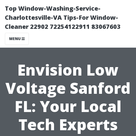
Top Window-Washing-Service-
Charlottesville-VA Tips-For Window-
Cleaner 22902 72254122911 83067603
MENU
Envision Low
Voltage Sanford
FL: Your Local
Tech Experts