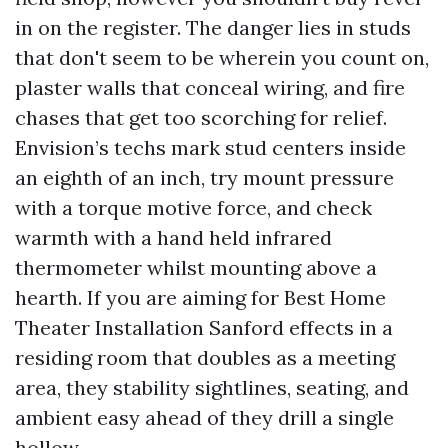
in on the register. The danger lies in studs
that don't seem to be wherein you count on,
plaster walls that conceal wiring, and fire
chases that get too scorching for relief.
Envision’s techs mark stud centers inside
an eighth of an inch, try mount pressure
with a torque motive force, and check
warmth with a hand held infrared
thermometer whilst mounting above a
hearth. If you are aiming for Best Home
Theater Installation Sanford effects in a
residing room that doubles as a meeting
area, they stability sightlines, seating, and
ambient easy ahead of they drill a single
hollow.