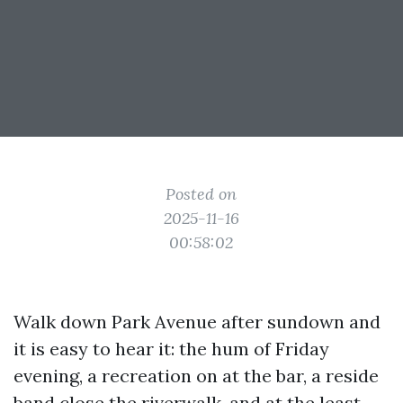
Posted on
2025-11-16
00:58:02
Walk down Park Avenue after sundown and
it is easy to hear it: the hum of Friday
evening, a recreation on at the bar, a reside
band close the riverwalk, and at the least