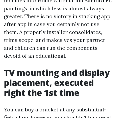
includes into Home Automation Sanford FL
paintings, in which less is almost always
greater. There is no victory in stacking app
after app in case you certainly not use
them. A properly installer consolidates,
trims scope, and makes yes your partner
and children can run the components
devoid of an educational.
TV mounting and display
placement, executed
right the 1st time
You can buy a bracket at any substantial-
field shop, however you shouldn't buy revel