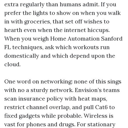
extra regularly than humans admit. If you
prefer the lights to show on when you walk
in with groceries, that set off wishes to
hearth even when the internet hiccups.
When you weigh Home Automation Sanford
FL techniques, ask which workouts run
domestically and which depend upon the
cloud.
One word on networking: none of this sings
with no a sturdy network. Envision’s teams
scan insurance policy with heat maps,
restrict channel overlap, and pull Cat6 to
fixed gadgets while probable. Wireless is
vast for phones and drugs. For stationary