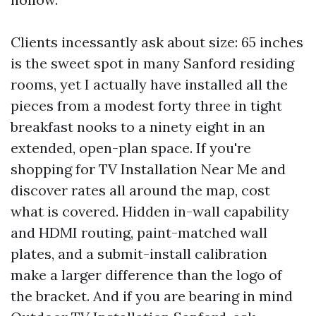
Clients incessantly ask about size: 65 inches
is the sweet spot in many Sanford residing
rooms, yet I actually have installed all the
pieces from a modest forty three in tight
breakfast nooks to a ninety eight in an
extended, open-plan space. If you're
shopping for TV Installation Near Me and
discover rates all around the map, cost
what is covered. Hidden in-wall capability
and HDMI routing, paint-matched wall
plates, and a submit-install calibration
make a larger difference than the logo of
the bracket. And if you are bearing in mind