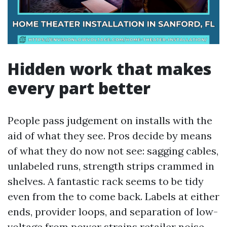
Hidden work that makes
every part better
People pass judgement on installs with the
aid of what they see. Pros decide by means
of what they do now not see: sagging cables,
unlabeled runs, strength strips crammed in
shelves. A fantastic rack seems to be tidy
even from the to come back. Labels at either
ends, provider loops, and separation of low-
voltage from power strains retailer noise