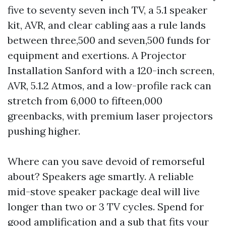
five to seventy seven inch TV, a 5.1 speaker
kit, AVR, and clear cabling aas a rule lands
between three,500 and seven,500 funds for
equipment and exertions. A Projector
Installation Sanford with a 120-inch screen,
AVR, 5.1.2 Atmos, and a low-profile rack can
stretch from 6,000 to fifteen,000
greenbacks, with premium laser projectors
pushing higher.
Where can you save devoid of remorseful
about? Speakers age smartly. A reliable
mid-stove speaker package deal will live
longer than two or 3 TV cycles. Spend for
good amplification and a sub that fits your