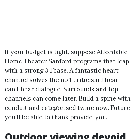
If your budget is tight, suppose Affordable
Home Theater Sanford programs that leap
with a strong 3.1 base. A fantastic heart
channel solves the no 1 criticism I hear:
can’t hear dialogue. Surrounds and top
channels can come later. Build a spine with
conduit and categorised twine now. Future-
you'll be able to thank provide-you.
Outdoor viewing devoid