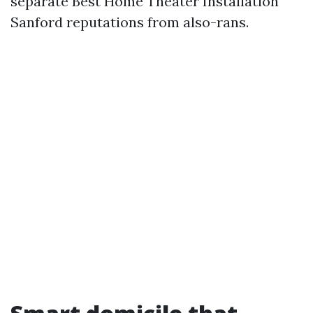
separate Best Home Theater Installation
Sanford reputations from also-rans.