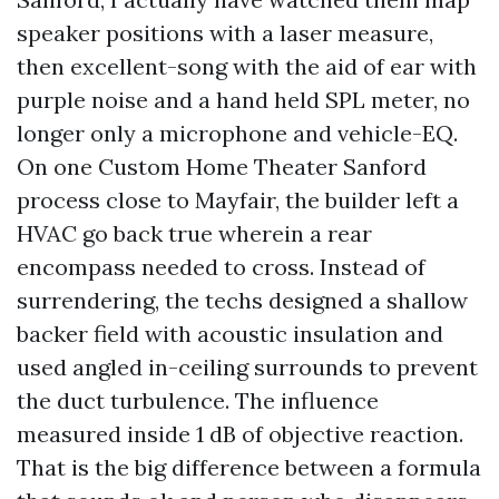
speaker positions with a laser measure,
then excellent-song with the aid of ear with
purple noise and a hand held SPL meter, no
longer only a microphone and vehicle-EQ.
On one Custom Home Theater Sanford
process close to Mayfair, the builder left a
HVAC go back true wherein a rear
encompass needed to cross. Instead of
surrendering, the techs designed a shallow
backer field with acoustic insulation and
used angled in-ceiling surrounds to prevent
the duct turbulence. The influence
measured inside 1 dB of objective reaction.
That is the big difference between a formula