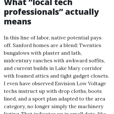
What “local tech
professionals” actually
means
In this line of labor, native potential pays
off. Sanford homes are a blend: Twenties
bungalows with plaster and lath,
midcentury ranches with awkward soffits,
and current builds in Lake Mary corridor
with foamed attics and tight gadget closets.
I even have observed Envision Low Voltage
techs instruct up with drop cloths, boots
lined, and a sport plan adapted to the area
category, no longer simply the machinery
listing. That indicates up in small data, like