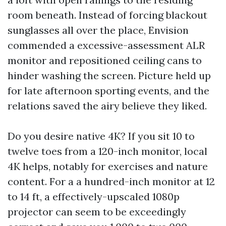
room beneath. Instead of forcing blackout
sunglasses all over the place, Envision
commended a excessive-assessment ALR
monitor and repositioned ceiling cans to
hinder washing the screen. Picture held up
for late afternoon sporting events, and the
relations saved the airy believe they liked.
Do you desire native 4K? If you sit 10 to
twelve toes from a 120-inch monitor, local
4K helps, notably for exercises and nature
content. For a a hundred-inch monitor at 12
to 14 ft, a effectively-upscaled 1080p
projector can seem to be exceedingly