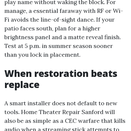
play name without waking the block. For
manage, a essential faraway with RF or Wi-
Fi avoids the line-of-sight dance. If your
patio faces south, plan for a higher
brightness panel and a matte reveal finish.
Test at 5 p.m. in summer season sooner
than you lock in placement.
When restoration beats
replace
A smart installer does not default to new
tools. Home Theater Repair Sanford will
also be as simple as a CEC warfare that kills
audio when a streaming stick attempts to