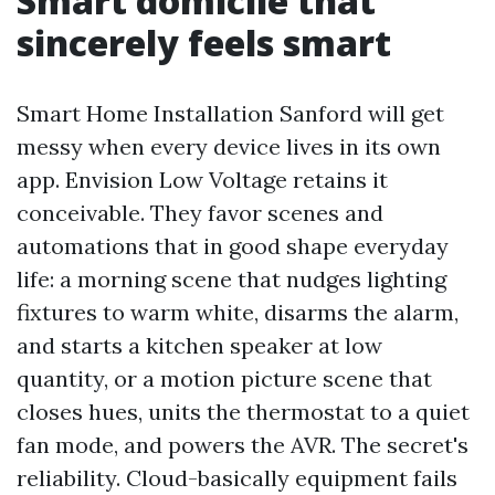
Smart domicile that
sincerely feels smart
Smart Home Installation Sanford will get
messy when every device lives in its own
app. Envision Low Voltage retains it
conceivable. They favor scenes and
automations that in good shape everyday
life: a morning scene that nudges lighting
fixtures to warm white, disarms the alarm,
and starts a kitchen speaker at low
quantity, or a motion picture scene that
closes hues, units the thermostat to a quiet
fan mode, and powers the AVR. The secret's
reliability. Cloud-basically equipment fails