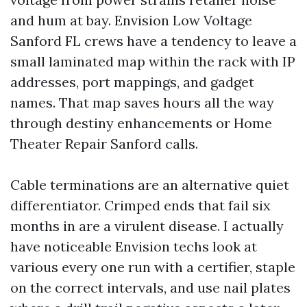
and hum at bay. Envision Low Voltage
Sanford FL crews have a tendency to leave a
small laminated map within the rack with IP
addresses, port mappings, and gadget
names. That map saves hours all the way
through destiny enhancements or Home
Theater Repair Sanford calls.
Cable terminations are an alternative quiet
differentiator. Crimped ends that fail six
months in are a virulent disease. I actually
have noticeable Envision techs look at
various every one run with a certifier, staple
on the correct intervals, and use nail plates