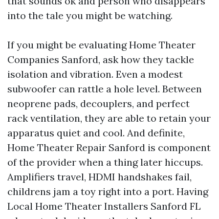
that sounds ok and person who disappears
into the tale you might be watching.
If you might be evaluating Home Theater
Companies Sanford, ask how they tackle
isolation and vibration. Even a modest
subwoofer can rattle a hole level. Between
neoprene pads, decouplers, and perfect
rack ventilation, they are able to retain your
apparatus quiet and cool. And definite,
Home Theater Repair Sanford is component
of the provider when a thing later hiccups.
Amplifiers travel, HDMI handshakes fail,
childrens jam a toy right into a port. Having
Local Home Theater Installers Sanford FL