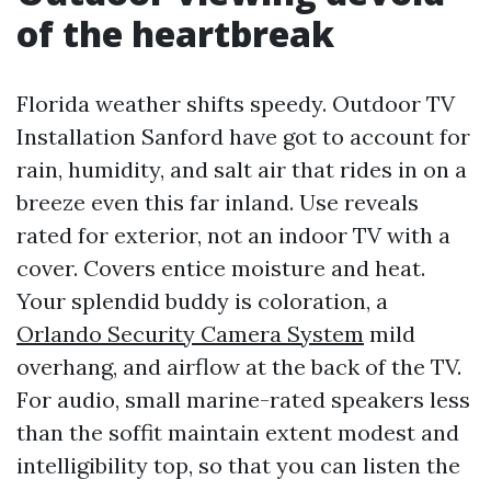
of the heartbreak
Florida weather shifts speedy. Outdoor TV
Installation Sanford have got to account for
rain, humidity, and salt air that rides in on a
breeze even this far inland. Use reveals
rated for exterior, not an indoor TV with a
cover. Covers entice moisture and heat.
Your splendid buddy is coloration, a
Orlando Security Camera System
mild
overhang, and airflow at the back of the TV.
For audio, small marine-rated speakers less
than the soffit maintain extent modest and
intelligibility top, so that you can listen the