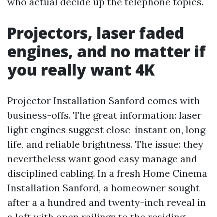
who actual decide up the telephone topics.
Projectors, laser faded
engines, and no matter if
you really want 4K
Projector Installation Sanford comes with
business-offs. The great information: laser
light engines suggest close-instant on, long
life, and reliable brightness. The issue: they
nevertheless want good easy manage and
disciplined cabling. In a fresh Home Cinema
Installation Sanford, a homeowner sought
after a a hundred and twenty-inch reveal in
a loft with open railings to the residing