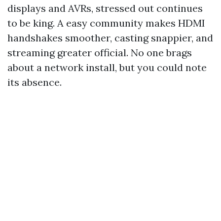
displays and AVRs, stressed out continues
to be king. A easy community makes HDMI
handshakes smoother, casting snappier, and
streaming greater official. No one brags
about a network install, but you could note
its absence.