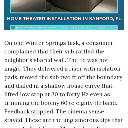
On one Winter Springs task, a consumer
complained that their sub rattled the
neighbor’s shared wall. The fix was not
magic. They delivered a riser with isolation
pads, moved the sub two ft off the boundary,
and dialed in a shallow house curve that
lifted low stop at 30 to forty Hz even as
trimming the boomy 60 to eighty Hz band.
Feedback stopped. The cinema sense
stayed. These are the unglamorous tips that