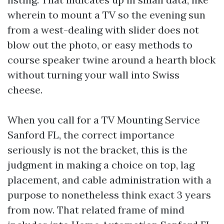
wherein to mount a TV so the evening sun
from a west-dealing with slider does not
blow out the photo, or easy methods to
course speaker twine around a hearth block
without turning your wall into Swiss
cheese.
When you call for a TV Mounting Service
Sanford FL, the correct importance
seriously is not the bracket, this is the
judgment in making a choice on top, lag
placement, and cable administration with a
purpose to nonetheless think exact 3 years
from now. That related frame of mind