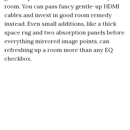
room. You can pass fancy gentle-up HDMI
cables and invest in good room remedy
instead. Even small additions, like a thick
space rug and two absorption panels before
everything mirrored image points, can
refreshing up a room more than any EQ
checkbox.