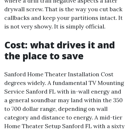
where a drill trail negative aspects a later
drywall screw. That is the way you cut back
callbacks and keep your partitions intact. It
is not very showy. It is simply official.
Cost: what drives it and
the place to save
Sanford Home Theater Installation Cost
degrees widely. A fundamental TV Mounting
Service Sanford FL with in-wall energy and
a general soundbar may land within the 350
to 700 dollar range, depending on wall
category and distance to energy. A mid-tier
Home Theater Setup Sanford FL with a sixty