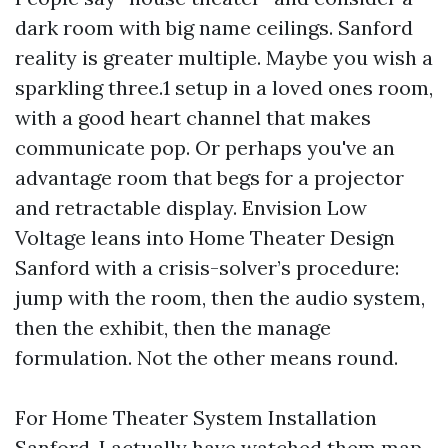
dark room with big name ceilings. Sanford
reality is greater multiple. Maybe you wish a
sparkling three.1 setup in a loved ones room,
with a good heart channel that makes
communicate pop. Or perhaps you've an
advantage room that begs for a projector
and retractable display. Envision Low
Voltage leans into Home Theater Design
Sanford with a crisis-solver’s procedure:
jump with the room, then the audio system,
then the exhibit, then the manage
formulation. Not the other means round.
For Home Theater System Installation
Sanford, I actually have watched them map