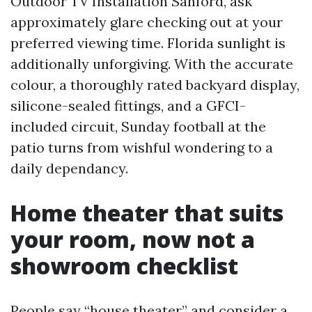
Outdoor TV Installation Sanford, ask
approximately glare checking out at your
preferred viewing time. Florida sunlight is
additionally unforgiving. With the accurate
colour, a thoroughly rated backyard display,
silicone-sealed fittings, and a GFCI-
included circuit, Sunday football at the
patio turns from wishful wondering to a
daily dependancy.
Home theater that suits
your room, now not a
showroom checklist
People say “house theater” and consider a