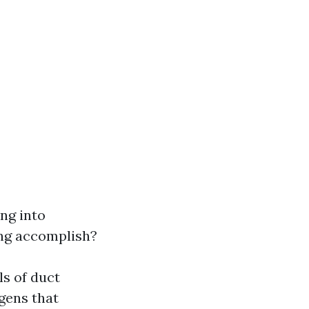
ing into
ing accomplish?
ls of duct
gens that