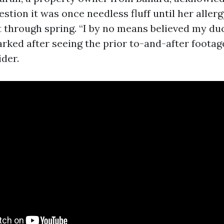
estion it was once needless fluff until her all
 through spring. “I by no means believed my du
arked after seeing the prior to-and-after foota
ider.