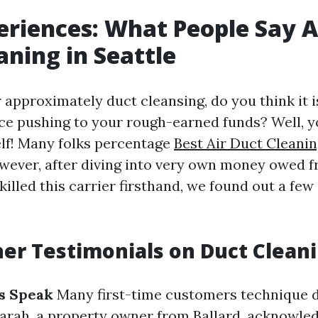
eriences: What People Say 
aning in Seattle
approximately duct cleansing, do you think it i
ice pushing to your rough-earned funds? Well, y
lf! Many folks percentage
Best Air Duct Cleanin
wever, after diving into very own money owed f
killed this carrier firsthand, we found out a few
r Testimonials on Duct Clean
cs Speak
Many first-time customers technique d
Sarah, a property owner from Ballard, acknowle