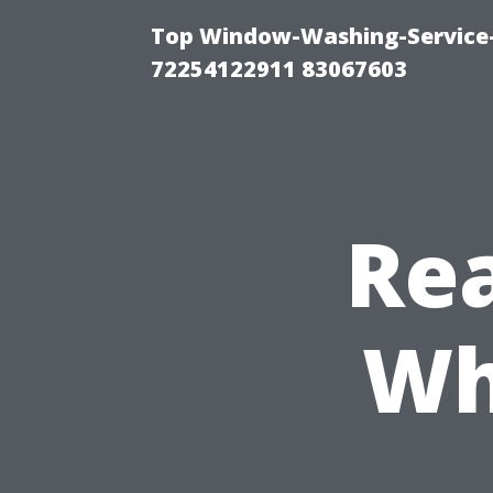
Top Window-Washing-Service-C
72254122911 83067603
Rea
Wh