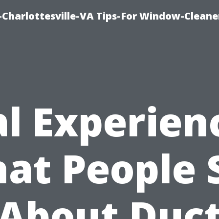
harlottesville-VA Tips-For Window-Cleane
l Experien
at People 
About Duc