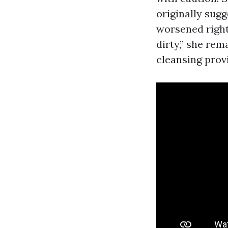
originally sugg
worsened right
dirty,” she rem
cleansing prov