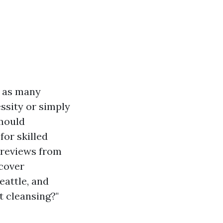
, as many
ssity or simply
 mould
for skilled
e reviews from
scover
eattle, and
t cleansing?"