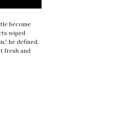
ttle become
cts wiped
,” he defined.
 fresh and