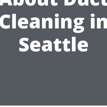
Cleaning i
Seattle