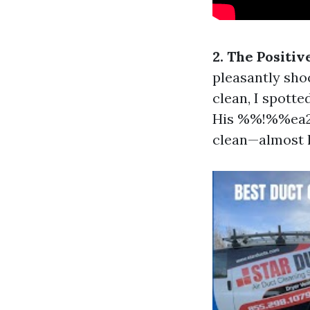
2. The Positi
pleasantly sho
clean, I spott
His %%!%%ea23
clean—almost l