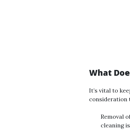
What Doe
It’s vital to k
consideration 
Removal of
cleaning i