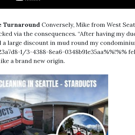
ve Turnaround
Conversely, Mike from West Sea
cked via the consequences. “After having my du
ed a large discount in mud round my condominium
a7d8-1/3-4388-8ea6-0348b91e35aa%%!%% felt
ike a brand new origin.