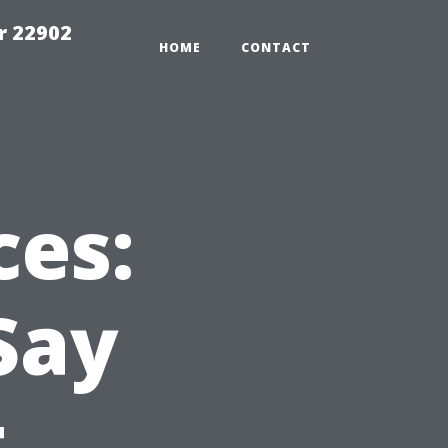
r 22902
HOME
CONTACT
ces:
Say
t