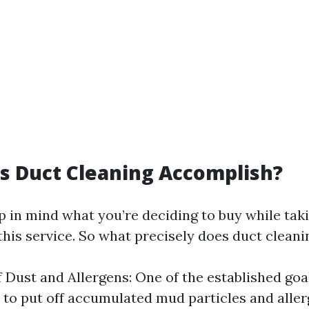
s Duct Cleaning Accomplish?
eep in mind what you’re deciding to buy while tak
this service. So what precisely does duct clean
 Dust and Allergens: One of the established goa
s to put off accumulated mud particles and aller