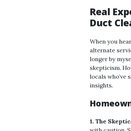
Real Exp
Duct Cle
When you hear 
alternate serv
longer by myse
skepticism. Ho
locals who’ve s
insights.
Homeowne
1. The Skepti
with caution. 