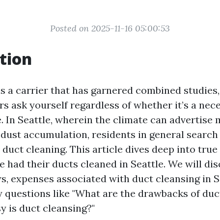
Posted on 2025-11-16 05:00:53
tion
is a carrier that has garnered combined studies
s ask yourself regardless of whether it’s a nece
. In Seattle, wherein the climate can advertise
dust accumulation, residents in general search 
duct cleaning. This article dives deep into tru
 had their ducts cleaned in Seattle. We will di
, expenses associated with duct cleansing in S
y questions like "What are the drawbacks of duc
 is duct cleansing?"