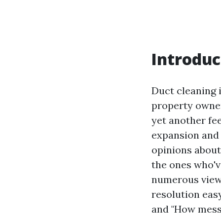
Introduc
Duct cleaning 
property owner
yet another fee
expansion and 
opinions about 
the ones who've
numerous views
resolution eas
and "How messy