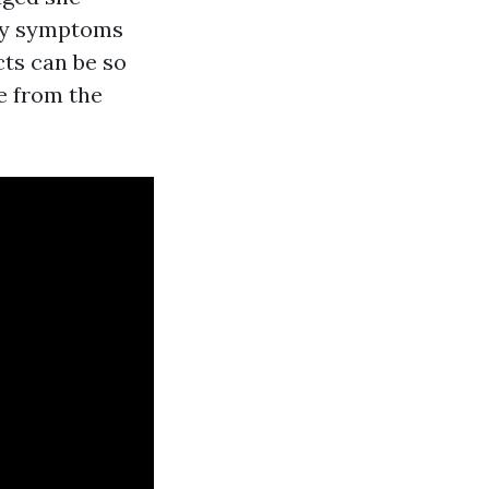
ergy symptoms
cts can be so
ge from the