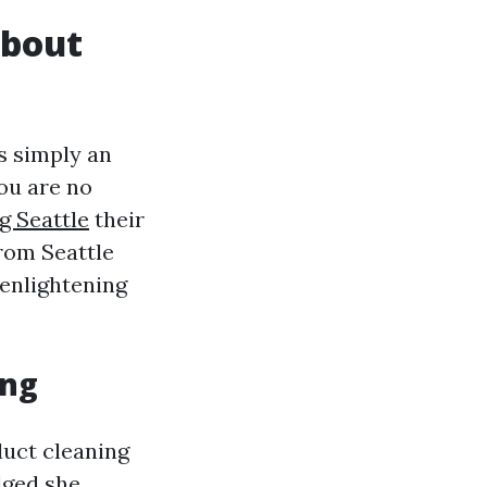
About
s simply an
ou are no
g Seattle
their
rom Seattle
 enlightening
ing
uct cleaning
dged she