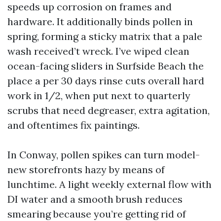
speeds up corrosion on frames and
hardware. It additionally binds pollen in
spring, forming a sticky matrix that a pale
wash received’t wreck. I’ve wiped clean
ocean-facing sliders in Surfside Beach the
place a per 30 days rinse cuts overall hard
work in 1/2, when put next to quarterly
scrubs that need degreaser, extra agitation,
and oftentimes fix paintings.
In Conway, pollen spikes can turn model-
new storefronts hazy by means of
lunchtime. A light weekly external flow with
DI water and a smooth brush reduces
smearing because you’re getting rid of