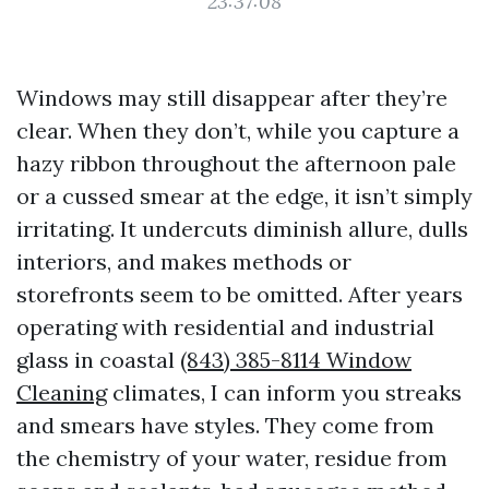
23:37:08
Windows may still disappear after they’re
clear. When they don’t, while you capture a
hazy ribbon throughout the afternoon pale
or a cussed smear at the edge, it isn’t simply
irritating. It undercuts diminish allure, dulls
interiors, and makes methods or
storefronts seem to be omitted. After years
operating with residential and industrial
glass in coastal
(843) 385-8114 Window
Cleaning
climates, I can inform you streaks
and smears have styles. They come from
the chemistry of your water, residue from