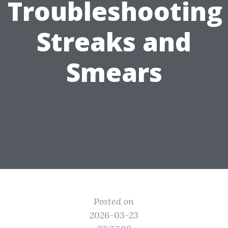
Troubleshooting
Streaks and
Smears
Posted on
2026-03-23