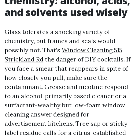
chemistry: alcohol, acids,
and solvents used wisely
Glass tolerates a shocking variety of
chemistry, but frames and seals would
possibly not. That’s
Window Cleaning 515
Strickland Rd
the danger of DIY cocktails. If
you face a smear that reappears in spite of
how closely you pull, make sure the
contaminant. Grease and nicotine respond
to an alcohol-primarily based cleaner or a
surfactant-wealthy but low-foam window
cleaning answer designed for
advertisement kitchens. Tree sap or sticky
label residue calls for a citrus-established