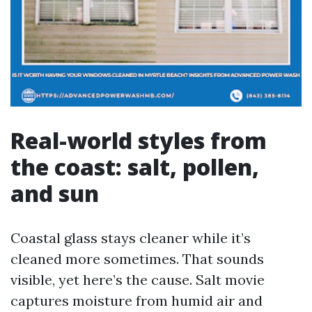
Real-world styles from
the coast: salt, pollen,
and sun
Coastal glass stays cleaner while it’s
cleaned more sometimes. That sounds
visible, yet here’s the cause. Salt movie
captures moisture from humid air and