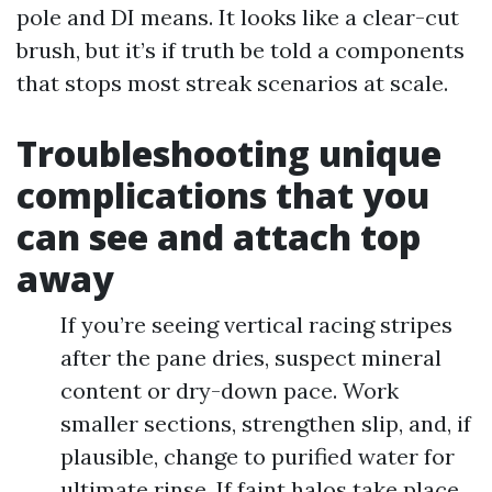
pole and DI means. It looks like a clear-cut
brush, but it’s if truth be told a components
that stops most streak scenarios at scale.
Troubleshooting unique
complications that you
can see and attach top
away
If you’re seeing vertical racing stripes
after the pane dries, suspect mineral
content or dry-down pace. Work
smaller sections, strengthen slip, and, if
plausible, change to purified water for
ultimate rinse. If faint halos take place