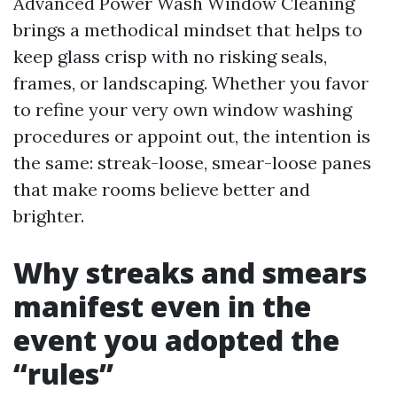
Advanced Power Wash Window Cleaning
brings a methodical mindset that helps to
keep glass crisp with no risking seals,
frames, or landscaping. Whether you favor
to refine your very own window washing
procedures or appoint out, the intention is
the same: streak-loose, smear-loose panes
that make rooms believe better and
brighter.
Why streaks and smears
manifest even in the
event you adopted the
“rules”