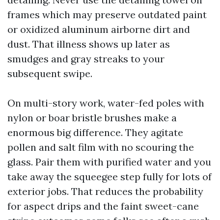
frames which may preserve outdated paint
or oxidized aluminum airborne dirt and
dust. That illness shows up later as
smudges and gray streaks to your
subsequent swipe.
On multi-story work, water-fed poles with
nylon or boar bristle brushes make a
enormous big difference. They agitate
pollen and salt film with no scouring the
glass. Pair them with purified water and you
take away the squeegee step fully for lots of
exterior jobs. That reduces the probability
for aspect drips and the faint sweet-cane