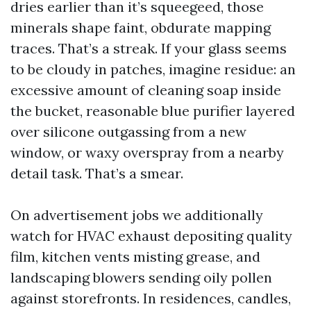
dries earlier than it’s squeegeed, those
minerals shape faint, obdurate mapping
traces. That’s a streak. If your glass seems
to be cloudy in patches, imagine residue: an
excessive amount of cleaning soap inside
the bucket, reasonable blue purifier layered
over silicone outgassing from a new
window, or waxy overspray from a nearby
detail task. That’s a smear.
On advertisement jobs we additionally
watch for HVAC exhaust depositing quality
film, kitchen vents misting grease, and
landscaping blowers sending oily pollen
against storefronts. In residences, candles,