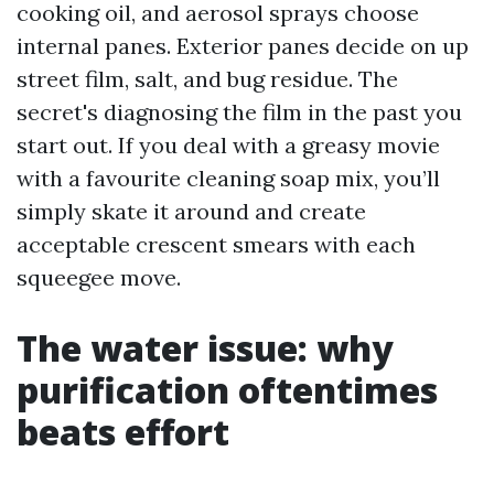
cooking oil, and aerosol sprays choose
internal panes. Exterior panes decide on up
street film, salt, and bug residue. The
secret's diagnosing the film in the past you
start out. If you deal with a greasy movie
with a favourite cleaning soap mix, you’ll
simply skate it around and create
acceptable crescent smears with each
squeegee move.
The water issue: why
purification oftentimes
beats effort