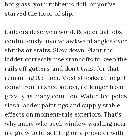
hot glass, your rubber is dull, or you’ve
starved the floor of slip.
Ladders deserve a word. Residential jobs
continuously involve awkward angles over
shrubs or stairs. Slow down. Plant the
ladder correctly, use standoffs to keep the
rails off gutters, and don’t twist for that
remaining 0.5-inch. Most streaks at height
come from rushed action, no longer from
gravity as many count on. Water-fed poles
slash ladder paintings and supply stable
effects on moment-tale exteriors. That’s
why many who seek window washing near
me grow to be settling on a provider with