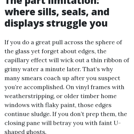
The part limitation:
where sills, seals, and
displays struggle you
If you do a great pull across the sphere of
the glass yet forget about edges, the
capillary effect will wick out a thin ribbon of
grimy water a minute later. That’s why
many smears coach up after you suspect
you’re accomplished. On vinyl frames with
weatherstripping, or older timber home
windows with flaky paint, those edges
continue sludge. If you don’t prep them, the
closing pane will betray you with faint U-
shaped ghosts.