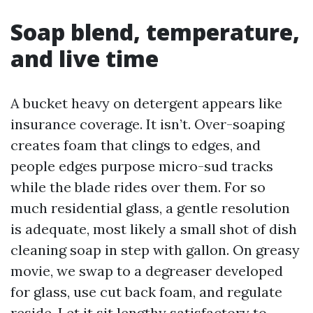
Soap blend, temperature,
and live time
A bucket heavy on detergent appears like
insurance coverage. It isn’t. Over-soaping
creates foam that clings to edges, and
people edges purpose micro-sud tracks
while the blade rides over them. For so
much residential glass, a gentle resolution
is adequate, most likely a small shot of dish
cleaning soap in step with gallon. On greasy
movie, we swap to a degreaser developed
for glass, use cut back foam, and regulate
reside. Let it sit lengthy satisfactory to