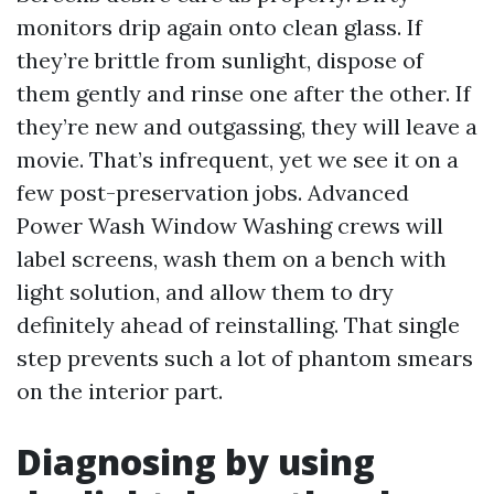
monitors drip again onto clean glass. If
they’re brittle from sunlight, dispose of
them gently and rinse one after the other. If
they’re new and outgassing, they will leave a
movie. That’s infrequent, yet we see it on a
few post-preservation jobs. Advanced
Power Wash Window Washing crews will
label screens, wash them on a bench with
light solution, and allow them to dry
definitely ahead of reinstalling. That single
step prevents such a lot of phantom smears
on the interior part.
Diagnosing by using