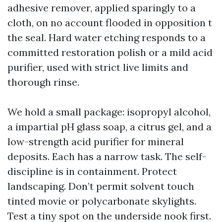
adhesive remover, applied sparingly to a
cloth, on no account flooded in opposition t
the seal. Hard water etching responds to a
committed restoration polish or a mild acid
purifier, used with strict live limits and
thorough rinse.
We hold a small package: isopropyl alcohol,
a impartial pH glass soap, a citrus gel, and a
low-strength acid purifier for mineral
deposits. Each has a narrow task. The self-
discipline is in containment. Protect
landscaping. Don’t permit solvent touch
tinted movie or polycarbonate skylights.
Test a tiny spot on the underside nook first.