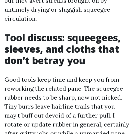
but they avert streaks brought on by
untimely drying or sluggish squeegee
circulation.
Tool discuss: squeegees,
sleeves, and cloths that
don’t betray you
Good tools keep time and keep you from
reworking the related pane. The squeegee
rubber needs to be sharp, now not nicked.
Tiny burrs leave hairline trails that you
may’t buff out devoid of a further pull. I
rotate or update rubber in general, certainly
after gritty jobs or while a unmarried pane