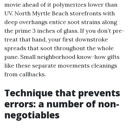
movie ahead of it polymerizes lower than
UV. North Myrtle Beach storefronts with
deep overhangs entice soot strains along
the prime 3 inches of glass. If you don’t pre-
treat that band, your first downstroke
spreads that soot throughout the whole
pane. Small neighborhood know-how gifts
like these separate movements cleanings
from callbacks.
Technique that prevents
errors: a number of non-
negotiables