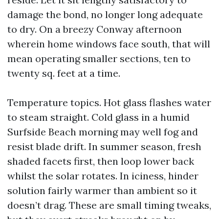
damage the bond, no longer long adequate
to dry. On a breezy Conway afternoon
wherein home windows face south, that will
mean operating smaller sections, ten to
twenty sq. feet at a time.
Temperature topics. Hot glass flashes water
to steam straight. Cold glass in a humid
Surfside Beach morning may well fog and
resist blade drift. In summer season, fresh
shaded facets first, then loop lower back
whilst the solar rotates. In iciness, hinder
solution fairly warmer than ambient so it
doesn’t drag. These are small timing tweaks,