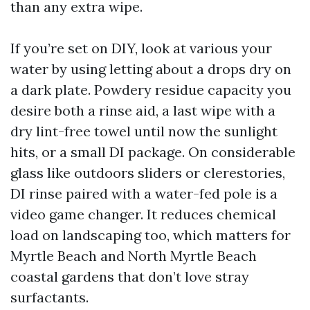
than any extra wipe.
If you’re set on DIY, look at various your
water by using letting about a drops dry on
a dark plate. Powdery residue capacity you
desire both a rinse aid, a last wipe with a
dry lint-free towel until now the sunlight
hits, or a small DI package. On considerable
glass like outdoors sliders or clerestories,
DI rinse paired with a water-fed pole is a
video game changer. It reduces chemical
load on landscaping too, which matters for
Myrtle Beach and North Myrtle Beach
coastal gardens that don’t love stray
surfactants.