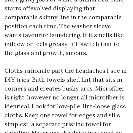
starts offevolved displaying that
comparable skinny line in the comparable
position each time. The washer sleeve
wants favourite laundering. If it smells like
mildew or feels greasy, it'll switch that to
the glass and growth, smears.
Cloths rationale part the headaches I see in
DIY tries. Bath towels shed lint that sits in
corners and creates bushy arcs. Microfiber
is right, however no longer all microfiber is
identical. Look for low-pile, lint-loose glass
cloths. Keep one towel for edges and sills
simplest, a separate pristine towel for
detailing. Never use the detailing towel on