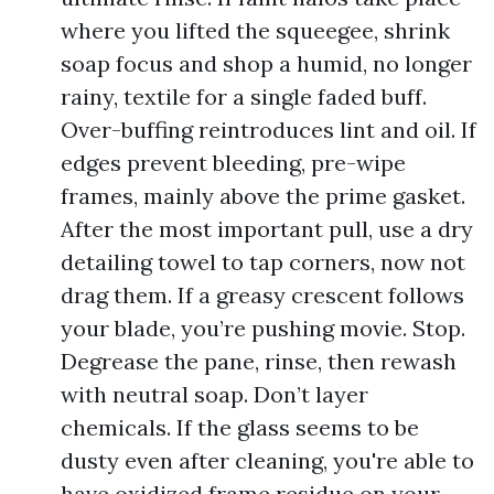
where you lifted the squeegee, shrink
soap focus and shop a humid, no longer
rainy, textile for a single faded buff.
Over-buffing reintroduces lint and oil. If
edges prevent bleeding, pre-wipe
frames, mainly above the prime gasket.
After the most important pull, use a dry
detailing towel to tap corners, now not
drag them. If a greasy crescent follows
your blade, you’re pushing movie. Stop.
Degrease the pane, rinse, then rewash
with neutral soap. Don’t layer
chemicals. If the glass seems to be
dusty even after cleaning, you're able to
have oxidized frame residue on your