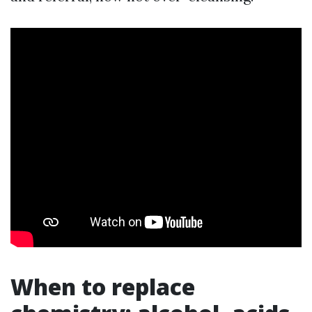
When to replace