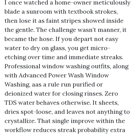
I once watched a home-owner meticulously
blade a sunroom with textbook strokes,
then lose it as faint stripes showed inside
the gentle. The challenge wasn’t manner, it
became the hose. If you depart not easy
water to dry on glass, you get micro-
etching over time and immediate streaks.
Professional window washing outfits, along
with Advanced Power Wash Window
Washing, aas a rule run purified or
deionized water for closing rinses. Zero
TDS water behaves otherwise. It sheets,
dries spot-loose, and leaves not anything to
crystallize. That single improve within the
workflow reduces streak probability extra