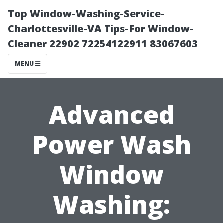
Top Window-Washing-Service-
Charlottesville-VA Tips-For Window-
Cleaner 22902 72254122911 83067603
MENU
Advanced
Power Wash
Window
Washing: