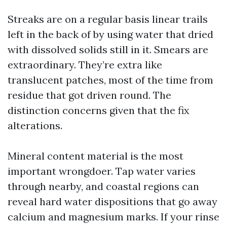
Streaks are on a regular basis linear trails
left in the back of by using water that dried
with dissolved solids still in it. Smears are
extraordinary. They’re extra like
translucent patches, most of the time from
residue that got driven round. The
distinction concerns given that the fix
alterations.
Mineral content material is the most
important wrongdoer. Tap water varies
through nearby, and coastal regions can
reveal hard water dispositions that go away
calcium and magnesium marks. If your rinse