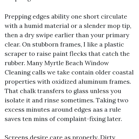
Prepping edges ability one short circulate
with a humid material or a slender mop tip,
then a dry swipe earlier than your primary
clear. On stubborn frames, I like a plastic
scraper to raise paint flecks that catch the
rubber. Many Myrtle Beach Window
Cleaning calls we take contain older coastal
properties with oxidized aluminum frames.
That chalk transfers to glass unless you
isolate it and rinse sometimes. Taking two
excess minutes around edges aas a rule
saves ten mins of complaint-fixing later.
Screens desire care as properly. Dirty