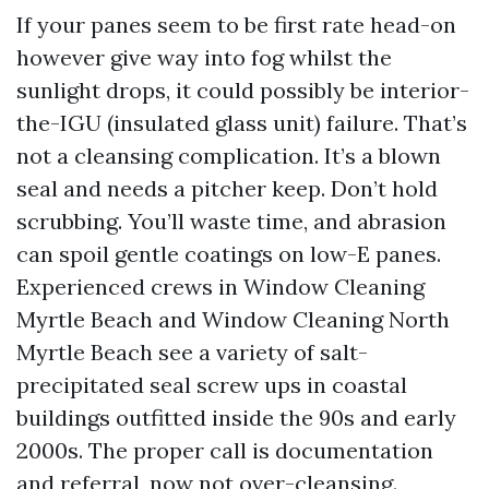
If your panes seem to be first rate head-on
however give way into fog whilst the
sunlight drops, it could possibly be interior-
the-IGU (insulated glass unit) failure. That’s
not a cleansing complication. It’s a blown
seal and needs a pitcher keep. Don’t hold
scrubbing. You’ll waste time, and abrasion
can spoil gentle coatings on low-E panes.
Experienced crews in Window Cleaning
Myrtle Beach and Window Cleaning North
Myrtle Beach see a variety of salt-
precipitated seal screw ups in coastal
buildings outfitted inside the 90s and early
2000s. The proper call is documentation
and referral, now not over-cleansing.