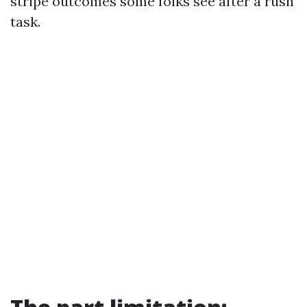
stripe outcomes some folks see after a rush
task.