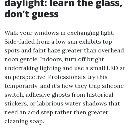
daylight: learn the glass,
don’t guess
Walk your windows in exchanging light.
Side-faded from a low sun exhibits top
spots and faint haze greater than overhead
noon gentle. Indoors, turn off bright
undertaking lighting and use a small LED at
an perspective. Professionals try this
temporarily, and it’s how they trap silicone
switch, adhesive ghosts from historical
stickers, or laborious water shadows that
need an acid step rather then greater
cleaning soap.