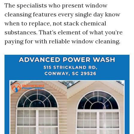
The specialists who present window
cleansing features every single day know
when to replace, not stack chemical
substances. That’s element of what you’re
paying for with reliable window cleaning.