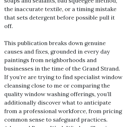
soaps and sealants, bad squeegee method,
the inaccurate textile, or a timing mistake
that sets detergent before possible pull it
off.
This publication breaks down genuine
causes and fixes, grounded in every day
paintings from neighborhoods and
businesses in the time of the Grand Strand.
If you’re are trying to find specialist window
cleansing close to me or comparing the
quality window washing offerings, you’ll
additionally discover what to anticipate
from a professional workforce, from pricing
common sense to safeguard practices.