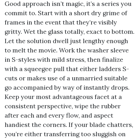
Good approach isn’t magic, it’s a series you
commit to. Start with a short dry grime of
frames in the event that they’re visibly
gritty. Wet the glass totally, exact to bottom.
Let the solution dwell just lengthy enough
to melt the movie. Work the washer sleeve
in S-styles with mild stress, then finalize
with a squeegee pull that either ladders S-
cuts or makes use of a unmarried suitable
go accompanied by way of instantly drops.
Keep your most advantageous facet at a
consistent perspective, wipe the rubber
after each and every flow, and aspect
handiest the corners. If your blade chatters,
you’re either transferring too sluggish on