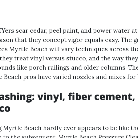
IYers scar cedar, peel paint, and power water at
eason that they concept vigor equals easy. The 
es Myrtle Beach will vary techniques across the 
they treat vinyl versus stucco, and the way they
ds like porch railings and older columns. The
 Beach pros have varied nozzles and mixes for b
shing: vinyl, fiber cement, 
co
Myrtle Beach hardly ever appears to be like t
 to the subsequent.
Myrtle Beach Pressure Cle