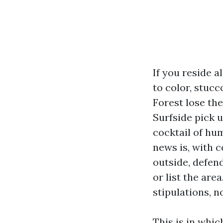
If you reside 
to color, stucc
Forest lose th
Surfside pick 
cocktail of hum
news is, with c
outside, defend
or list the are
stipulations, n
This is in whi