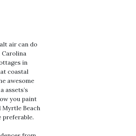
lt air can do
n Carolina
ottages in
at coastal
. The awesome
a assets’s
 now you paint
nd Myrtle Beach
 preferable.
sidences from