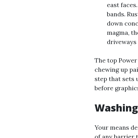
east faces
bands. Rus
down concr
magma, the
driveways 
The top Power 
chewing up pain
step that sets 
before graphic
Washing 
Your means dep
of any barrier t