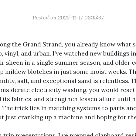
Posted on 2025-11-17 08:15:37
along the Grand Strand, you already know what sa
o, vinyl, and urban. I’ve watched new buildings i
eir sheen in a single summer season, and older c
up mildew blotches in just some moist weeks. Th
idity, salt, and exceptional sand is relentless
onsiderate electricity washing, you would reset 
 its fabrics, and strengthen lessen allure until
a. The trick lies in matching systems to parts a
ot just cranking up a machine and hoping for the
ch trip presentations. I’ve prepped clapboard re