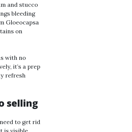
rim and stucco
ings bleeding
rom Gloeocapsa
tains on
is with no
ly, it’s a prep
ly refresh
 selling
need to get rid
 is visible