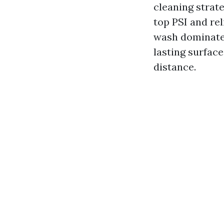
cleaning strate
top PSI and re
wash dominates 
lasting surface
distance.