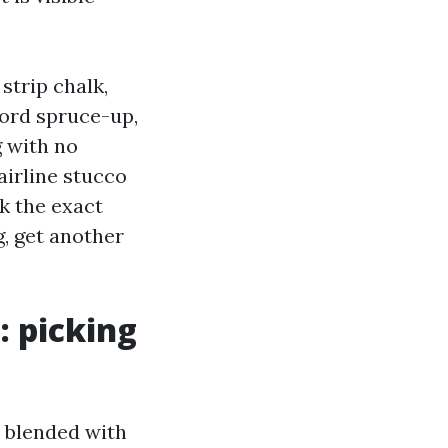
strip chalk,
cord spruce-up,
g with no
airline stucco
k the exact
g, get another
: picking
, blended with