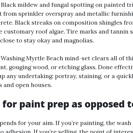
. Black mildew and fungal spotting on painted t
t from sprinkler overspray and metallic furnish
ete. Black streaks on composition shingles f
 customary roof algae. Tire marks and tannin s
close to stay okay and magnolias.
Washing Myrtle Beach mind-set clears all of th
t, gouging wood, or etching glass. Done effective
up any undertaking: portray, staining, or a quick
s and open houses.
for paint prep as opposed to
ends for your aim. If you’re painting, the wash 
o adhesion. If you’re selling, the point of interest