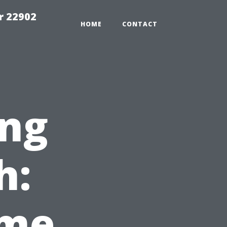
r 22902
HOME
CONTACT
ng
h:
ome