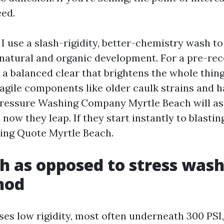
ed.
 I use a slash-rigidity, better-chemistry wash to 
 natural and organic development. For a pre-re
o a balanced clear that brightens the whole thin
agile components like older caulk strains and h
Pressure Washing Company Myrtle Beach will as
 now they leap. If they start instantly to blastin
ing Quote Myrtle Beach.
h as opposed to stress wash
hod
ses low rigidity, most often underneath 300 PSI