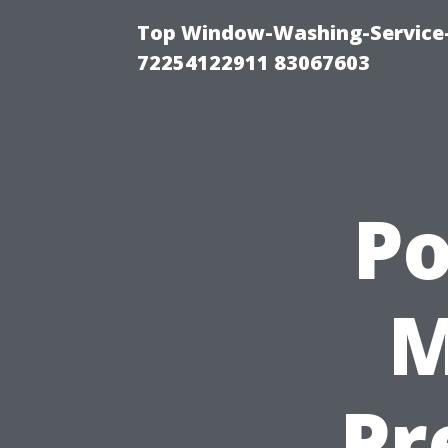
Top Window-Washing-Service-C
72254122911 83067603
P
M
Pr