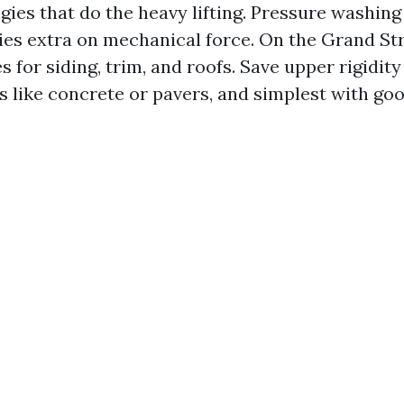
gies that do the heavy lifting. Pressure washin
lies extra on mechanical force. On the Grand Str
for siding, trim, and roofs. Save upper rigidity
s like concrete or pavers, and simplest with go