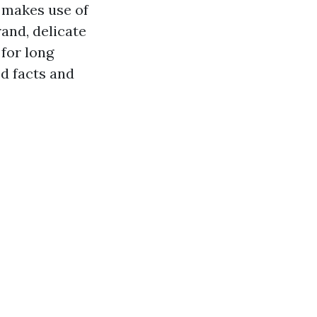
g makes use of
and, delicate
 for long
od facts and