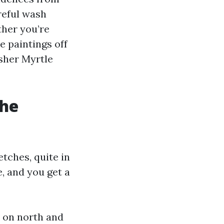
reful wash
ther you’re
 paintings off
sher Myrtle
the
tches, quite in
e, and you get a
y on north and