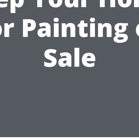
or Painting 
Sale