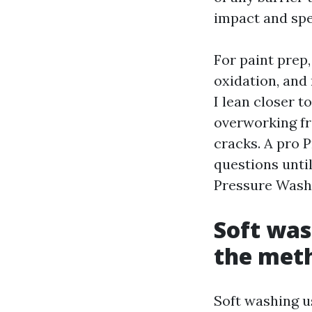
impact and spe
For paint prep,
oxidation, and
I lean closer t
overworking fr
cracks. A pro 
questions until
Pressure Wash
Soft was
the met
Soft washing u