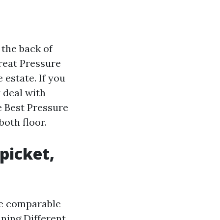
 the back of
great Pressure
estate. If you
 deal with
 Best Pressure
oth floor.
picket,
he comparable
aning
Different