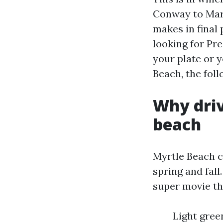
Conway to Mar
makes in final
looking for Pr
your plate or 
Beach, the foll
Why driv
beach
Myrtle Beach c
spring and fall
super movie th
Light gree