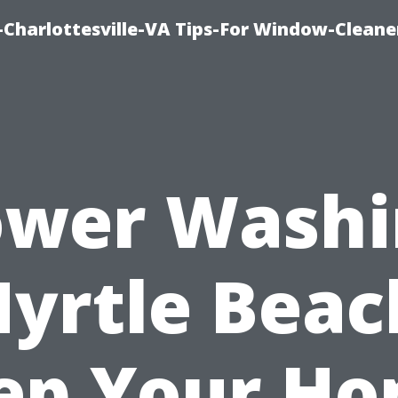
harlottesville-VA Tips-For Window-Cleane
ower Washi
yrtle Beac
ep Your H