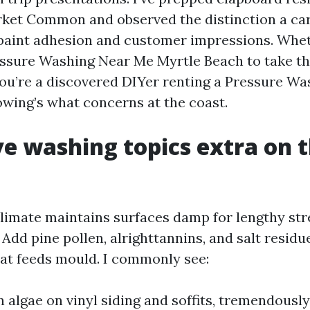
ket Common and observed the distinction a ca
 paint adhesion and customer impressions. Whe
essure Washing Near Me Myrtle Beach to take the
you’re a discovered DIYer renting a Pressure Wa
owing’s what concerns at the coast.
e washing topics extra on 
limate maintains surfaces damp for lengthy stre
. Add pine pollen, alrighttannins, and salt residu
at feeds mould. I commonly see:
n algae on vinyl siding and soffits, tremendousl