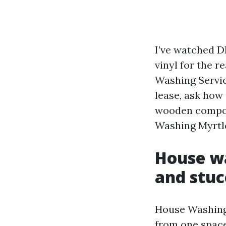
I’ve watched D
vinyl for the r
Washing Servic
lease, ask how 
wooden compoun
Washing Myrtle
House wa
and stuc
House Washing 
from one space