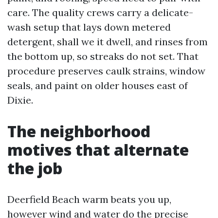
care. The quality crews carry a delicate-
wash setup that lays down metered
detergent, shall we it dwell, and rinses from
the bottom up, so streaks do not set. That
procedure preserves caulk strains, window
seals, and paint on older houses east of
Dixie.
The neighborhood
motives that alternate
the job
Deerfield Beach warm beats you up,
however wind and water do the precise