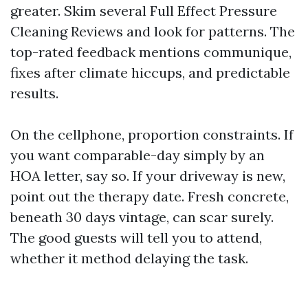
greater. Skim several Full Effect Pressure
Cleaning Reviews and look for patterns. The
top-rated feedback mentions communique,
fixes after climate hiccups, and predictable
results.
On the cellphone, proportion constraints. If
you want comparable-day simply by an
HOA letter, say so. If your driveway is new,
point out the therapy date. Fresh concrete,
beneath 30 days vintage, can scar surely.
The good guests will tell you to attend,
whether it method delaying the task.