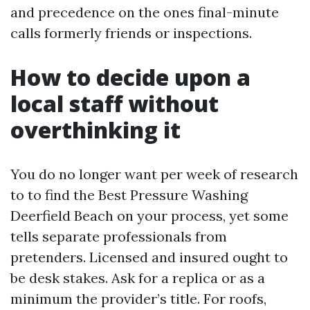
and precedence on the ones final-minute
calls formerly friends or inspections.
How to decide upon a
local staff without
overthinking it
You do no longer want per week of research
to to find the Best Pressure Washing
Deerfield Beach on your process, yet some
tells separate professionals from
pretenders. Licensed and insured ought to
be desk stakes. Ask for a replica or as a
minimum the provider’s title. For roofs,