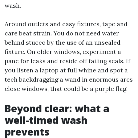
wash.
Around outlets and easy fixtures, tape and
care beat strain. You do not need water
behind stucco by the use of an unsealed
fixture. On older windows, experiment a
pane for leaks and reside off failing seals. If
you listen a laptop at full whine and spot a
tech backdragging a wand in enormous arcs
close windows, that could be a purple flag.
Beyond clear: what a
well-timed wash
prevents