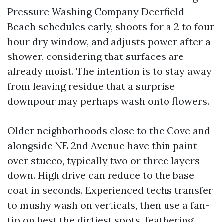
Pressure Washing Company Deerfield
Beach schedules early, shoots for a 2 to four
hour dry window, and adjusts power after a
shower, considering that surfaces are
already moist. The intention is to stay away
from leaving residue that a surprise
downpour may perhaps wash onto flowers.
Older neighborhoods close to the Cove and
alongside NE 2nd Avenue have thin paint
over stucco, typically two or three layers
down. High drive can reduce to the base
coat in seconds. Experienced techs transfer
to mushy wash on verticals, then use a fan-
tip on best the dirtiest spots, feathering