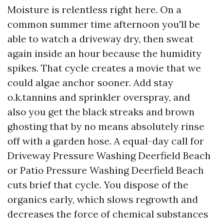
Moisture is relentless right here. On a
common summer time afternoon you'll be
able to watch a driveway dry, then sweat
again inside an hour because the humidity
spikes. That cycle creates a movie that we
could algae anchor sooner. Add stay
o.k.tannins and sprinkler overspray, and
also you get the black streaks and brown
ghosting that by no means absolutely rinse
off with a garden hose. A equal-day call for
Driveway Pressure Washing Deerfield Beach
or Patio Pressure Washing Deerfield Beach
cuts brief that cycle. You dispose of the
organics early, which slows regrowth and
decreases the force of chemical substances