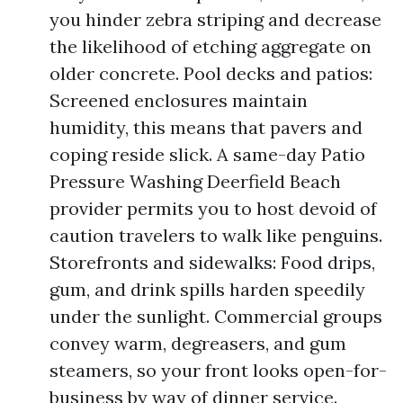
you hinder zebra striping and decrease
the likelihood of etching aggregate on
older concrete. Pool decks and patios:
Screened enclosures maintain
humidity, this means that pavers and
coping reside slick. A same-day Patio
Pressure Washing Deerfield Beach
provider permits you to host devoid of
caution travelers to walk like penguins.
Storefronts and sidewalks: Food drips,
gum, and drink spills harden speedily
under the sunlight. Commercial groups
convey warm, degreasers, and gum
steamers, so your front looks open-for-
business by way of dinner service.