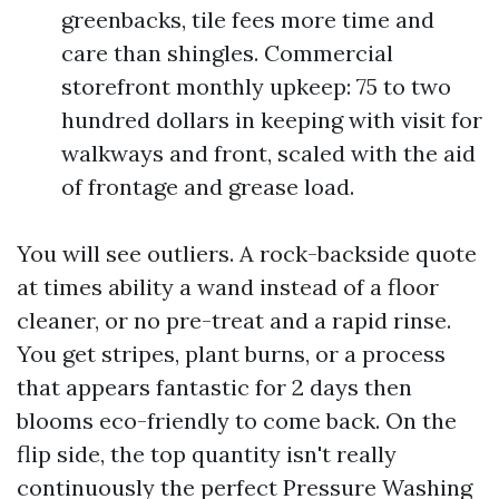
greenbacks, tile fees more time and
care than shingles. Commercial
storefront monthly upkeep: 75 to two
hundred dollars in keeping with visit for
walkways and front, scaled with the aid
of frontage and grease load.
You will see outliers. A rock-backside quote
at times ability a wand instead of a floor
cleaner, or no pre-treat and a rapid rinse.
You get stripes, plant burns, or a process
that appears fantastic for 2 days then
blooms eco-friendly to come back. On the
flip side, the top quantity isn't really
continuously the perfect Pressure Washing