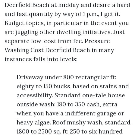
Deerfield Beach at midday and desire a hard
and fast quantity by way of 1 p.m., I get it.
Budget topics, in particular in the event you
are juggling other dwelling initiatives. Just
separate low-cost from fee. Pressure
Washing Cost Deerfield Beach in many
instances falls into levels:
Driveway under 800 rectangular ft:
eighty to 150 bucks, based on stains and
accessibility. Standard one-tale house
outside wash: 180 to 350 cash, extra
when you have a indifferent garage or
heavy algae. Roof mushy wash, standard
1800 to 2500 sq. ft: 250 to six hundred