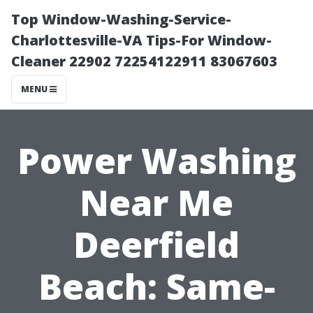
Top Window-Washing-Service-
Charlottesville-VA Tips-For Window-
Cleaner 22902 72254122911 83067603
MENU
Power Washing
Near Me
Deerfield
Beach: Same-