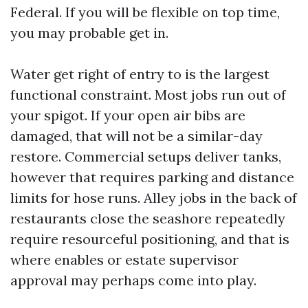
Federal. If you will be flexible on top time,
you may probable get in.
Water get right of entry to is the largest
functional constraint. Most jobs run out of
your spigot. If your open air bibs are
damaged, that will not be a similar-day
restore. Commercial setups deliver tanks,
however that requires parking and distance
limits for hose runs. Alley jobs in the back of
restaurants close the seashore repeatedly
require resourceful positioning, and that is
where enables or estate supervisor
approval may perhaps come into play.