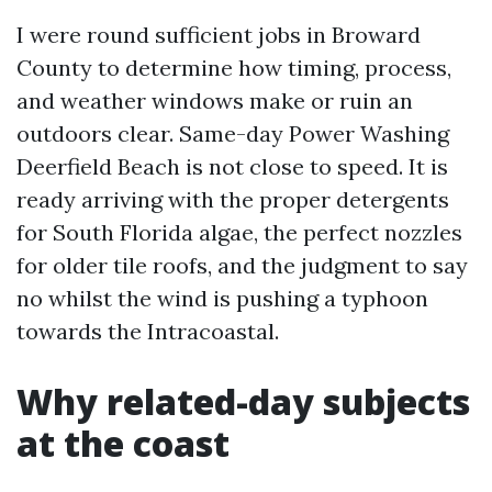
I were round sufficient jobs in Broward
County to determine how timing, process,
and weather windows make or ruin an
outdoors clear. Same-day Power Washing
Deerfield Beach is not close to speed. It is
ready arriving with the proper detergents
for South Florida algae, the perfect nozzles
for older tile roofs, and the judgment to say
no whilst the wind is pushing a typhoon
towards the Intracoastal.
Why related-day subjects
at the coast