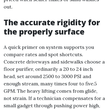
out.
The accurate rigidity for
the properly surface
A quick primer on system supports you
compare rates and spot shortcuts.
Concrete driveways and sidewalks choose a
floor purifier, ordinarily a 20 to 24 inch
head, set around 2500 to 3000 PSI and
enough stream, many times four to five.5
GPM. The heavy lifting comes from glide,
not strain. If a technician compensates for a
small gadget through pushing power high,