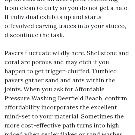
from clean to dirty so you do not get a halo.
If individual exhibits up and starts
offevolved carving traces into your stucco,
discontinue the task.
Pavers fluctuate wildly here. Shellstone and
coral are porous and may etch if you
happen to get trigger-chuffed. Tumbled
pavers gather sand and ants within the
joints. When you ask for Affordable
Pressure Washing Deerfield Beach, confirm
affordability incorporates the excellent
mind-set to your material. Sometimes the
more cost-effective path turns into high
priced when sealer flakes or sand washes