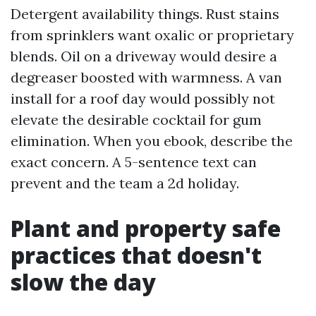
Detergent availability things. Rust stains
from sprinklers want oxalic or proprietary
blends. Oil on a driveway would desire a
degreaser boosted with warmness. A van
install for a roof day would possibly not
elevate the desirable cocktail for gum
elimination. When you ebook, describe the
exact concern. A 5-sentence text can
prevent and the team a 2d holiday.
Plant and property safe
practices that doesn't
slow the day