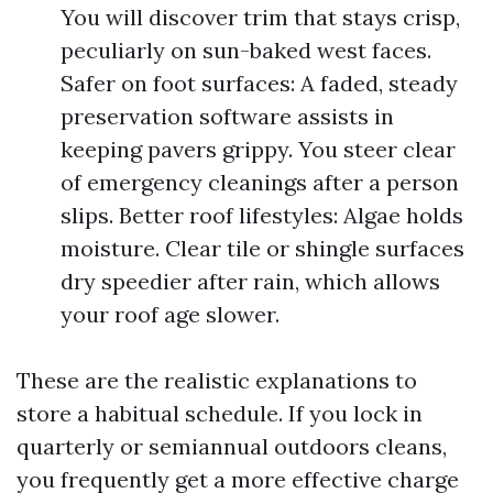
You will discover trim that stays crisp,
peculiarly on sun-baked west faces.
Safer on foot surfaces: A faded, steady
preservation software assists in
keeping pavers grippy. You steer clear
of emergency cleanings after a person
slips. Better roof lifestyles: Algae holds
moisture. Clear tile or shingle surfaces
dry speedier after rain, which allows
your roof age slower.
These are the realistic explanations to
store a habitual schedule. If you lock in
quarterly or semiannual outdoors cleans,
you frequently get a more effective charge