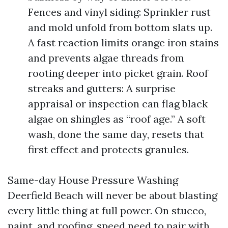
Fences and vinyl siding: Sprinkler rust
and mold unfold from bottom slats up.
A fast reaction limits orange iron stains
and prevents algae threads from
rooting deeper into picket grain. Roof
streaks and gutters: A surprise
appraisal or inspection can flag black
algae on shingles as “roof age.” A soft
wash, done the same day, resets that
first effect and protects granules.
Same-day House Pressure Washing
Deerfield Beach will never be about blasting
every little thing at full power. On stucco,
paint, and roofing, speed need to pair with