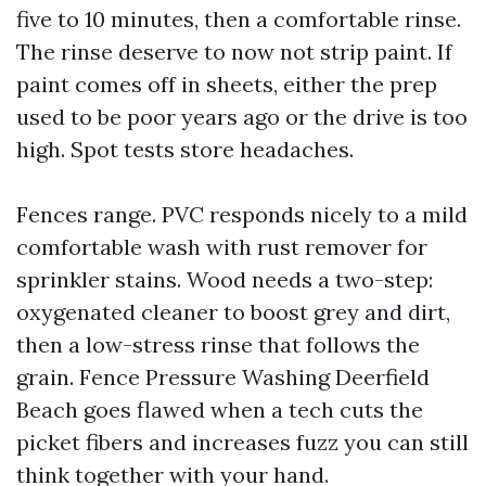
five to 10 minutes, then a comfortable rinse.
The rinse deserve to now not strip paint. If
paint comes off in sheets, either the prep
used to be poor years ago or the drive is too
high. Spot tests store headaches.
Fences range. PVC responds nicely to a mild
comfortable wash with rust remover for
sprinkler stains. Wood needs a two-step:
oxygenated cleaner to boost grey and dirt,
then a low-stress rinse that follows the
grain. Fence Pressure Washing Deerfield
Beach goes flawed when a tech cuts the
picket fibers and increases fuzz you can still
think together with your hand.