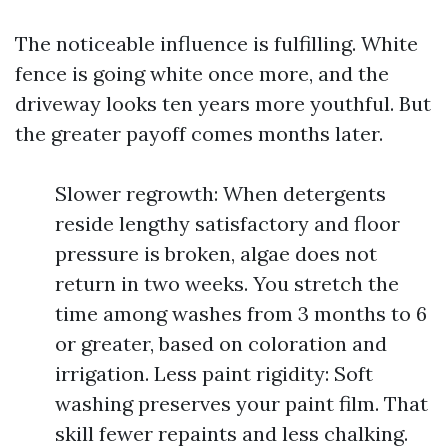
The noticeable influence is fulfilling. White
fence is going white once more, and the
driveway looks ten years more youthful. But
the greater payoff comes months later.
Slower regrowth: When detergents
reside lengthy satisfactory and floor
pressure is broken, algae does not
return in two weeks. You stretch the
time among washes from 3 months to 6
or greater, based on coloration and
irrigation. Less paint rigidity: Soft
washing preserves your paint film. That
skill fewer repaints and less chalking.