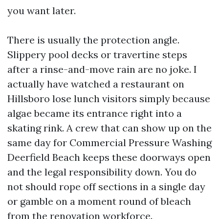
you want later.
There is usually the protection angle.
Slippery pool decks or travertine steps
after a rinse-and-move rain are no joke. I
actually have watched a restaurant on
Hillsboro lose lunch visitors simply because
algae became its entrance right into a
skating rink. A crew that can show up on the
same day for Commercial Pressure Washing
Deerfield Beach keeps these doorways open
and the legal responsibility down. You do
not should rope off sections in a single day
or gamble on a moment round of bleach
from the renovation workforce.