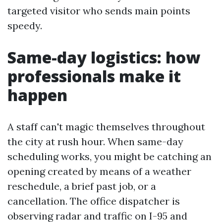
targeted visitor who sends main points
speedy.
Same-day logistics: how
professionals make it
happen
A staff can't magic themselves throughout
the city at rush hour. When same-day
scheduling works, you might be catching an
opening created by means of a weather
reschedule, a brief past job, or a
cancellation. The office dispatcher is
observing radar and traffic on I-95 and