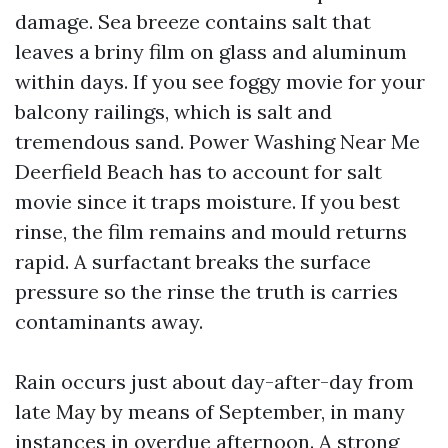
damage. Sea breeze contains salt that
leaves a briny film on glass and aluminum
within days. If you see foggy movie for your
balcony railings, which is salt and
tremendous sand. Power Washing Near Me
Deerfield Beach has to account for salt
movie since it traps moisture. If you best
rinse, the film remains and mould returns
rapid. A surfactant breaks the surface
pressure so the rinse the truth is carries
contaminants away.
Rain occurs just about day-after-day from
late May by means of September, in many
instances in overdue afternoon. A strong