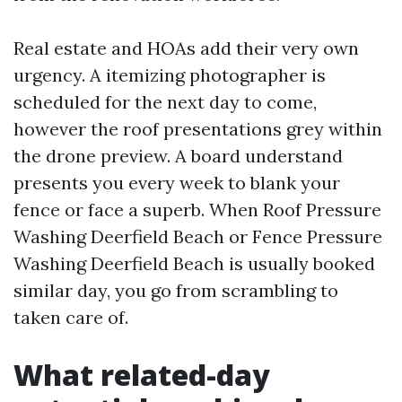
Real estate and HOAs add their very own
urgency. A itemizing photographer is
scheduled for the next day to come,
however the roof presentations grey within
the drone preview. A board understand
presents you every week to blank your
fence or face a superb. When Roof Pressure
Washing Deerfield Beach or Fence Pressure
Washing Deerfield Beach is usually booked
similar day, you go from scrambling to
taken care of.
What related-day