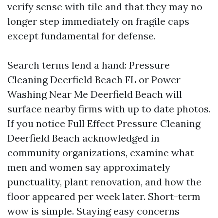
verify sense with tile and that they may no
longer step immediately on fragile caps
except fundamental for defense.
Search terms lend a hand: Pressure
Cleaning Deerfield Beach FL or Power
Washing Near Me Deerfield Beach will
surface nearby firms with up to date photos.
If you notice Full Effect Pressure Cleaning
Deerfield Beach acknowledged in
community organizations, examine what
men and women say approximately
punctuality, plant renovation, and how the
floor appeared per week later. Short-term
wow is simple. Staying easy concerns