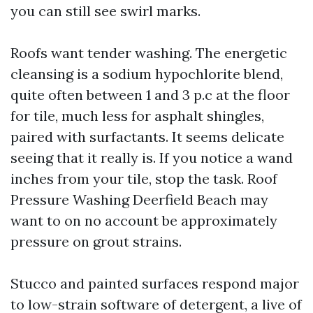
you can still see swirl marks.
Roofs want tender washing. The energetic
cleansing is a sodium hypochlorite blend,
quite often between 1 and 3 p.c at the floor
for tile, much less for asphalt shingles,
paired with surfactants. It seems delicate
seeing that it really is. If you notice a wand
inches from your tile, stop the task. Roof
Pressure Washing Deerfield Beach may
want to on no account be approximately
pressure on grout strains.
Stucco and painted surfaces respond major
to low-strain software of detergent, a live of