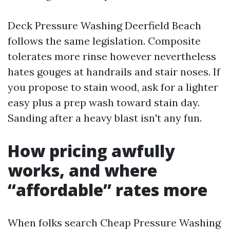
Deck Pressure Washing Deerfield Beach
follows the same legislation. Composite
tolerates more rinse however nevertheless
hates gouges at handrails and stair noses. If
you propose to stain wood, ask for a lighter
easy plus a prep wash toward stain day.
Sanding after a heavy blast isn't any fun.
How pricing awfully
works, and where
“affordable” rates more
When folks search Cheap Pressure Washing