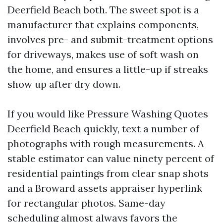
Deerfield Beach both. The sweet spot is a
manufacturer that explains components,
involves pre- and submit-treatment options
for driveways, makes use of soft wash on
the home, and ensures a little-up if streaks
show up after dry down.
If you would like Pressure Washing Quotes
Deerfield Beach quickly, text a number of
photographs with rough measurements. A
stable estimator can value ninety percent of
residential paintings from clear snap shots
and a Broward assets appraiser hyperlink
for rectangular photos. Same-day
scheduling almost always favors the