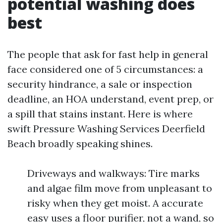
potential washing does
best
The people that ask for fast help in general
face considered one of 5 circumstances: a
security hindrance, a sale or inspection
deadline, an HOA understand, event prep, or
a spill that stains instant. Here is where
swift Pressure Washing Services Deerfield
Beach broadly speaking shines.
Driveways and walkways: Tire marks
and algae film move from unpleasant to
risky when they get moist. A accurate
easy uses a floor purifier, not a wand, so