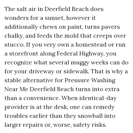
The salt air in Deerfield Beach does
wonders for a sunset, however it
additionally chews on paint, turns pavers
chalky, and feeds the mold that creeps over
stucco. If you very own a homestead or run
a storefront along Federal Highway, you
recognize what several muggy weeks can do
for your driveway or sidewalk. That is why a
stable alternative for Pressure Washing
Near Me Deerfield Beach turns into extra
than a convenience. When identical-day
provider is at the desk, one can remedy
troubles earlier than they snowball into
larger repairs or, worse, safety risks.