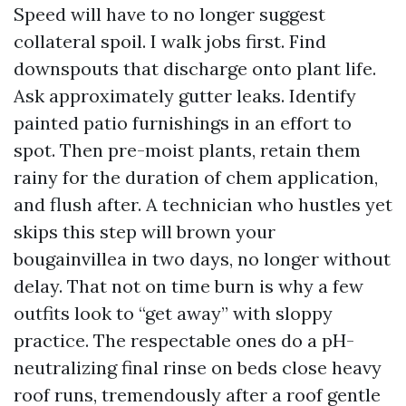
Speed will have to no longer suggest
collateral spoil. I walk jobs first. Find
downspouts that discharge onto plant life.
Ask approximately gutter leaks. Identify
painted patio furnishings in an effort to
spot. Then pre-moist plants, retain them
rainy for the duration of chem application,
and flush after. A technician who hustles yet
skips this step will brown your
bougainvillea in two days, no longer without
delay. That not on time burn is why a few
outfits look to “get away” with sloppy
practice. The respectable ones do a pH-
neutralizing final rinse on beds close heavy
roof runs, tremendously after a roof gentle