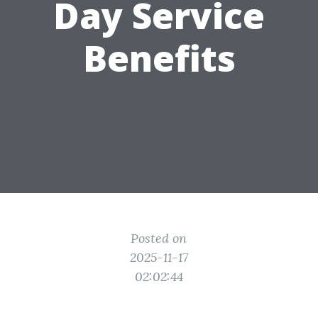
Day Service
Benefits
Posted on
2025-11-17
02:02:44