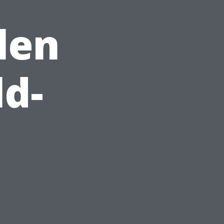
len
ld-