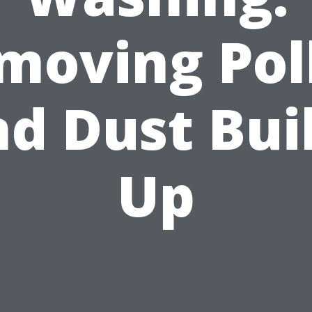
moving Pol
d Dust Bui
Up