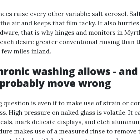
ces raise every other variable: salt aerosol. Salt
he air and keeps that film tacky. It also hurrie
ware, that is why hinges and monitors in Myrt
each desire greater conventional rinsing than t
 few miles inland.
ronic washing allows - and
t probably move wrong
question is even if to make use of strain or co
s. High pressure on naked glass is volatile. It 
seals, mark delicate displays, and etch aluminu
dure makes use of a measured rinse to remove t