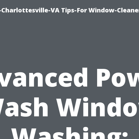
harlottesville-VA Tips-For Window-Cleane
vanced Po
ash Wind
Washing: