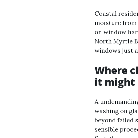
Coastal residen
moisture from t
on window hard
North Myrtle B
windows just a
Where ch
it migh
A undemanding 
washing on glas
beyond failed 
sensible proce