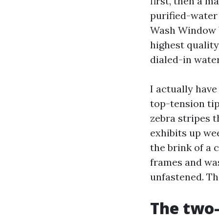
first, then a 
purified-wate
Wash Window W
highest qualit
dialed-in wate
I actually hav
top-tension tip
zebra stripes t
exhibits up we
the brink of a 
frames and was
unfastened. Th
The two