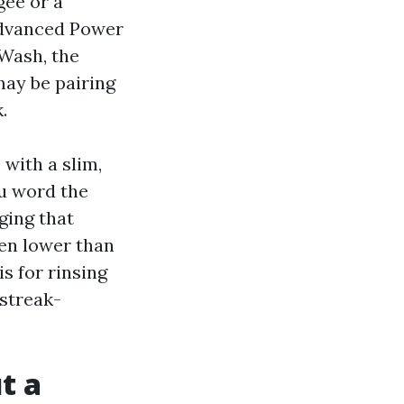
gee or a
Advanced Power
Wash, the
may be pairing
.
with a slim,
ou word the
ging that
ven lower than
s for rinsing
streak-
t a