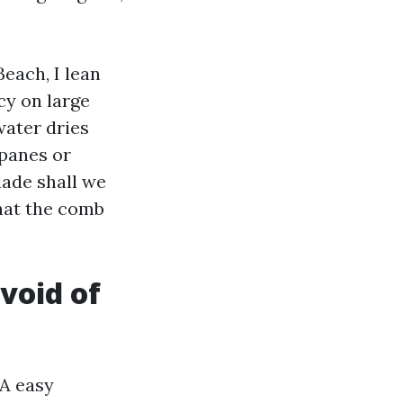
each, I lean
cy on large
water dries
 panes or
lade shall we
hat the comb
void of
 A easy