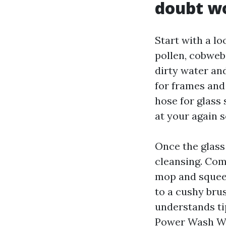
doubt w
Start with a lo
pollen, cobwebs
dirty water and
for frames and 
hose for glass 
at your again 
Once the glass 
cleansing. Co
mop and squeeg
to a cushy bru
understands ti
Power Wash Wi