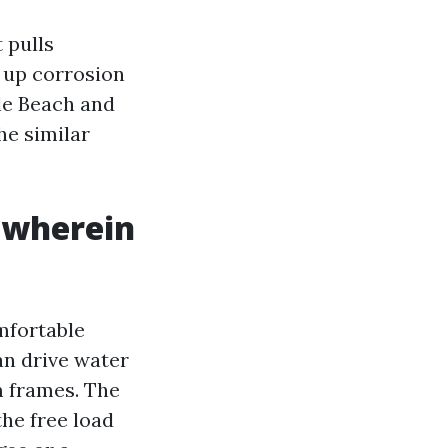
 pulls
s up corrosion
le Beach and
he similar
 wherein
mfortable
can drive water
m frames. The
he free load