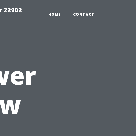
r 22902
HOME
CONTACT
wer
ow