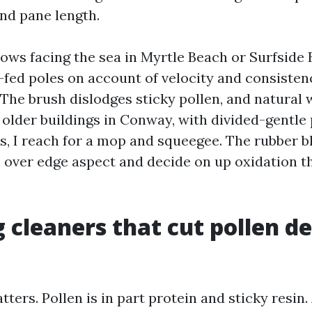
nd pane length.
ws facing the sea in Myrtle Beach or Surfside B
fed poles on account of velocity and consisten
 The brush dislodges sticky pollen, and natural 
 older buildings in Conway, with divided-gentle
s, I reach for a mop and squeegee. The rubber b
over edge aspect and decide on up oxidation t
 cleaners that cut pollen de
tters. Pollen is in part protein and sticky resin.