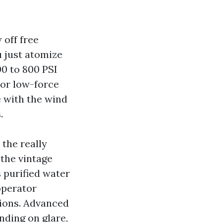
 off free
u just atomize
00 to 800 PSI
 or low-force
e with the wind
.
 the really
the vintage
 purified water
operator
tions. Advanced
ding on glare,