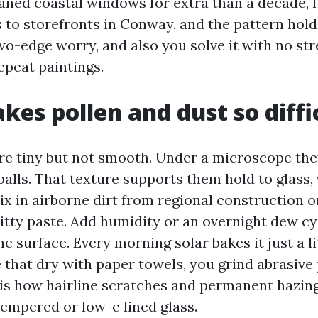
eaned coastal windows for extra than a decade, 
 to storefronts in Conway, and the pattern holds
two-edge worry, and also you solve it with no str
epeat paintings.
es pollen and dust so diffi
are tiny but not smooth. Under a microscope the
balls. That texture supports them hold to glass, 
ix in airborne dirt from regional construction 
ritty paste. Add humidity or an overnight dew cy
he surface. Every morning solar bakes it just a lit
 that dry with paper towels, you grind abrasive 
 is how hairline scratches and permanent hazing
tempered or low-e lined glass.