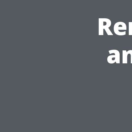
Re
an