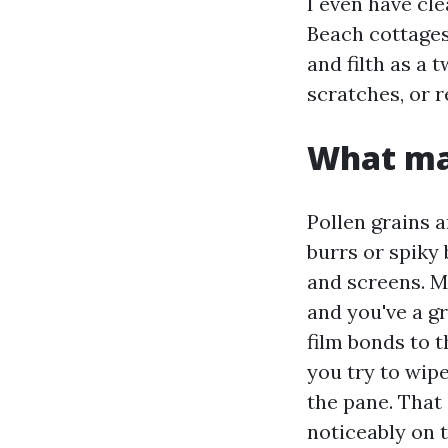
I even have cl
Beach cottages
and filth as a 
scratches, or r
What mak
Pollen grains 
burrs or spiky 
and screens. M
and you've a g
film bonds to t
you try to wipe
the pane. That
noticeably on 