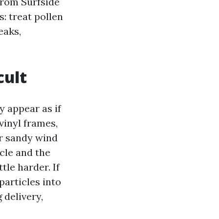
from Surfside
: treat pollen
eaks,
cult
y appear as if
vinyl frames,
or sandy wind
cle and the
tle harder. If
particles into
 delivery,