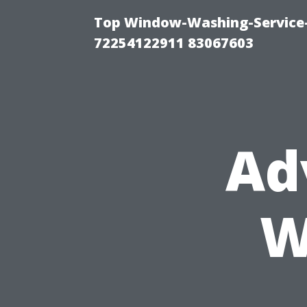
Top Window-Washing-Service-C
72254122911 83067603
Ad
W