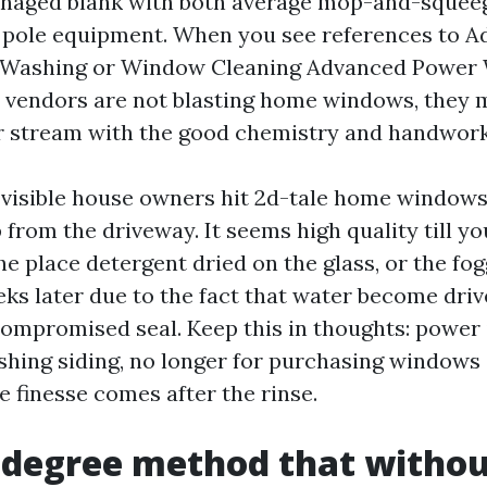
managed blank with both average mop-and-squee
r pole equipment. When you see references to 
ashing or Window Cleaning Advanced Power 
y vendors are not blasting home windows, they 
r stream with the good chemistry and handwork
e visible house owners hit 2d-tale home windows 
 from the driveway. It seems high quality till y
he place detergent dried on the glass, or the fog
eks later due to the fact that water become dri
compromised seal. Keep this in thoughts: power i
hing siding, no longer for purchasing windows 
e finesse comes after the rinse.
-degree method that withou