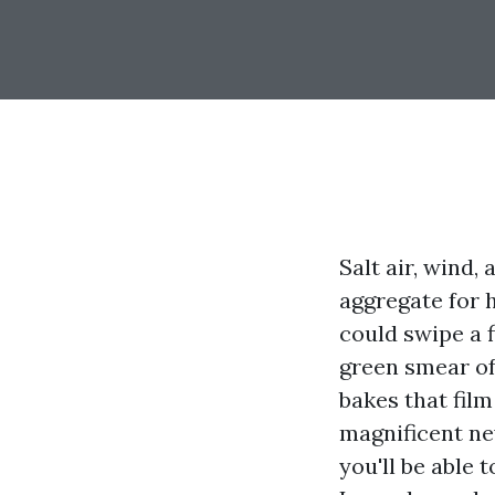
Salt air, wind,
aggregate for 
could swipe a 
green smear of 
bakes that film
magnificent ne
you'll be able 