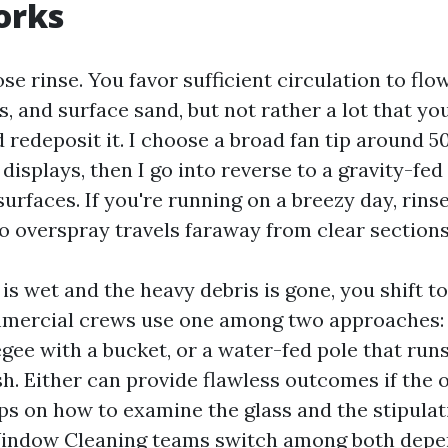
orks
ose rinse. You favor sufficient circulation to flow
, and surface sand, but not rather a lot that yo
 redeposit it. I choose a broad fan tip around 5
displays, then I go into reverse to a gravity-fed
surfaces. If you're running on a breezy day, rins
so overspray travels faraway from clear sections
is wet and the heavy debris is gone, you shift to
mmercial crews use one among two approaches: 
ee with a bucket, or a water-fed pole that runs
sh. Either can provide flawless outcomes if the 
ps on how to examine the glass and the stipula
ndow Cleaning teams switch among both depen