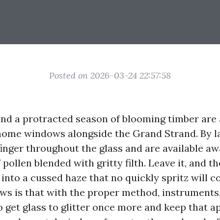
Posted on 2026-03-24 22:57:58
 and a protracted season of blooming timber are
home windows alongside the Grand Strand. By l
finger throughout the glass and are available aw
pollen blended with gritty filth. Leave it, and th
 into a cussed haze that no quickly spritz will c
ws is that with the proper method, instruments,
to get glass to glitter once more and keep that 