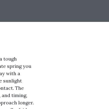
 a tough
ate spring you
ay with a
e sunlight
ontact. The
 and timing,
approach longer.