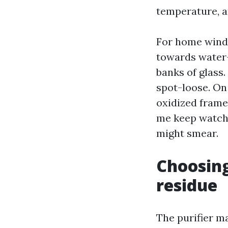
temperature, a
For home windo
towards water-
banks of glass.
spot-loose. On
oxidized frame
me keep watch 
might smear.
Choosing
residue
The purifier ma